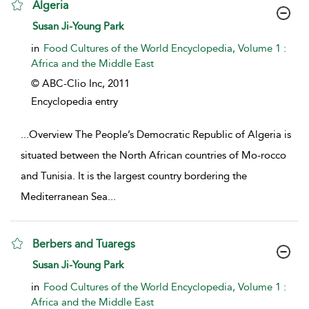
Algeria
show result details
Susan Ji-Young Park
in
Food Cultures of the World Encyclopedia, Volume 1 :
Africa and the Middle East
© ABC-Clio Inc,
2011
Encyclopedia entry
...
Overview The People’s Democratic Republic of Algeria is
situated between the North African countries of Mo-rocco
and Tunisia. It is the largest country bordering the
Mediterranean Sea
...
Berbers and Tuaregs
show result details
Susan Ji-Young Park
in
Food Cultures of the World Encyclopedia, Volume 1 :
Africa and the Middle East