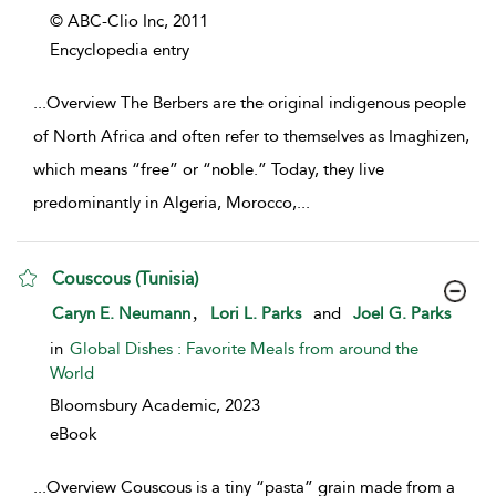
© ABC-Clio Inc,
2011
Encyclopedia entry
...
Overview The Berbers are the original indigenous people
of North Africa and often refer to themselves as Imaghizen,
which means “free” or “noble.” Today, they live
predominantly in Algeria, Morocco,
...
Couscous (Tunisia)
show result details
,
Caryn E. Neumann
Lori L. Parks
and
Joel G. Parks
in
Global Dishes : Favorite Meals from around the
World
Bloomsbury Academic,
2023
eBook
...
Overview Couscous is a tiny “pasta” grain made from a