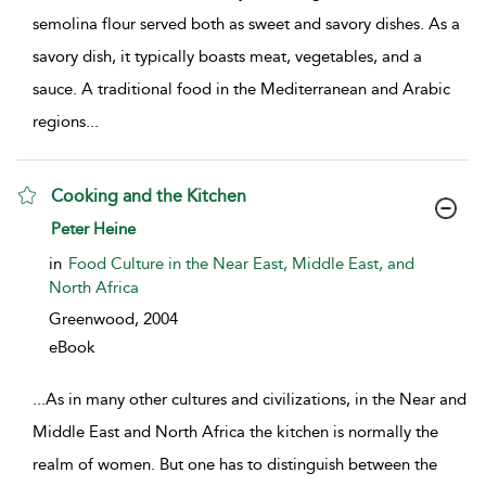
semolina flour served both as sweet and savory dishes. As a
savory dish, it typically boasts meat, vegetables, and a
sauce. A traditional food in the Mediterranean and Arabic
regions
...
Cooking and the Kitchen
show result details
Peter Heine
in
Food Culture in the Near East, Middle East, and
North Africa
Greenwood,
2004
eBook
...
As in many other cultures and civilizations, in the Near and
Middle East and North Africa the kitchen is normally the
realm of women. But one has to distinguish between the