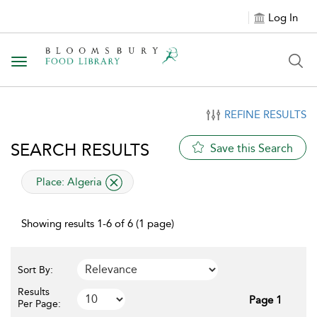
Log In
Toggle navigation
REFINE RESULTS
SEARCH RESULTS
Save this Search
applied filter
Place:
Algeria
Showing results 1-6 of 6 (1 page)
Sort By:
Results
Page 1
Per Page: