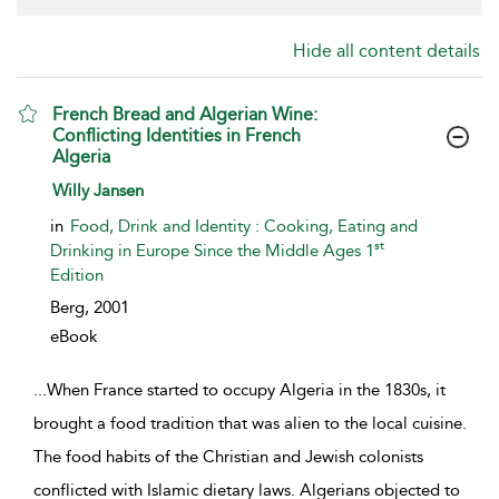
Hide all content details
French Bread and Algerian Wine:
Conflicting Identities in French
Algeria
show result details
Willy Jansen
in
Food, Drink and Identity : Cooking, Eating and
st
Drinking in Europe Since the Middle Ages 1
Edition
Berg,
2001
eBook
...
When France started to occupy Algeria in the 1830s, it
brought a food tradition that was alien to the local cuisine.
The food habits of the Christian and Jewish colonists
conflicted with Islamic dietary laws. Algerians objected to