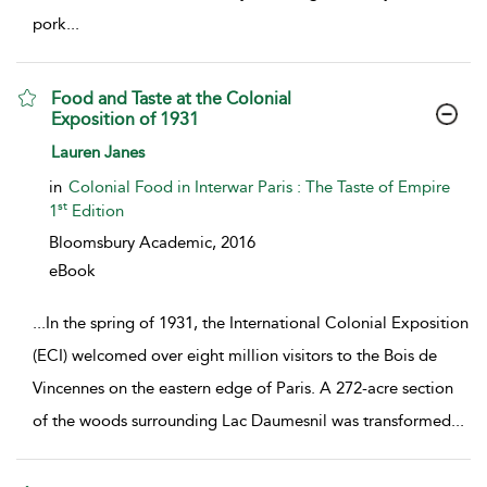
pork
...
Food and Taste at the Colonial
Exposition of 1931
show result details
Lauren Janes
in
Colonial Food in Interwar Paris : The Taste of Empire
st
1
Edition
Bloomsbury Academic,
2016
eBook
...
In the spring of 1931, the International Colonial Exposition
(ECI) welcomed over eight million visitors to the Bois de
Vincennes on the eastern edge of Paris. A 272-acre section
of the woods surrounding Lac Daumesnil was transformed
...