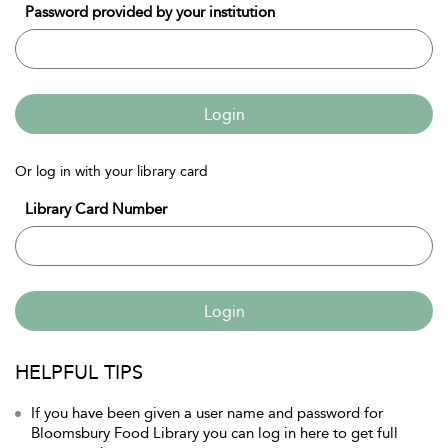
Password provided by your institution
Login
Or log in with your library card
Library Card Number
Login
HELPFUL TIPS
If you have been given a user name and password for
Bloomsbury Food Library you can log in here to get full