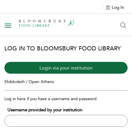
Log In
Toggle navigation
LOG IN TO BLOOMSBURY FOOD LIBRARY
Login via your institution
Shibboleth / Open Athens
Log in here if you have a username and password
Username provided by your institution