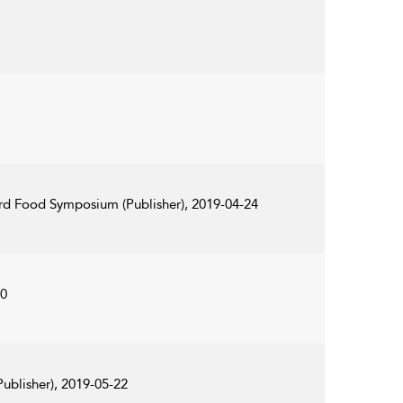
ord Food Symposium (Publisher), 2019-04-24
20
ublisher), 2019-05-22