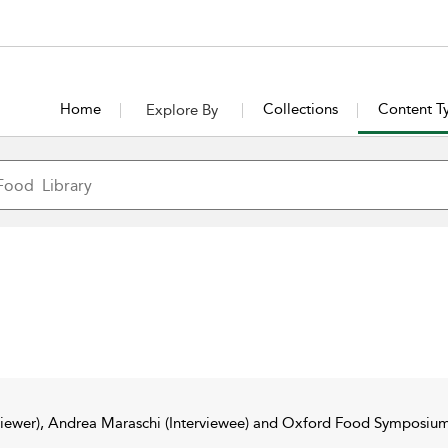
Home
Collections
Content T
Explore By
rviewer), Andrea Maraschi (Interviewee) and Oxford Food Symposium