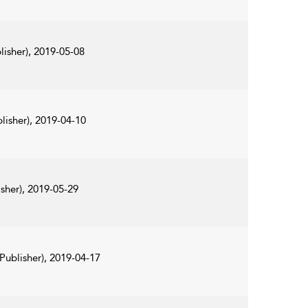
lisher), 2019-05-08
lisher), 2019-04-10
sher), 2019-05-29
Publisher), 2019-04-17