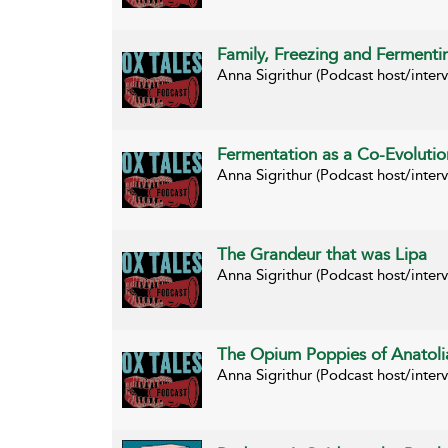
Family, Freezing and Fermentin
Anna Sigrithur (Podcast host/inte
Fermentation as a Co-Evolutio
Anna Sigrithur (Podcast host/inte
The Grandeur that was Lipa
Anna Sigrithur (Podcast host/inter
The Opium Poppies of Anatoli
Anna Sigrithur (Podcast host/inte