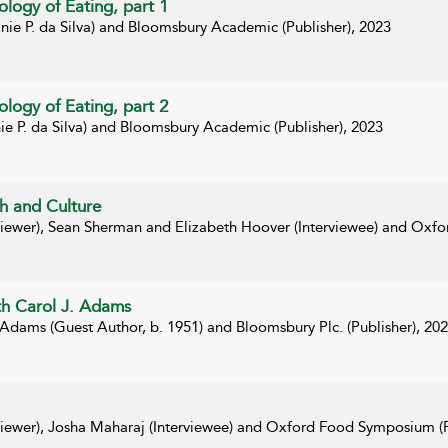
logy of Eating, part 1
nie P. da Silva) and Bloomsbury Academic (Publisher), 2023
logy of Eating, part 2
ie P. da Silva) and Bloomsbury Academic (Publisher), 2023
h and Culture
rviewer), Sean Sherman and Elizabeth Hoover (Interviewee) and Oxf
ith Carol J. Adams
 Adams (Guest Author, b. 1951) and Bloomsbury Plc. (Publisher), 20
rviewer), Josha Maharaj (Interviewee) and Oxford Food Symposium (P