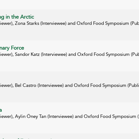
g in the Arctic
rviewer), Zona Starks (Interviewee) and Oxford Food Symposium (Pub
nary Force
rviewer), Sandor Katz (Interviewee) and Oxford Food Symposium (Pub
viewer), Bel Castro (Interviewee) and Oxford Food Symposium (Publi
a
rviewer), Aylin Öney Tan (Interviewee) and Oxford Food Symposium (