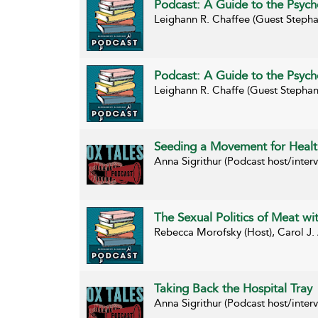
Podcast: A Guide to the Psycho
Leighann R. Chaffee (Guest Stepha
Podcast: A Guide to the Psycho
Leighann R. Chaffe (Guest Stephan
Seeding a Movement for Healt
Anna Sigrithur (Podcast host/inte
The Sexual Politics of Meat w
Rebecca Morofsky (Host), Carol J.
Taking Back the Hospital Tray
Anna Sigrithur (Podcast host/inte