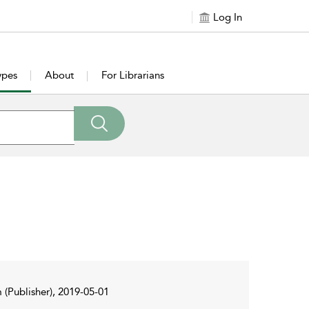
Log In
ypes
About
For Librarians
 (Publisher), 2019-05-01