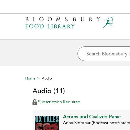
Home
Audio
Audio
(11)
Subscription Required
Acorns and Civilized Panic
Anna Sigrithur (Podcast host/inte