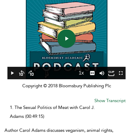
Play
Video
1x
Play
Skip
Skip
Playback
Captions
Mute
Fullscr
backward
forward
Rate
Copyright © 2018 Bloomsbury Publishing Plc
10
10
seconds
seconds
Show Transcript
1.
The Sexual Politics of Meat with Carol J.
Adams
(00:49:15)
Author Carol Adams discusses veganism, animal rights,