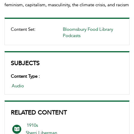
feminism, capitalism, masculinity, the climate crisis, and racism
Content Set:
Bloomsbury Food Library
Podcasts
SUBJECTS
Content Type :
Audio
RELATED CONTENT
1910s
Sherri Liberman