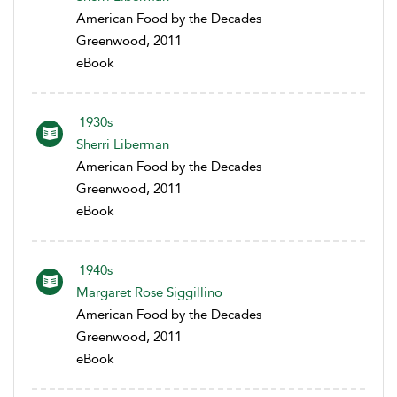
American Food by the Decades
Greenwood, 2011
eBook
1930s
Sherri Liberman
American Food by the Decades
Greenwood, 2011
eBook
1940s
Margaret Rose Siggillino
American Food by the Decades
Greenwood, 2011
eBook