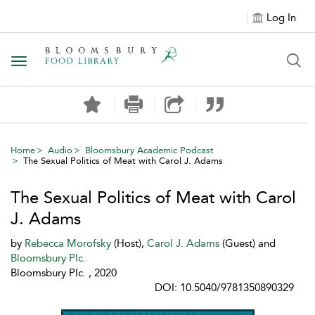
Log In
Toggle navigation
Home
Audio
Bloomsbury Academic Podcast
The Sexual Politics of Meat with Carol J. Adams
The Sexual Politics of Meat with Carol
J. Adams
by
Rebecca Morofsky
(Host),
Carol J. Adams
(Guest) and
Bloomsbury Plc.
Bloomsbury Plc. , 2020
DOI: 10.5040/9781350890329