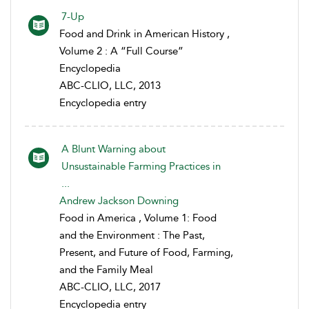
7-Up
Food and Drink in American History ,
Volume 2 : A “Full Course”
Encyclopedia
ABC-CLIO, LLC, 2013
Encyclopedia entry
A Blunt Warning about
Unsustainable Farming Practices in
...
Andrew Jackson Downing
Food in America , Volume 1: Food
and the Environment : The Past,
Present, and Future of Food, Farming,
and the Family Meal
ABC-CLIO, LLC, 2017
Encyclopedia entry