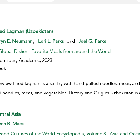
ied Lagman (Uzbekistan)
w result details
,
ryn E. Neumann
Lori L. Parks
and
Joel G. Parks
Global Dishes : Favorite Meals from around the World
oomsbury Academic,
2023
ook
view Fried lagman is a stir-fry with hand-pulled noodles, meat, and 
d noodles, meat, and vegetables. History and Origins Uzbekistan is a 
ntral Asia
w result details
enn R. Mack
Food Cultures of the World Encyclopedia, Volume 3 : Asia and Ocea