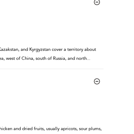
azakstan, and Kyrgyzstan cover a territory about
ea, west of China, south of Russia, and north
...
icken and dried fruits, usually apricots, sour plums,