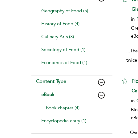
sho
Gl
Geography of Food (5)
in
History of Food (4)
Gr
eB
Culinary Arts (3)
Sociology of Food (1)
...
The
twice
Economics of Food (1)
Plo
Content Type
sho
Ca
eBook
in
Book chapter (4)
Bl
eB
Encyclopedia entry (1)
...
Over