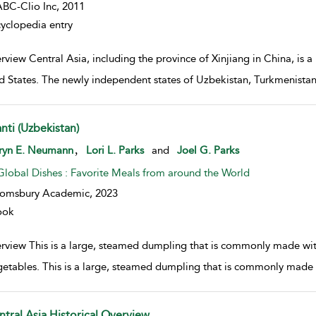
BC-Clio Inc,
2011
yclopedia entry
view Central Asia, including the province of Xinjiang in China, is a 
d States. The newly independent states of Uzbekistan, Turkmenista
nti (Uzbekistan)
w result details
,
ryn E. Neumann
Lori L. Parks
and
Joel G. Parks
Global Dishes : Favorite Meals from around the World
oomsbury Academic,
2023
ook
rview This is a large, steamed dumpling that is commonly made with
getables. This is a large, steamed dumpling that is commonly made 
ntral Asia Historical Overview