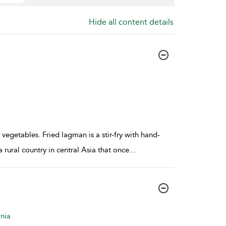
Hide all content details
vegetables. Fried lagman is a stir-fry with hand-
rural country in central Asia that once
...
nia