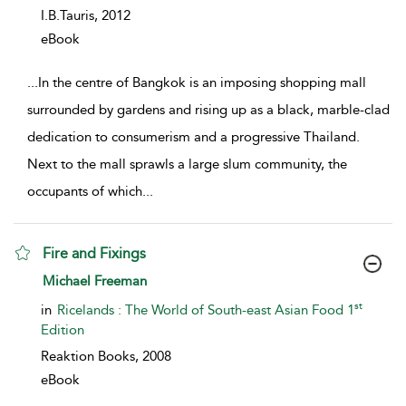
I.B.Tauris,
2012
eBook
...
In the centre of Bangkok is an imposing shopping mall
surrounded by gardens and rising up as a black, marble-clad
dedication to consumerism and a progressive Thailand.
Next to the mall sprawls a large slum community, the
occupants of which
...
Fire and Fixings
show result details
Michael Freeman
st
in
Ricelands : The World of South-east Asian Food 1
Edition
Reaktion Books,
2008
eBook