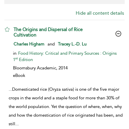
Hide all content details
The Origins and Dispersal of Rice
Cultivation
show result details
Charles Higham
and
Tracey L.-D. Lu
in
Food History: Critical and Primary Sources : Origins
st
1
Edition
Bloomsbury Academic,
2014
eBook
...
Domesticated rice (Oryza sativa) is one of the five major
crops in the world and a staple food for more than 30% of
the world population. Yet the question of where, when, why
and how the domestication of rice originated has been, and
still
...