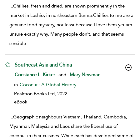
...
Chillies, fresh and dried, are shown prominently in the
market in Lashio, in northeastern Burma.Chillies to me are a
genuine food mystery, not least because I love them yet am
unsure exactly why. Many people don’t, and that seems
sensible
...
Southeast Asia and China
show result details
Constance L. Kirker
and
Mary Newman
in
Coconut : A Global History
Reaktion Books Ltd,
2022
eBook
...
Geographic neighbours Vietnam, Thailand, Cambodia,
Myanmar, Malaysia and Laos share the liberal use of
coconut in their cuisines. While each has developed some of