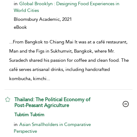
in
Global Brooklyn : Designing Food Experiences in
World Cities
Bloomsbury Academic,
2021
eBook
...
From Bangkok to Chiang Mai It was at a café restaurant,
Man and the Figs in Sukhumvit, Bangkok, where Mr.
Suradech shared his passion for coffee and clean food. The
café serves artisanal drinks, including handcrafted
kombucha, kimchi
...
Thailand: The Political Economy of
Post-Peasant Agriculture
show result details
Tubtim Tubtim
in
Asian Smallholders in Comparative
Perspective