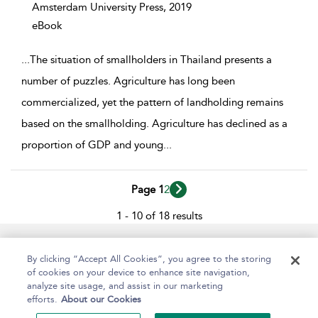
Amsterdam University Press,
2019
eBook
...
The situation of smallholders in Thailand presents a
number of puzzles. Agriculture has long been
commercialized, yet the pattern of landholding remains
based on the smallholding. Agriculture has declined as a
proportion of GDP and young
...
Page 1
2
1 - 10 of 18 results
Help
Contact Us
About
Accessibility
By clicking “Accept All Cookies”, you agree to the storing
of cookies on your device to enhance site navigation,
analyze site usage, and assist in our marketing
efforts.
About our Cookies
Copyright Bloomsbury
Terms and Conditions
Publishing Plc 2024