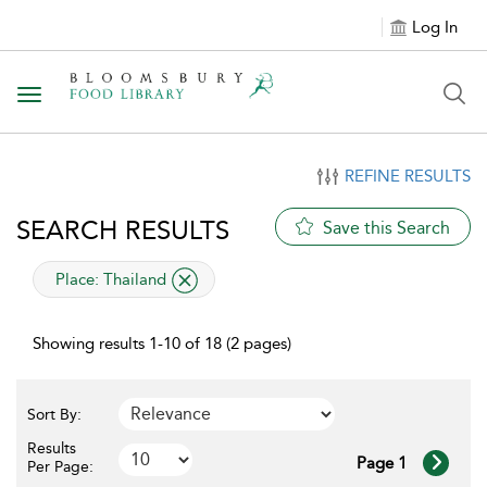
Log In
Toggle navigation
REFINE RESULTS
SEARCH RESULTS
Save this Search
applied filter
Place:
Thailand
Showing results 1-10 of 18 (2 pages)
Sort By:
Results
Page 1
Per Page: