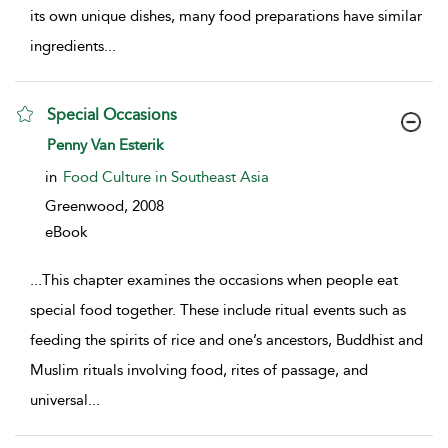
its own unique dishes, many food preparations have similar
ingredients
...
Special Occasions
show result details
Penny Van Esterik
in
Food Culture in Southeast Asia
Greenwood,
2008
eBook
...
This chapter examines the occasions when people eat
special food together. These include ritual events such as
feeding the spirits of rice and one’s ancestors, Buddhist and
Muslim rituals involving food, rites of passage, and
universal
...