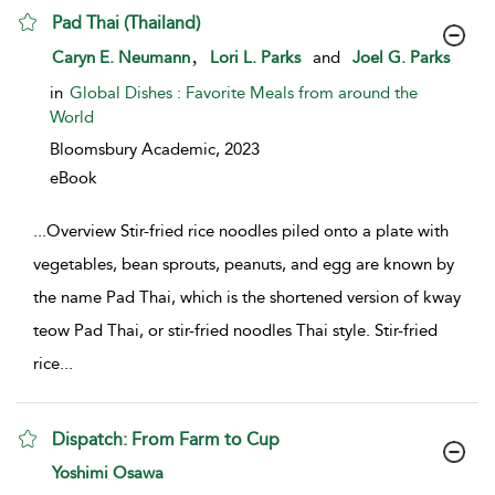
Pad Thai (Thailand)
show result details
,
Caryn E. Neumann
Lori L. Parks
and
Joel G. Parks
in
Global Dishes : Favorite Meals from around the
World
Bloomsbury Academic,
2023
eBook
...
Overview Stir-fried rice noodles piled onto a plate with
vegetables, bean sprouts, peanuts, and egg are known by
the name Pad Thai, which is the shortened version of kway
teow Pad Thai, or stir-fried noodles Thai style. Stir-fried
rice
...
Dispatch: From Farm to Cup
show result details
Yoshimi Osawa