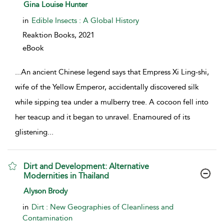
show result details
Gina Louise Hunter
in
Edible Insects : A Global History
Reaktion Books,
2021
eBook
...
An ancient Chinese legend says that Empress Xi Ling-shi,
wife of the Yellow Emperor, accidentally discovered silk
while sipping tea under a mulberry tree. A cocoon fell into
her teacup and it began to unravel. Enamoured of its
glistening
...
Dirt and Development: Alternative
Modernities in Thailand
show result details
Alyson Brody
in
Dirt : New Geographies of Cleanliness and
Contamination