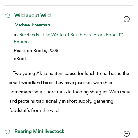
Wild about Wild
show result details
Michael Freeman
st
in
Ricelands : The World of South-east Asian Food 1
Edition
Reaktion Books,
2008
eBook
...
Two young Akha hunters pause for lunch to barbecue the
small woodland birds they have just shot with their
homemade small-bore muzzle-loading shotguns.With meat
and proteins traditionally in short supply, gathering
foodstuffs from the wild
...
Rearing Mini-livestock