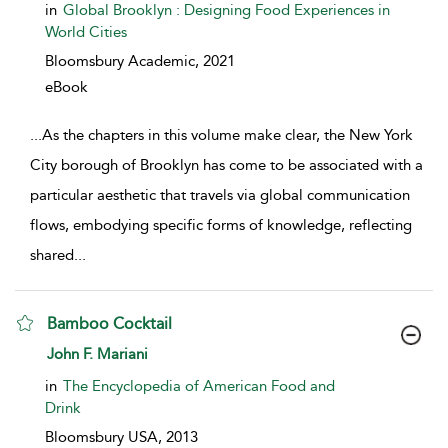
in
Global Brooklyn : Designing Food Experiences in
World Cities
Bloomsbury Academic,
2021
eBook
...
As the chapters in this volume make clear, the New York
City borough of Brooklyn has come to be associated with a
particular aesthetic that travels via global communication
flows, embodying specific forms of knowledge, reflecting
shared
...
Bamboo Cocktail
show result details
John F. Mariani
in
The Encyclopedia of American Food and
Drink
Bloomsbury USA,
2013