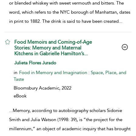
or blended whiskey with sweet vermouth and bitters. The
word, which refers to the NYC borough of Manhattan, dates
in print to 1882. The drink is said to have been created
...
Food Memoirs and Coming-of-Age
Stories: Memory and Maternal
Kitchens in Gabrielle Hamilton’s...
show result details
Julieta Flores Jurado
in
Food in Memory and Imagination : Space, Place, and
Taste
Bloomsbury Academic,
2022
eBook
...
Memory, according to autobiography scholars Sidonie
Smith and Julia Watson (1998: 39), is “the project for the
millennium,” an object of academic inquiry that has brought