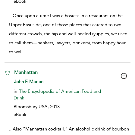
eBook
...
Once upon a time I was a hostess in a restaurant on the
Upper East side, one of those places that catered to two
different crowds, the hip and well-heeled (yuppies, we used
to call them—bankers, lawyers, drinkers), from happy hour
to well
...
Manhattan
show result details
John F. Mariani
in
The Encyclopedia of American Food and
Drink
Bloomsbury USA,
2013
eBook
...
Also “Manhattan cocktail.” An alcoholic drink of bourbon