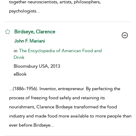
together neuroscientists, artists, philosophers,
psychologists
...
Birdseye, Clarence
show result details
John F. Mariani
in
The Encyclopedia of American Food and
Drink
Bloomsbury USA,
2013
eBook
...
(1886–1956). Inventor, entrepreneur. By perfecting the
process of freezing food safely and retaining its
nourishment, Clarence Birdseye transformed the food
industry and made food more available to more people than
ever before.Birdseye
...