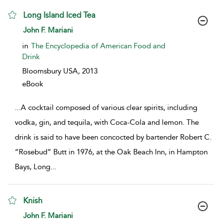
Long Island Iced Tea
show result details
John F. Mariani
in
The Encyclopedia of American Food and
Drink
Bloomsbury USA,
2013
eBook
...
A cocktail composed of various clear spirits, including
vodka, gin, and tequila, with Coca-Cola and lemon. The
drink is said to have been concocted by bartender Robert C.
“Rosebud” Butt in 1976, at the Oak Beach Inn, in Hampton
Bays, Long
...
Knish
show result details
John F. Mariani