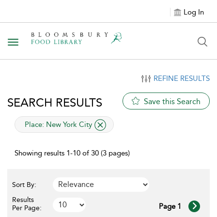
Log In
Toggle navigation
REFINE RESULTS
SEARCH RESULTS
Save this Search
applied filter
Place:
New York City
Showing results 1-10 of 30 (3 pages)
Sort By:
Results
Page 1
Per Page: