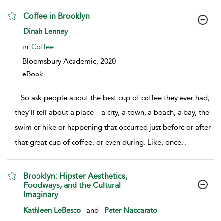
Coffee in Brooklyn
show result details
Dinah Lenney
in
Coffee
Bloomsbury Academic,
2020
eBook
...
So ask people about the best cup of coffee they ever had,
they’ll tell about a place—a city, a town, a beach, a bay, the
swim or hike or happening that occurred just before or after
that great cup of coffee, or even during. Like, once
...
Brooklyn: Hipster Aesthetics,
Foodways, and the Cultural
Imaginary
show result details
Kathleen LeBesco
and
Peter Naccarato