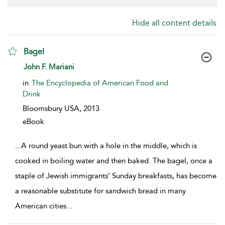
Hide all content details
Bagel
show result details
John F. Mariani
in
The Encyclopedia of American Food and
Drink
Bloomsbury USA,
2013
eBook
...
A round yeast bun with a hole in the middle, which is
cooked in boiling water and then baked. The bagel, once a
staple of Jewish immigrants’ Sunday breakfasts, has become
a reasonable substitute for sandwich bread in many
American cities
...