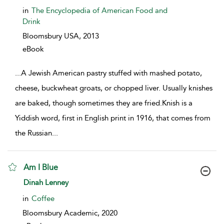
in
The Encyclopedia of American Food and
Drink
Bloomsbury USA,
2013
eBook
...
A Jewish American pastry stuffed with mashed potato,
cheese, buckwheat groats, or chopped liver. Usually knishes
are baked, though sometimes they are fried.Knish is a
Yiddish word, first in English print in 1916, that comes from
the Russian
...
Am I Blue
show result details
Dinah Lenney
in
Coffee
Bloomsbury Academic,
2020