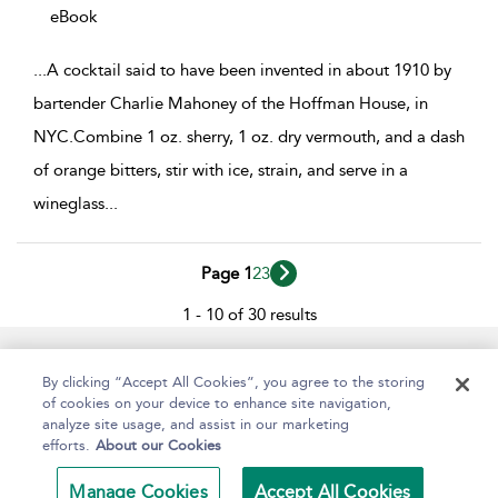
eBook
...
A cocktail said to have been invented in about 1910 by
bartender Charlie Mahoney of the Hoffman House, in
NYC.Combine 1 oz. sherry, 1 oz. dry vermouth, and a dash
of orange bitters, stir with ice, strain, and serve in a
wineglass
...
Page 1
2
3
1 - 10 of 30 results
Help
Contact Us
About
Accessibility
By clicking “Accept All Cookies”, you agree to the storing
of cookies on your device to enhance site navigation,
analyze site usage, and assist in our marketing
efforts.
About our Cookies
Copyright Bloomsbury
Terms and Conditions
Publishing Plc 2024
Manage Cookies
Accept All Cookies