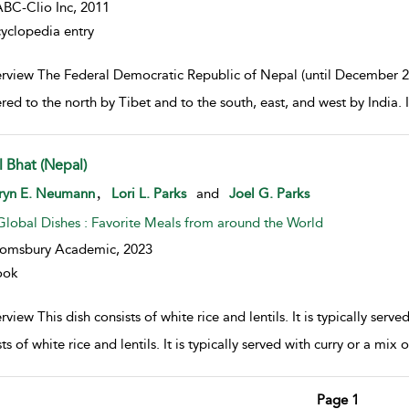
BC-Clio Inc,
2011
yclopedia entry
rview The Federal Democratic Republic of Nepal (until December 2
red to the north by Tibet and to the south, east, and west by India. I
l Bhat (Nepal)
w result details
,
ryn E. Neumann
Lori L. Parks
and
Joel G. Parks
Global Dishes : Favorite Meals from around the World
oomsbury Academic,
2023
ook
view This dish consists of white rice and lentils. It is typically serv
ts of white rice and lentils. It is typically served with curry or a mi
Page 1