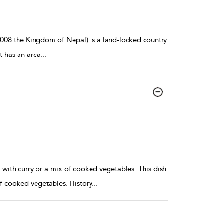
008 the Kingdom of Nepal) is a land-locked country
t has an area
...
ed with curry or a mix of cooked vegetables. This dish
x of cooked vegetables. History
...