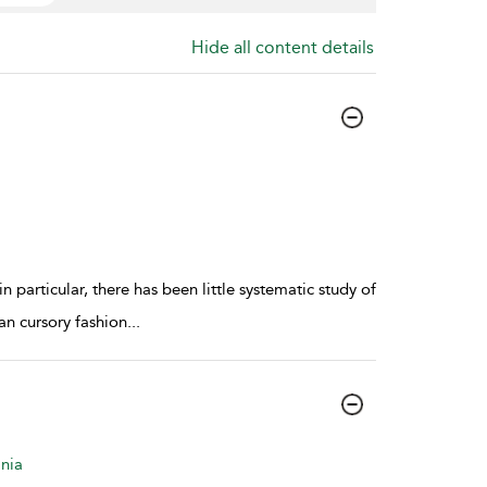
Hide all content details
 particular, there has been little systematic study of
an cursory fashion
...
nia