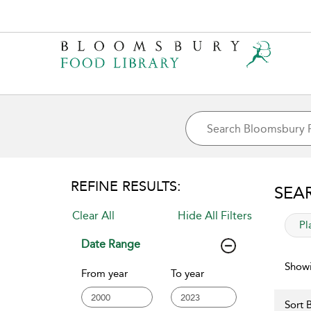
REFINE RESULTS:
SEA
Clear All
Hide All Filters
app
Pl
Date Range
Showi
From year
To year
Sort B