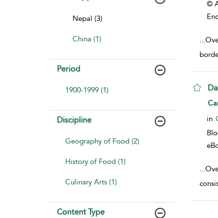
© A
Enc
Nepal (3)
China (1)
...
Ove
borde
Period
Da
1900-1999 (1)
sho
Ca
in
Discipline
Bl
Geography of Food (2)
eB
History of Food (1)
...
Over
Culinary Arts (1)
consis
Content Type