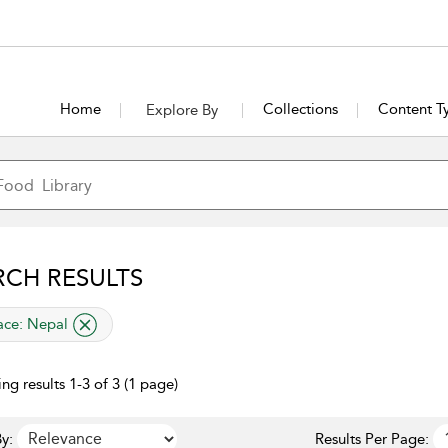
Home
Collections
Content T
Explore By
RCH RESULTS
lied filter
ace:
Nepal
ng results 1-3 of 3 (1 page)
y:
Results Per Page: