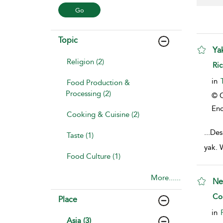
Topic
Ya
Religion (2)
sho
Ric
in
Food Production &
Processing (2)
© C
Enc
Cooking & Cuisine (2)
...
Desp
Taste (1)
yak. 
Food Culture (1)
More......
Ne
sho
Col
Place
in
Asia (3)