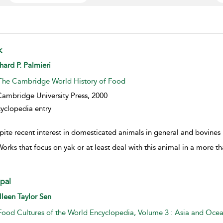
k
w result details
hard P. Palmieri
The Cambridge World History of Food
ambridge University Press,
2000
yclopedia entry
ite recent interest in domesticated animals in general and bovines in
Works that focus on yak or at least deal with this animal in a more th
pal
w result details
leen Taylor Sen
Food Cultures of the World Encyclopedia, Volume 3 : Asia and Ocea