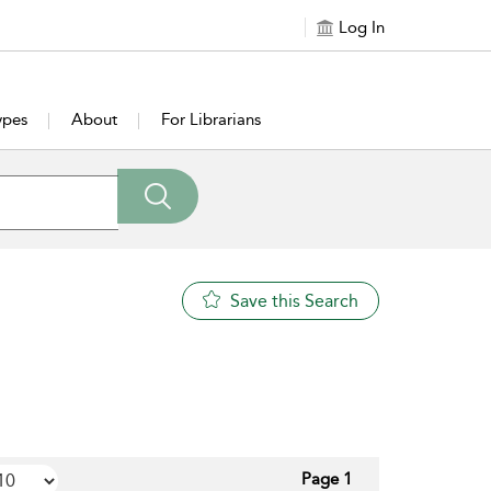
Log In
ypes
About
For Librarians
Save this Search
Page 1