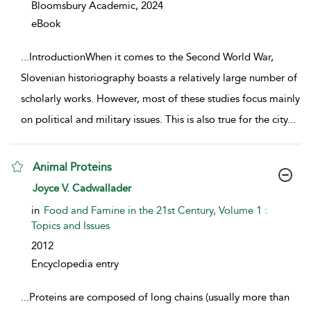
Bloomsbury Academic,
2024
eBook
...
IntroductionWhen it comes to the Second World War,
Slovenian historiography boasts a relatively large number of
scholarly works. However, most of these studies focus mainly
on political and military issues. This is also true for the city
...
Animal Proteins
show result details
Joyce V. Cadwallader
in
Food and Famine in the 21st Century, Volume 1 :
Topics and Issues
2012
Encyclopedia entry
...
Proteins are composed of long chains (usually more than