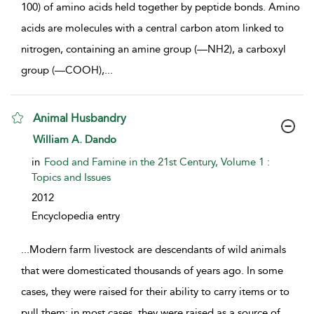
100) of amino acids held together by peptide bonds. Amino
acids are molecules with a central carbon atom linked to
nitrogen, containing an amine group (—NH2), a carboxyl
group (—COOH),
...
Animal Husbandry
show result details
William A. Dando
in
Food and Famine in the 21st Century, Volume 1 :
Topics and Issues
2012
Encyclopedia entry
...
Modern farm livestock are descendants of wild animals
that were domesticated thousands of years ago. In some
cases, they were raised for their ability to carry items or to
pull them; in most cases, they were raised as a source of