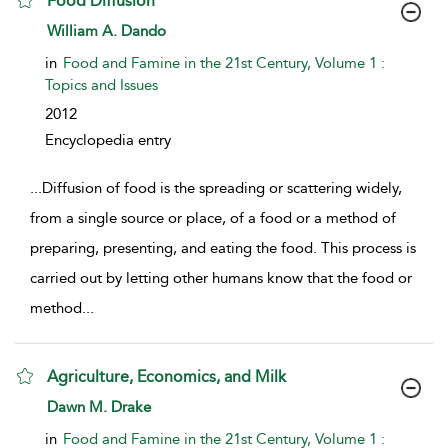
Food Diffusion
show result details
William A. Dando
in
Food and Famine in the 21st Century, Volume 1 :
Topics and Issues
2012
Encyclopedia entry
...
Diffusion of food is the spreading or scattering widely,
from a single source or place, of a food or a method of
preparing, presenting, and eating the food. This process is
carried out by letting other humans know that the food or
method
...
Agriculture, Economics, and Milk
show result details
Dawn M. Drake
in
Food and Famine in the 21st Century, Volume 1 :