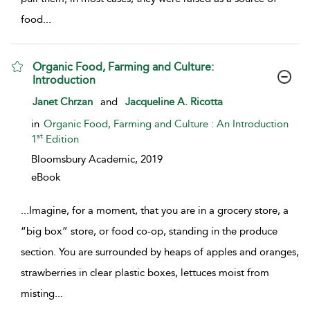
food
...
Organic Food, Farming and Culture:
Introduction
show result details
Janet Chrzan
and
Jacqueline A. Ricotta
in
Organic Food, Farming and Culture : An Introduction
st
1
Edition
Bloomsbury Academic,
2019
eBook
...
Imagine, for a moment, that you are in a grocery store, a
“big box” store, or food co-op, standing in the produce
section. You are surrounded by heaps of apples and oranges,
strawberries in clear plastic boxes, lettuces moist from
misting
...