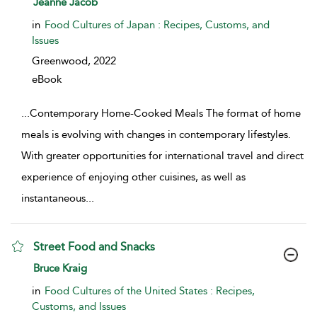
Jeanne Jacob
in
Food Cultures of Japan : Recipes, Customs, and
Issues
Greenwood,
2022
eBook
...
Contemporary Home-Cooked Meals The format of home
meals is evolving with changes in contemporary lifestyles.
With greater opportunities for international travel and direct
experience of enjoying other cuisines, as well as
instantaneous
...
Street Food and Snacks
show result details
Bruce Kraig
in
Food Cultures of the United States : Recipes,
Customs, and Issues