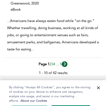
Greenwood,
2020
eBook
...
Americans have always eaten food while “on the go.”
Whether travelling, doing business, working at all kinds of
jobs, or going to entertainment venues such as fairs,
amusement parks, and ballgames, Americans developed a
taste for eating
...
Page 1
2
3
4
...
5
1 - 10 of 42 results
Help
Contact Us
About
Accessibility
By clicking “Accept All Cookies”, you agree to the storing
of cookies on your device to enhance site navigation,
analyze site usage, and assist in our marketing
efforts.
About our Cookies
Copyright Bloomsbury
Terms and Conditions