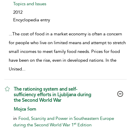
Topics and Issues
2012
Encyclopedia entry
...
The cost of food in a market economy is often a concern
for people who live on limited means and attempt to stretch
small incomes to meet family food needs. Prices for food
have been on the rise, even in developed nations. In the
United
...
The rationing system and self-
sufficiency efforts in Ljubljana during
the Second World War
show result details
Mojca Šorn
in
Food, Scarcity and Power in Southeastern Europe
st
during the Second World War 1
Edition