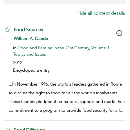
Hide all content details
Food Sources
show result details
William A. Dando
in
Food and Famine in the 21st Century, Volume 1 :
Topics and Issues
2012
Encyclopedia entry
...
In November 1996, the world’s leaders gathered in Rome
to discuss the right to food for all the world’s inhabitants.
These leaders pledged their nations’ support and made their
commitment to a program to provide food security for all
...