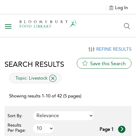
Log In
Toggle navigation
REFINE RESULTS
SEARCH RESULTS
Save this Search
applied filter
Topic:
Livestock
Showing results 1-10 of 42 (5 pages)
Sort By:
Results
Page 1
Per Page: