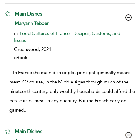
Main Dishes
show result details
Maryann Tebben
in
Food Cultures of France : Recipes, Customs, and
Issues
Greenwood,
2021
eBook
...
In France the main dish or plat principal generally means
meat. Of course, in the Middle Ages through much of the
nineteenth century, only wealthy households could afford the
best cuts of meat in any quantity. But the French early on
gained
...
Main Dishes
show result details