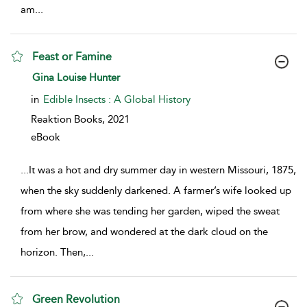
am
...
Feast or Famine
show result details
Gina Louise Hunter
in
Edible Insects : A Global History
Reaktion Books,
2021
eBook
...
It was a hot and dry summer day in western Missouri, 1875,
when the sky suddenly darkened. A farmer’s wife looked up
from where she was tending her garden, wiped the sweat
from her brow, and wondered at the dark cloud on the
horizon. Then,
...
Green Revolution