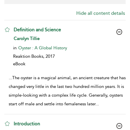
Hide all content details
Definition and Science
show result details
Carolyn Tillie
in
Oyster : A Global History
Reaktion Books,
2017
eBook
...
The oyster is a magical animal, an ancient creature that has
changed very little in the last two hundred million years. It is
simple-looking with a complex life cycle. Generally, oysters
start off male and settle into femaleness later
...
Introduction