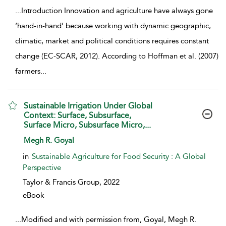
...
Introduction Innovation and agriculture have always gone
‘hand-in-hand’ because working with dynamic geographic,
climatic, market and political conditions requires constant
change (EC-SCAR, 2012). According to Hoffman et al. (2007)
farmers
...
Sustainable Irrigation Under Global
Context: Surface, Subsurface,
Surface Micro, Subsurface Micro,...
show result details
Megh R. Goyal
in
Sustainable Agriculture for Food Security : A Global
Perspective
Taylor & Francis Group,
2022
eBook
...
Modified and with permission from, Goyal, Megh R.