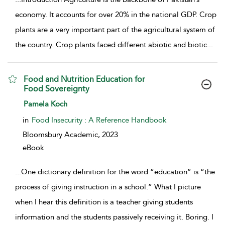
economy. It accounts for over 20% in the national GDP. Crop
plants are a very important part of the agricultural system of
the country. Crop plants faced different abiotic and biotic
...
Food and Nutrition Education for
Food Sovereignty
show result details
Pamela Koch
in
Food Insecurity : A Reference Handbook
Bloomsbury Academic,
2023
eBook
...
One dictionary definition for the word “education” is “the
process of giving instruction in a school.” What I picture
when I hear this definition is a teacher giving students
information and the students passively receiving it. Boring. I