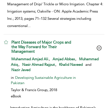
Management of Drip/ Trickle or Micro Irrigation. Chapter 4:
Irrigation systems; Oakville - ON: Apple Academic Press
Inc.; 2013; pages 71–132.Several strategies including
conventional
...
Plant Diseases of Major Crops and
the Way Forward for Their
Management
show result details
,
,
Muhammad Amjad Ali
Amjad Abbas
Muhammad
,
,
Atiq
Nasir Ahmad Rajput
Khalid Naveed
and
Nazir Javed
in
Developing Sustainable Agriculture in
Pakistan
Taylor & Francis Group,
2018
eBook
...
Introduction Agriculture is the backbone of Pakistan’s