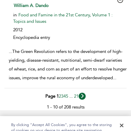
show result details
William A. Dando
in
Food and Famine in the 21st Century, Volume 1 :
Topics and Issues
2012
Encyclopedia entry
...
The Green Revolution refers to the development of high-
yielding, disease-resistant, nutritional, semi-dwarf varieties
of wheat, rice, and corn as part of an effort to resolve hunger
issues, improve the rural economy of underdeveloped
...
Page 1
2
3
4
5
...
21
1 - 10 of 208 results
Help
Contact Us
About
Accessibility
By clicking “Accept All Cookies”, you agree to the storing
of cookies on your device to enhance site navigation,