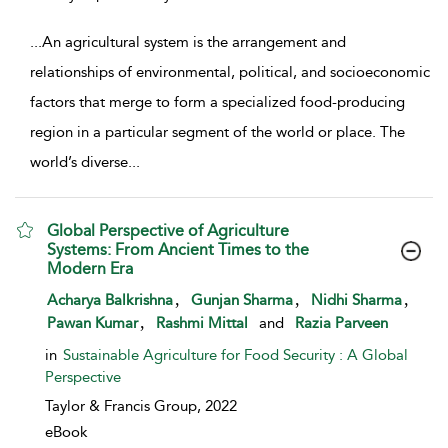
...
An agricultural system is the arrangement and
relationships of environmental, political, and socioeconomic
factors that merge to form a specialized food-producing
region in a particular segment of the world or place. The
world’s diverse
...
Global Perspective of Agriculture
Systems: From Ancient Times to the
Modern Era
show result details
,
,
,
Acharya Balkrishna
Gunjan Sharma
Nidhi Sharma
,
Pawan Kumar
Rashmi Mittal
and
Razia Parveen
in
Sustainable Agriculture for Food Security : A Global
Perspective
Taylor & Francis Group,
2022
eBook