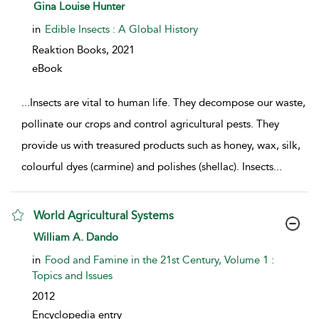
show result details
Gina Louise Hunter
in
Edible Insects : A Global History
Reaktion Books,
2021
eBook
...
Insects are vital to human life. They decompose our waste,
pollinate our crops and control agricultural pests. They
provide us with treasured products such as honey, wax, silk,
colourful dyes (carmine) and polishes (shellac). Insects
...
World Agricultural Systems
show result details
William A. Dando
in
Food and Famine in the 21st Century, Volume 1 :
Topics and Issues
2012
Encyclopedia entry