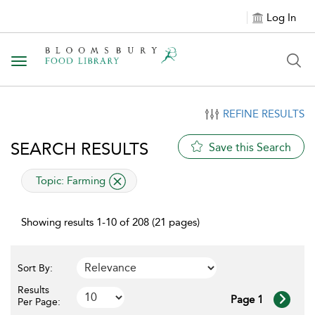
Log In
Toggle navigation
REFINE RESULTS
SEARCH RESULTS
Save this Search
applied filter
Topic:
Farming
Showing results 1-10 of 208 (21 pages)
Sort By:
Results
Page 1
Per Page: