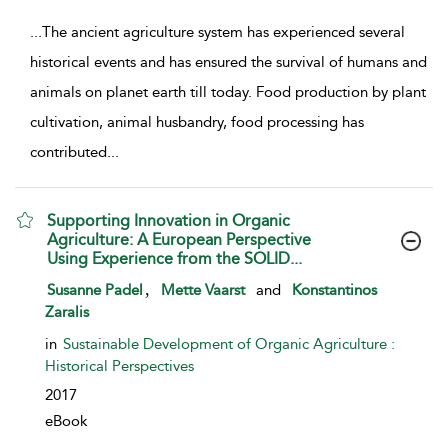
...
The ancient agriculture system has experienced several
historical events and has ensured the survival of humans and
animals on planet earth till today. Food production by plant
cultivation, animal husbandry, food processing has
contributed
...
Supporting Innovation in Organic
Agriculture: A European Perspective
Using Experience from the SOLID...
show result details
,
Susanne Padel
Mette Vaarst
and
Konstantinos
Zaralis
in
Sustainable Development of Organic Agriculture :
Historical Perspectives
2017
eBook