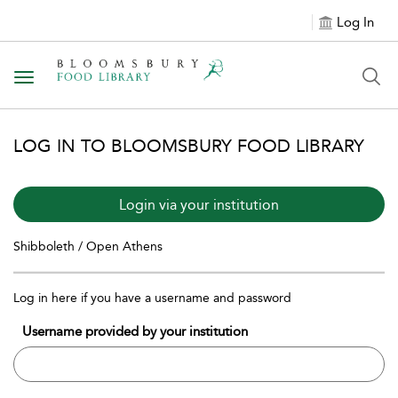
Log In
Toggle navigation
LOG IN TO BLOOMSBURY FOOD LIBRARY
Login via your institution
Shibboleth / Open Athens
Log in here if you have a username and password
Username provided by your institution