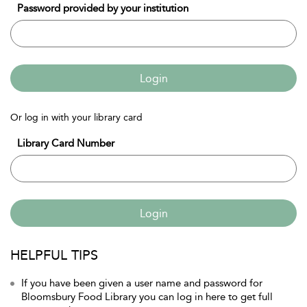
Password provided by your institution
Login
Or log in with your library card
Library Card Number
Login
HELPFUL TIPS
If you have been given a user name and password for
Bloomsbury Food Library you can log in here to get full