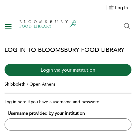
Log In
Toggle navigation
LOG IN TO BLOOMSBURY FOOD LIBRARY
Login via your institution
Shibboleth / Open Athens
Log in here if you have a username and password
Username provided by your institution