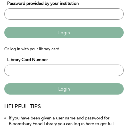
Password provided by your institution
Login
Or log in with your library card
Library Card Number
Login
HELPFUL TIPS
If you have been given a user name and password for
Bloomsbury Food Library you can log in here to get full