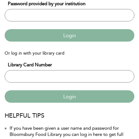
Password provided by your institution
Login
Or log in with your library card
Library Card Number
Login
HELPFUL TIPS
If you have been given a user name and password for
Bloomsbury Food Library you can log in here to get full