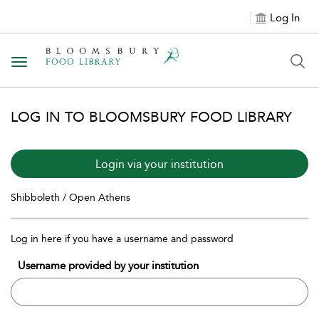
Log In
Toggle navigation
LOG IN TO BLOOMSBURY FOOD LIBRARY
Login via your institution
Shibboleth / Open Athens
Log in here if you have a username and password
Username provided by your institution