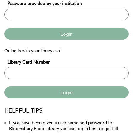
Password provided by your institution
Login
Or log in with your library card
Library Card Number
Login
HELPFUL TIPS
If you have been given a user name and password for
Bloomsbury Food Library you can log in here to get full