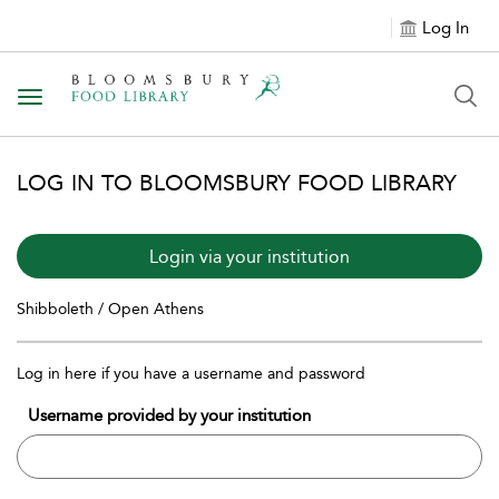
Log In
Toggle navigation
LOG IN TO BLOOMSBURY FOOD LIBRARY
Login via your institution
Shibboleth / Open Athens
Log in here if you have a username and password
Username provided by your institution