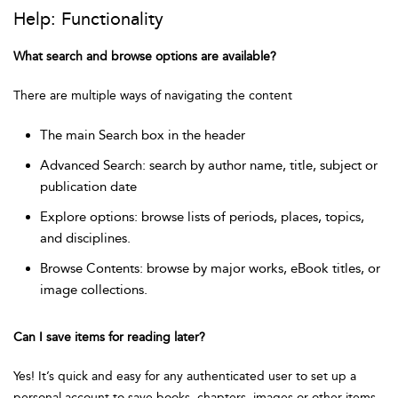
Help: Functionality
What search and browse options are available?
There are multiple ways of navigating the content
The main Search box in the header
Advanced Search: search by author name, title, subject or
publication date
Explore options: browse lists of periods, places, topics,
and disciplines.
Browse Contents: browse by major works, eBook titles, or
image collections.
Can I save items for reading later?
Yes! It’s quick and easy for any authenticated user to set up a
personal account to save books, chapters, images or other items