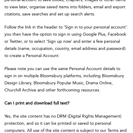
to view later, organise saved items into folders, email and export
citations, save searches and set up search alerts.
Follow the link in the header to ‘Sign in to your personal account’:
you then have the option to sign in using Google Plus, Facebook
or Twitter, or to select ‘Sign up now’ and enter a few personal
details (name, occupation, country, email address and password)
to create a Personal Account.
Please note you can use the same Personal Account details to
sign in on multiple Bloomsbury platforms, including Bloomsbury
Design Library, Bloomsbury Popular Music, Drama Online,
Churchill Archive and other forthcoming resources.
Can I print and download full text?
Yes, the site content has no DRM (Digital Rights Management)
protection, and so it can be printed or saved to personal
computers. All use of the site content is subject to our Terms and