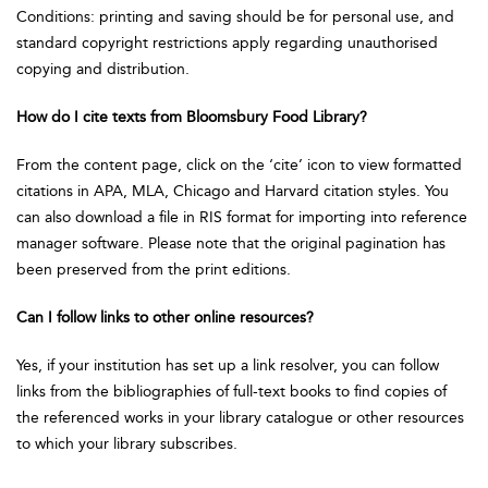
Conditions: printing and saving should be for personal use, and
standard copyright restrictions apply regarding unauthorised
copying and distribution.
How do I cite texts from Bloomsbury Food Library?
From the content page, click on the ‘cite’ icon to view formatted
citations in APA, MLA, Chicago and Harvard citation styles. You
can also download a file in RIS format for importing into reference
manager software. Please note that the original pagination has
been preserved from the print editions.
Can I follow links to other online resources?
Yes, if your institution has set up a link resolver, you can follow
links from the bibliographies of full-text books to find copies of
the referenced works in your library catalogue or other resources
to which your library subscribes.