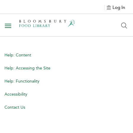
Log In
Toggle navigation
Help: Content
Help: Accessing the Site
Help: Functionality
Accessibility
Contact Us