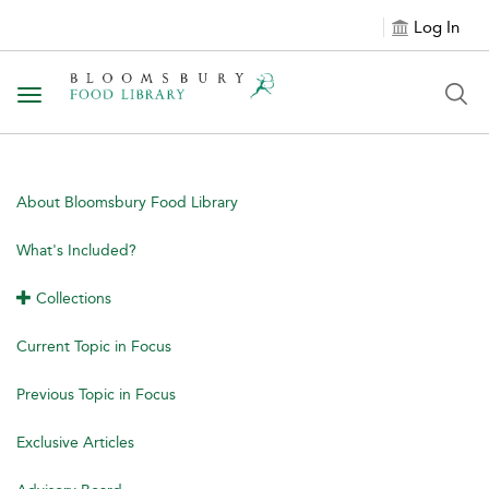
Log In
Toggle navigation
About Bloomsbury Food Library
What's Included?
Collections
Current Topic in Focus
Previous Topic in Focus
Exclusive Articles