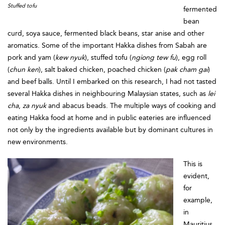
Stuffed tofu
fermented
bean
curd, soya sauce, fermented black beans, star anise and other
aromatics. Some of the important Hakka dishes from Sabah are
pork and yam (
kew nyuk
), stuffed tofu (
ngiong tew fu
), egg roll
(
chun ken
), salt baked chicken, poached chicken (
pak cham gai
)
and beef balls. Until I embarked on this research, I had not tasted
several Hakka dishes in neighbouring Malaysian states, such as
lei
cha
,
za nyuk
and abacus beads. The multiple ways of cooking and
eating Hakka food at home and in public eateries are influenced
not only by the ingredients available but by dominant cultures in
new environments.
This is
evident,
for
example,
in
Mauritius,