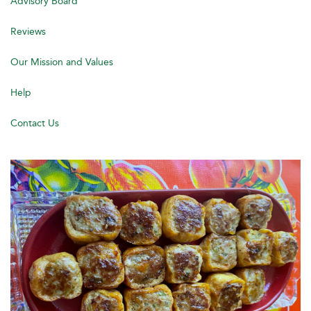
Advisory Board
Reviews
Our Mission and Values
Help
Contact Us