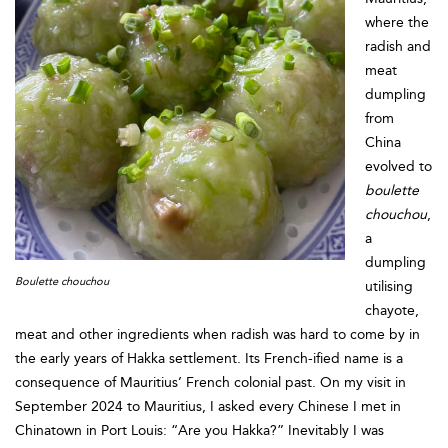
where the
radish and
meat
dumpling
from
China
evolved to
boulette
chouchou
,
a
dumpling
Boulette chouchou
utilising
chayote,
meat and other ingredients when radish was hard to come by in
the early years of Hakka settlement. Its French-ified name is a
consequence of Mauritius’ French colonial past. On my visit in
September 2024 to Mauritius, I asked every Chinese I met in
Chinatown in Port Louis: “Are you Hakka?” Inevitably I was