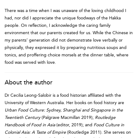
There was a time when I was unaware of the loving childhood I
had, nor did I appreciate the unique foodways of the Hakka
people. On reflection, I acknowledge the caring family
environment that our parents created for us. While the Chinese in
my parents’ generation did not demonstrate love verbally or
physically, they expressed it by preparing nutritious soups and
tonics, and proffering choice morsels at the dinner table, where
food was served with love.
About the author
Dr Cecilia Leong-Salobir is a food historian affiliated with the
University of Western Australia. Her books on food history are
Urban Food Culture: Sydney, Shanghai and Singapore in the
Twentieth Century
(Palgrave Macmillan 2019);
Routledge
Handbook of Food in Asia
(editor, 2019); and
Food Culture in
Colonial Asia: A Taste of Empire
(Routledge 2011). She serves on