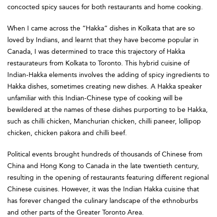
concocted spicy sauces for both restaurants and home cooking.
When I came across the “Hakka” dishes in Kolkata that are so
loved by Indians, and learnt that they have become popular in
Canada, I was determined to trace this trajectory of Hakka
restaurateurs from Kolkata to Toronto. This hybrid cuisine of
Indian-Hakka elements involves the adding of spicy ingredients to
Hakka dishes, sometimes creating new dishes. A Hakka speaker
unfamiliar with this Indian-Chinese type of cooking will be
bewildered at the names of these dishes purporting to be Hakka,
such as chilli chicken, Manchurian chicken, chilli paneer, lollipop
chicken, chicken pakora and chilli beef.
Political events brought hundreds of thousands of Chinese from
China and Hong Kong to Canada in the late twentieth century,
resulting in the opening of restaurants featuring different regional
Chinese cuisines. However, it was the Indian Hakka cuisine that
has forever changed the culinary landscape of the ethnoburbs
and other parts of the Greater Toronto Area.