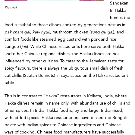
Sandakan.
Kiu nyuk
In Hakka
homes the
food is faithful to those dishes cooked by generations past as in
pak cham gai
,
kew nyuk
, mushroom chicken (
tung gu gai
), and
comfort foods like steamed egg custard with pork and rice
congee (
juk
). While Chinese restaurants here serve both Hakka
and other Chinese regional dishes, the Hakka dishes are not
influenced by other cuisines. To cater to the Jamaican taste for
spicy flavours, there is always the ubiquitous small dish of fresh
cut chillis (Scotch Bonnets) in soya sauce on the Hakka restaurant
table.
This is in contrast to “Hakka” restaurants in Kolkata, India, where
Hakka dishes remain in name only, with abundant use of chillis and
other spices. In India, Hakka food is, by and large, Indian-ised,
with added spices. Hakka restaurateurs have teased the Bengali
palate with Indian spices to Chinese ingredients and Chinese
ways of cooking. Chinese food manufacturers have successfully