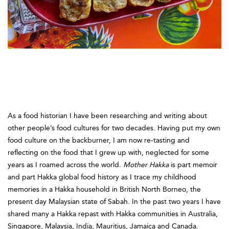
Mother Hakka
By Cecilia Leong-Salobir
As a food historian I have been researching and writing about
other people’s food cultures for two decades. Having put my own
food culture on the backburner, I am now re-tasting and
reflecting on the food that I grew up with, neglected for some
years as I roamed across the world.
Mother Hakka
is part memoir
and part Hakka global food history as I trace my childhood
memories in a Hakka household in British North Borneo, the
present day Malaysian state of Sabah. In the past two years I have
shared many a Hakka repast with Hakka communities in Australia,
Singapore, Malaysia, India, Mauritius, Jamaica and Canada.