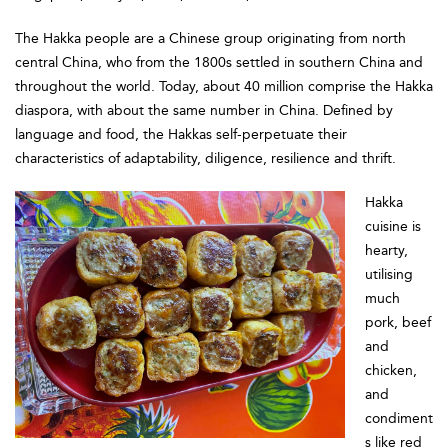
The Hakka people are a Chinese group originating from north
central China, who from the 1800s settled in southern China and
throughout the world. Today, about 40 million comprise the Hakka
diaspora, with about the same number in China. Defined by
language and food, the Hakkas self-perpetuate their
characteristics of adaptability, diligence, resilience and thrift.
Hakka
cuisine is
hearty,
utilising
much
pork, beef
and
chicken,
and
condiment
s like red