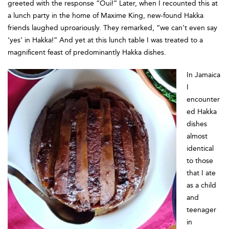
greeted with the response “Oui!” Later, when I recounted this at
a lunch party in the home of Maxime King, new-found Hakka
friends laughed uproariously. They remarked, “we can’t even say
‘yes’ in Hakka!” And yet at this lunch table I was treated to a
magnificent feast of predominantly Hakka dishes.
In Jamaica
I
encounter
ed Hakka
dishes
almost
identical
to those
that I ate
as a child
and
teenager
in