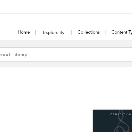
Home
Collections
Content T
Explore By