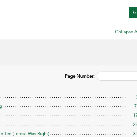
G
Collapse A
Page Number:
g
7
1
2
ffee (Teresa Was Right)
3