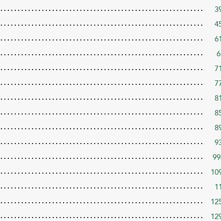
3
4
6
6
7
7
8
8
8
9
99
10
1
12
12