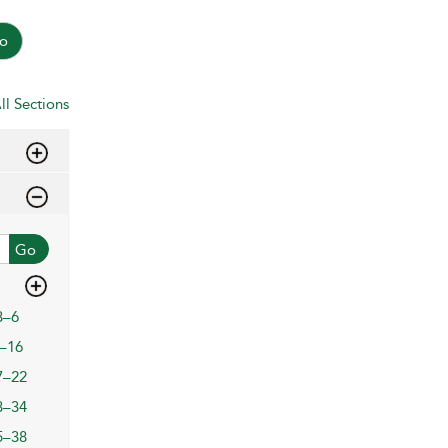
o
ll Sections
Go
3–6
–16
7–22
3–34
5–38