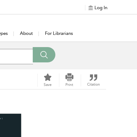
Log In
ypes
About
For Librarians
Citation
Save
Print