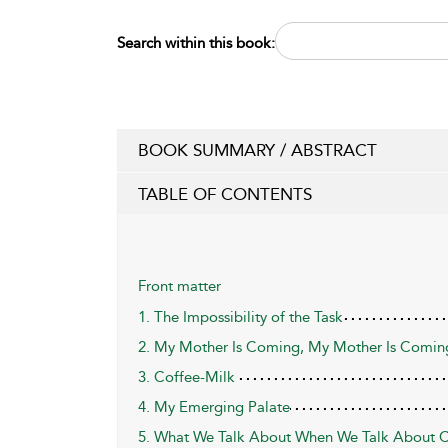
Search within this book:
BOOK SUMMARY / ABSTRACT
TABLE OF CONTENTS
Front matter
1. The Impossibility of the Task
2. My Mother Is Coming, My Mother Is Comin
3. Coffee-Milk
4. My Emerging Palate
5. What We Talk About When We Talk About Co