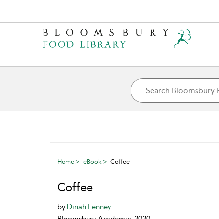
Home
eBook
Coffee
Coffee
by
Dinah Lenney
Bloomsbury Academic, 2020