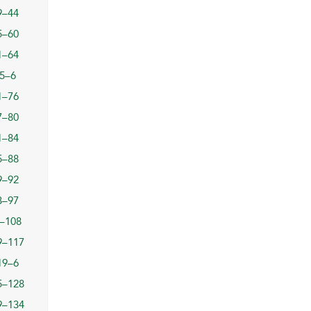
9–44
5–60
1–64
5–6
1–76
7–80
1–84
5–88
9–92
3–97
–108
9–117
19–6
5–128
9–134