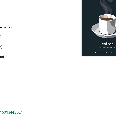
erback)
)
b)
ne)
81501344350/