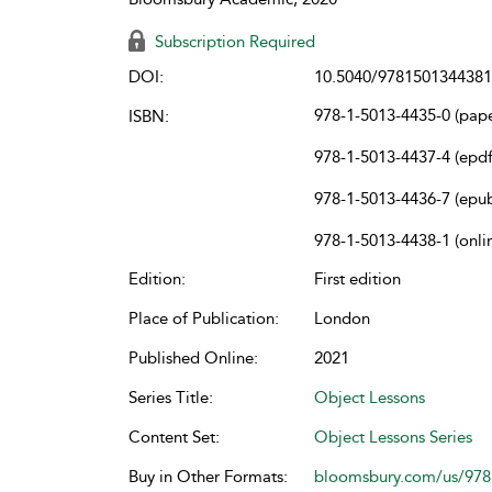
Subscription Required
DOI:
10.5040/9781501344381
978-1-5013-4435-0 (pap
ISBN:
978-1-5013-4437-4 (epdf
978-1-5013-4436-7 (epu
978-1-5013-4438-1 (onli
Edition:
First edition
Place of Publication:
London
Published Online:
2021
Series Title:
Object Lessons
Content Set:
Object Lessons Series
Buy in Other Formats:
bloomsbury.com/us/97