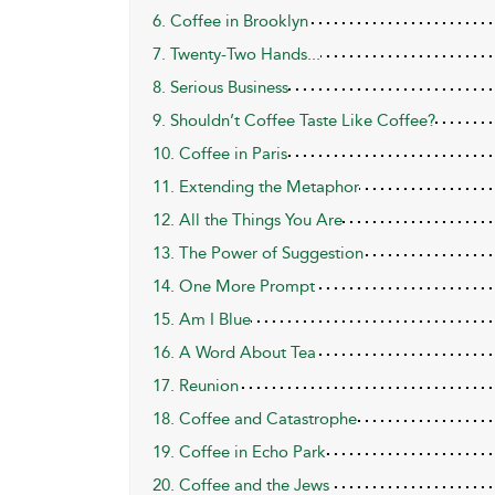
6. Coffee in Brooklyn
7. Twenty-Two Hands...
8. Serious Business
9. Shouldn’t Coffee Taste Like Coffee?
10. Coffee in Paris
11. Extending the Metaphor
12. All the Things You Are
13. The Power of Suggestion
14. One More Prompt
15. Am I Blue
16. A Word About Tea
17. Reunion
18. Coffee and Catastrophe
19. Coffee in Echo Park
20. Coffee and the Jews