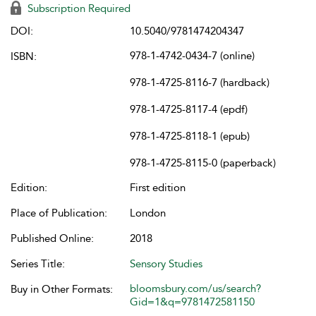
Subscription Required
DOI:
10.5040/9781474204347
978-1-4742-0434-7 (online)
ISBN:
978-1-4725-8116-7 (hardback)
978-1-4725-8117-4 (epdf)
978-1-4725-8118-1 (epub)
978-1-4725-8115-0 (paperback)
Edition:
First edition
Place of Publication:
London
Published Online:
2018
Series Title:
Sensory Studies
bloomsbury.com/us/search?
Buy in Other Formats:
Gid=1&q=9781472581150