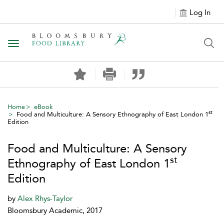
Log In
Toggle navigation
Home
eBook
st
Food and Multiculture: A Sensory Ethnography of East London 1
Edition
Food and Multiculture: A Sensory
st
Ethnography of East London 1
Edition
by
Alex Rhys-Taylor
Bloomsbury Academic, 2017