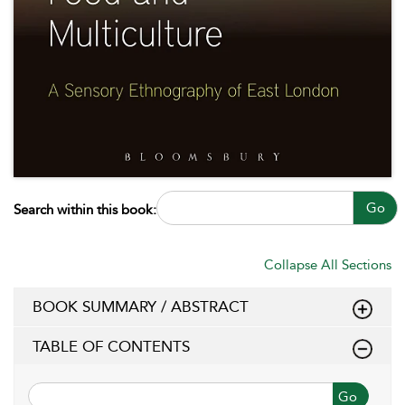
Go
Search within this book:
Collapse All Sections
BOOK SUMMARY / ABSTRACT
TABLE OF CONTENTS
Go