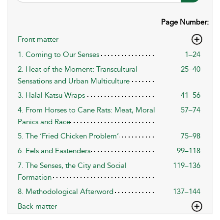
Page Number:
Front matter
1. Coming to Our Senses
1–24
2. Heat of the Moment: Transcultural
25–40
Sensations and Urban Multiculture
3. Halal Katsu Wraps
41–56
4. From Horses to Cane Rats: Meat, Moral
57–74
Panics and Race
5. The ‘Fried Chicken Problem’
75–98
6. Eels and Eastenders
99–118
7. The Senses, the City and Social
119–136
Formation
8. Methodological Afterword
137–144
Back matter