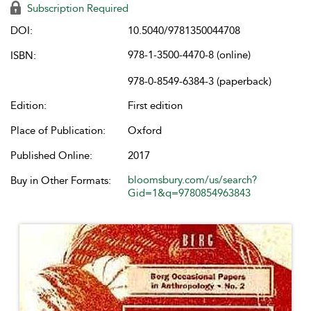
Subscription Required
DOI:
10.5040/9781350044708
978-1-3500-4470-8 (online)
ISBN:
978-0-8549-6384-3 (paperback)
Edition:
First edition
Place of Publication:
Oxford
Published Online:
2017
bloomsbury.com/us/search?
Buy in Other Formats:
Gid=1&q=9780854963843