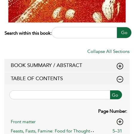
Go
Search within this book:
Collapse All Sections
BOOK SUMMARY / ABSTRACT
TABLE OF CONTENTS
Go
Page Number:
Front matter
Feasts, Fasts, Famine: Food for Thought
5–31