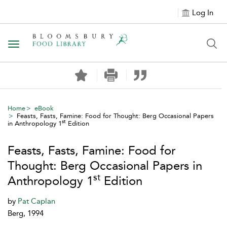
Log In
Toggle navigation
Home
eBook
Feasts, Fasts, Famine: Food for Thought: Berg Occasional Papers
st
in Anthropology 1
Edition
Feasts, Fasts, Famine: Food for
Thought: Berg Occasional Papers in
st
Anthropology 1
Edition
by
Pat Caplan
Berg, 1994