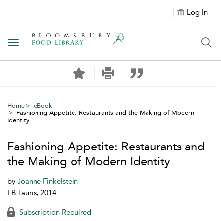
Log In
Toggle navigation
Home
eBook
Fashioning Appetite: Restaurants and the Making of Modern
Identity
Fashioning Appetite: Restaurants and
the Making of Modern Identity
by
Joanne Finkelstein
I.B.Tauris, 2014
Subscription Required