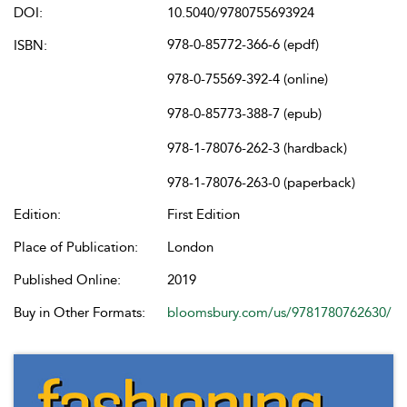
DOI:
10.5040/9780755693924
978-0-85772-366-6 (epdf)
ISBN:
978-0-75569-392-4 (online)
978-0-85773-388-7 (epub)
978-1-78076-262-3 (hardback)
978-1-78076-263-0 (paperback)
Edition:
First Edition
Place of Publication:
London
Published Online:
2019
Buy in Other Formats:
bloomsbury.com/us/9781780762630/