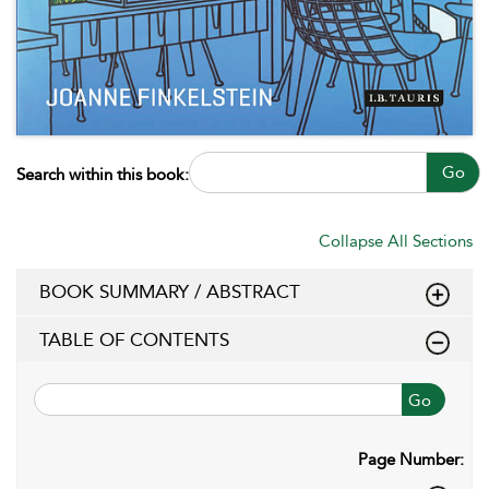
Go
Search within this book:
Collapse All Sections
BOOK SUMMARY / ABSTRACT
TABLE OF CONTENTS
Go
Page Number: