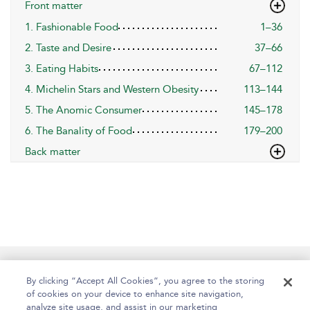
Front matter
1. Fashionable Food
1–36
2. Taste and Desire
37–66
3. Eating Habits
67–112
4. Michelin Stars and Western Obesity
113–144
5. The Anomic Consumer
145–178
6. The Banality of Food
179–200
Back matter
Help
Contact Us
About
Accessibility
By clicking “Accept All Cookies”, you agree to the storing
of cookies on your device to enhance site navigation,
analyze site usage, and assist in our marketing