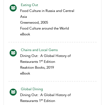
Eating Out
Food Culture in Russia and Central
Asia
Greenwood, 2005
Food Culture around the World
eBook
Chains and Local Gems
Dining Out : A Global History of
st
Restaurants 1
Edition
Reaktion Books, 2019
eBook
Global Dining
Dining Out : A Global History of
st
Restaurants 1
Edition