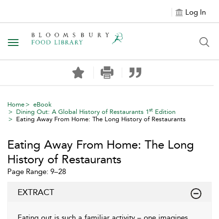
Log In
Toggle navigation
Home
eBook
st
Dining Out: A Global History of Restaurants 1
Edition
Eating Away From Home: The Long History of Restaurants
Eating Away From Home: The Long
History of Restaurants
Page Range: 9–28
EXTRACT
Eating out is such a familiar activity – one imagines