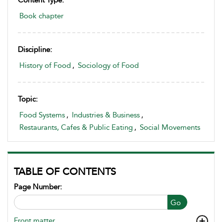
Book chapter
Discipline:
History of Food
,
Sociology of Food
Topic:
Food Systems
,
Industries & Business
,
Restaurants, Cafes & Public Eating
,
Social Movements
TABLE OF CONTENTS
Page Number:
Go
Front matter