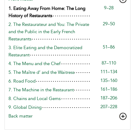
9–28
1. Eating Away From Home: The Long
History of Restaurants
29–50
2. The Restaurateur and You: The Private
and the Public in the Early French
Restaurants
51–86
3. Elite Eating and the Democratized
Restaurant
87–110
4. The Menu and the Chef
111–134
5. The Maître d’ and the Waitress
135–160
6. Road Food
161–186
7. The Machine in the Restaurant
187–206
8. Chains and Local Gems
207–228
9. Global Dining
Back matter