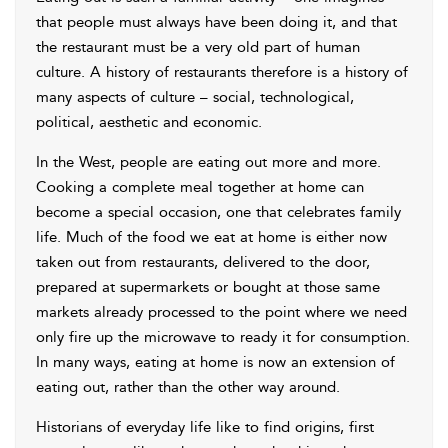
that people must always have been doing it, and that
the restaurant must be a very old part of human
culture. A history of restaurants therefore is a history of
many aspects of culture – social, technological,
political, aesthetic and economic.
In the West, people are eating out more and more.
Cooking a complete meal together at home can
become a special occasion, one that celebrates family
life. Much of the food we eat at home is either now
taken out from restaurants, delivered to the door,
prepared at supermarkets or bought at those same
markets already processed to the point where we need
only fire up the microwave to ready it for consumption.
In many ways, eating at home is now an extension of
eating out, rather than the other way around.
Historians of everyday life like to find origins, first