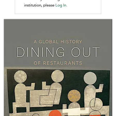
institution, please
Log In.