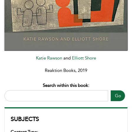
Katie Rawson
and
Elliott Shore
Reaktion Books, 2019
Search within this book:
Go
SUBJECTS
Content Type: