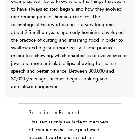
examples: we like to know where the things that seem
to have always existed began, and how they evolved
into routine parts of human existence. The
technological history of eating is a very long one:
about 2.5 million years ago early hominins developed
the practice of cutting and smashing food in order to
swallow and digest it more easily. These practices
meant less chewing, which enabled us to evolve smaller
jaws and more articulable lips, allowing for human
speech and better balance. Between 300,000 and
30,000 years ago, humans began cooking and
agriculture burgeoned.
...
Subscription Required
This item is only available to members
of institutions that have purchased
access. If you belong to such an