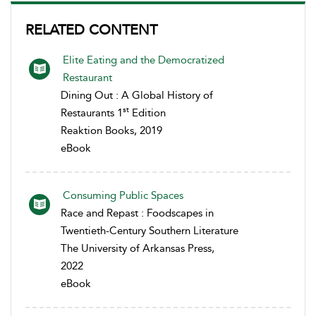
RELATED CONTENT
Elite Eating and the Democratized
Restaurant
Dining Out : A Global History of
st
Restaurants 1
Edition
Reaktion Books, 2019
eBook
Consuming Public Spaces
Race and Repast : Foodscapes in
Twentieth-Century Southern Literature
The University of Arkansas Press,
2022
eBook