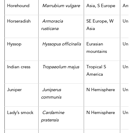
Horehound
Marrubium vulgare
Asia, S Europe
Antiq
Horseradish
Armoracia
SE Europe, W
Unk
rusticana
Asia
Hyssop
Hyssopus officinalis
Eurasian
Unk
mountains
Indian cress
Tropaeolum majus
Tropical S
Unk
America
Juniper
Juniperus
N Hemisphere
Unk
communis
Lady’s smock
Cardamine
N Hemisphere
Unk
pratensis