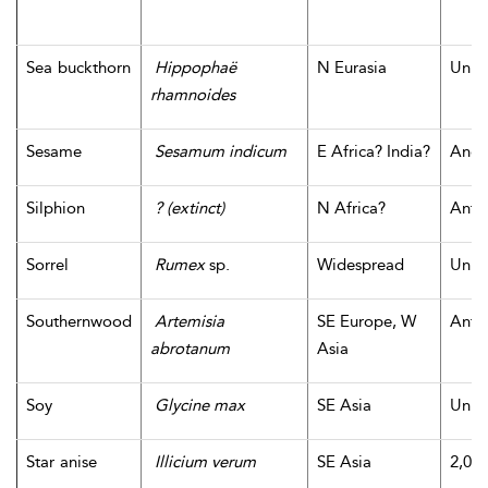
Sea buckthorn
Hippophaë
N Eurasia
Unk
rhamnoides
Sesame
Sesamum indicum
E Africa? India?
Ancie
Silphion
? (extinct)
N Africa?
Antiq
Sorrel
Rumex
sp.
Widespread
Unk
Southernwood
Artemisia
SE Europe, W
Antiq
abrotanum
Asia
Soy
Glycine max
SE Asia
Unk
Star anise
Illicium verum
SE Asia
2,000