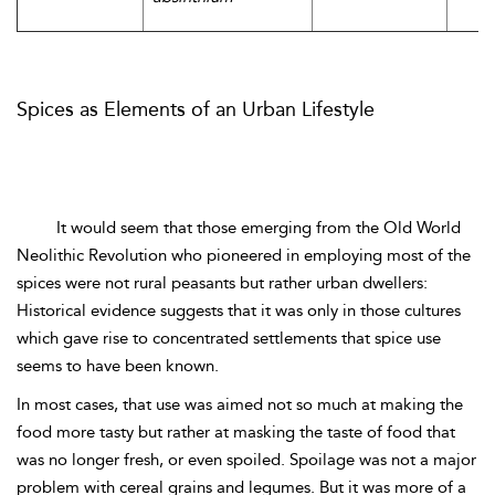
Spices as Elements of an Urban Lifestyle
It would seem that those emerging from the Old World
Neolithic Revolution who pioneered in employing most of the
spices were not rural peasants but rather urban dwellers:
Historical evidence suggests that it was only in those cultures
which gave rise to concentrated settlements that spice use
seems to have been known.
In most cases, that use was aimed not so much at making the
food more tasty but rather at masking the taste of food that
was no longer fresh, or even spoiled. Spoilage was not a major
problem with cereal grains and legumes. But it was more of a