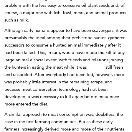
problem with the less easy-to-conserve oil plant seeds and, of
course, a major one with fish, fowl, meat, and animal products
such as milk.
Although early humans appear to have been scavengers, it was
presumably the ideal among their prehistoric hunter–gatherer
successors to consume a hunted animal immediately after it
had been killed. This, in turn, would have made the kill of any
large animal a social event, with friends and relations joining
the hunters in eating the meat while it was
still fresh
and unspoiled. After everybody had been fed, however, there
was probably little interest in the remaining scraps, and
because meat conservation technology had not been
developed, it was necessary to kill again before meat once
more entered the diet.
A similar approach to meat consumption was, doubtless, the
case in the first farming communities. But as these early
farmers increasingly derived more and more
of their nutrients