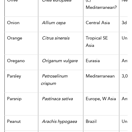
Olive
Olea europaea
(E)
Neoli
Mediterranean?
Onion
Allium cepa
Central Asia
3d m
Orange
Citrus sinensis
Tropical SE
Unk
Asia
Oregano
Origanum vulgare
Eurasia
Antiq
Parsley
Petroselinum
Mediterranean
3,000
crispum
Parsnip
Pastinaca sativa
Europe, W Asia
Antiq
Peanut
Arachis hypogaea
Brazil
Unk