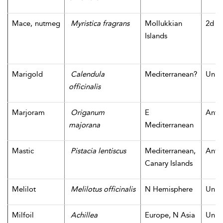
Mace, nutmeg
Myristica fragrans
Mollukkian
2d m
Islands
Marigold
Calendula
Mediterranean?
Unk
officinalis
Marjoram
Origanum
E
Antiq
majorana
Mediterranean
Mastic
Pistacia lentiscus
Mediterranean,
Antiq
Canary Islands
Melilot
Melilotus officinalis
N Hemisphere
Unk
Milfoil
Achillea
Europe, N Asia
Unk