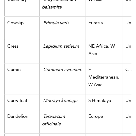
balsamita
Cowslip
Primula veris
Eurasia
Unk
Cress
Lepidium sativum
NE Africa, W
Unk
Asia
Cumin
Cuminum cyminum
E
C. 3,
Mediterranean,
W Asia
Curry leaf
Murraya koenigii
S Himalaya
Unk
Dandelion
Taraxacum
Europe
Unk
officinale