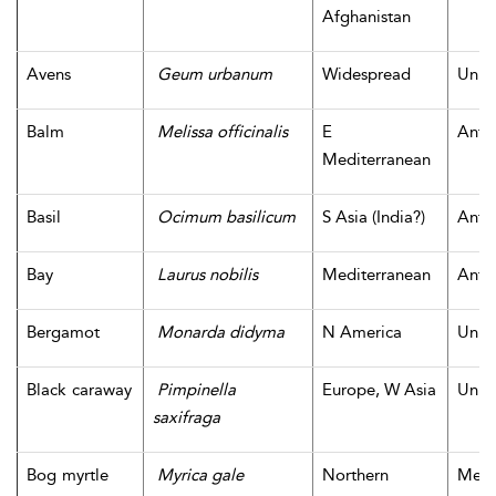
Afghanistan
Avens
Geum urbanum
Widespread
Unk
Balm
Melissa officinalis
E
Antiq
Mediterranean
Basil
Ocimum basilicum
S Asia (India?)
Antiq
Bay
Laurus nobilis
Mediterranean
Antiq
Bergamot
Monarda didyma
N America
Unk
Black caraway
Pimpinella
Europe, W Asia
Unk
saxifraga
Bog myrtle
Myrica gale
Northern
Medi