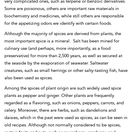
very complicated ones, such as terpene or benzoic derivatives.
Some are poisonous, others are important raw materials in
biochemistry and medicines, while still others are responsible
for the appetizing odors we identify with certain foods.
Although the majority of spices are derived from plants, the
most important spice is a mineral.
Salt has been mined for
culinary use (and perhaps, more importantly, as a food
preservative) for more than 2,500 years, as well as secured at
the seaside by the evaporation of seawater. Saltwater
creatures, such as small herrings or other salty-tasting fish, have
also been used as spices.
Among the spices of plant origin are such widely used spice
plants as pepper and ginger. Other plants are frequently
regarded as a flavoring, such as onions, peppers, carrots, and
celery. Moreover, there are herbs, such as dandelions and
daisies, which in the past were used as spices, as can be seen in
old recipes. Although not normally considered to be spices,