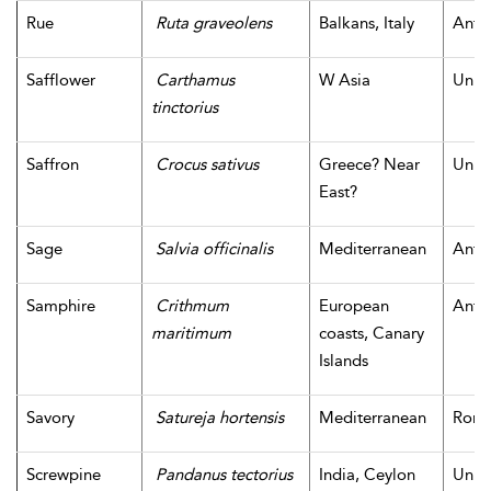
Rue
Ruta graveolens
Balkans, Italy
Antiq
Safflower
Carthamus
W Asia
Unk
tinctorius
Saffron
Crocus sativus
Greece? Near
Unk
East?
Sage
Salvia officinalis
Mediterranean
Antiq
Samphire
Crithmum
European
Antiq
maritimum
coasts, Canary
Islands
Savory
Satureja hortensis
Mediterranean
Rom
Screwpine
Pandanus tectorius
India, Ceylon
Unk