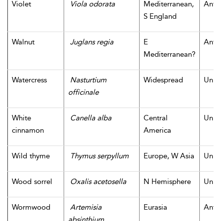
Violet
Viola odorata
Mediterranean,
Antiq
S England
Walnut
Juglans regia
E
Antiq
Mediterranean?
Watercress
Nasturtium
Widespread
Unk
officinale
White
Canella alba
Central
Unk
cinnamon
America
Wild thyme
Thymus serpyllum
Europe, W Asia
Unk
Wood sorrel
Oxalis acetosella
N Hemisphere
Unk
Wormwood
Artemisia
Eurasia
Antiq
absinthium