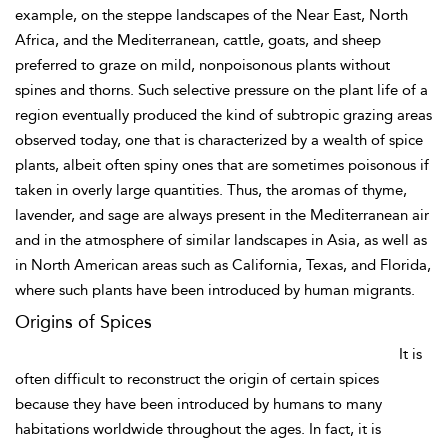
example, on the steppe landscapes of the Near East, North
Africa, and the Mediterranean, cattle, goats, and sheep
preferred to graze on mild, nonpoisonous plants without
spines and thorns. Such selective pressure on the plant life of a
region eventually produced the kind of subtropic grazing areas
observed today, one that is characterized by a wealth of spice
plants, albeit often spiny ones that are sometimes poisonous if
taken in overly large quantities. Thus, the aromas of thyme,
lavender, and sage are always present in the Mediterranean air
and in the atmosphere of similar landscapes in Asia, as well as
in North American areas such as California, Texas, and Florida,
where such plants have been introduced by human migrants.
Origins of Spices
It is
often difficult to reconstruct the origin of certain spices
because they have been introduced by humans to many
habitations worldwide throughout the ages. In fact, it is