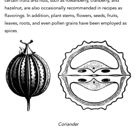
certain fruits and nuts, such as rowanberry, cranberry, and
hazelnut, are also occasionally recommended in recipes as
flavorings. In addition, plant stems, flowers, seeds, fruits,
leaves, roots, and even pollen grains have been employed as
spices.
Coriander