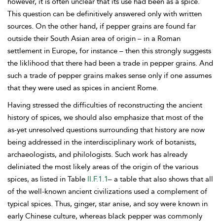
however, it is often unclear that its use had been as a spice.
This question can be definitively answered only with written
sources. On the other hand, if pepper grains are found far
outside their South Asian area of origin – in a Roman
settlement in Europe, for instance – then this strongly suggests
the liklihood that there had been a trade in pepper grains. And
such a trade of pepper grains makes sense only if one assumes
that they were used as spices in ancient Rome.
Having stressed the difficulties of reconstructing the ancient
history of spices, we should also emphasize that most of the
as-yet unresolved questions surrounding that history are now
being addressed in the interdisciplinary work of botanists,
archaeologists, and philologists. Such work has already
deliniated the most likely areas of the origin of the various
spices, as listed in Table
II.F.1.1
– a table that also shows that all
of the well-known ancient civilizations used a complement of
typical spices. Thus, ginger, star anise, and soy were known in
early Chinese culture, whereas black pepper was commonly