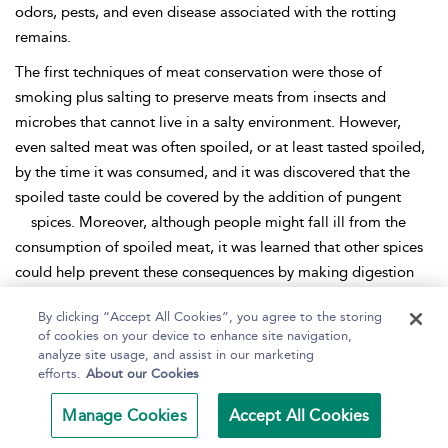
odors, pests, and even disease associated with the rotting
remains.
The first techniques of meat conservation were those of
smoking plus salting to preserve meats from insects and
microbes that cannot live in a salty environment. However,
even salted meat was often spoiled, or at least tasted spoiled,
by the time it was consumed, and it was discovered that the
spoiled taste could be covered by the addition of pungent
spices. Moreover, although people might fall ill from the
consumption of spoiled meat, it was learned that other spices
could help prevent these consequences by making digestion
easier.
By clicking “Accept All Cookies”, you agree to the storing
Because of such growing knowledge, the people of the towns
of cookies on your device to enhance site navigation,
analyze site usage, and assist in our marketing
that demanded meat also demanded spices, and this was
efforts.
About our Cookies
especially true of the upper classes. It came to be regarded as
sophisticated to mask the taste of spoiled meat and fat in
Manage Cookies
Accept All Cookies
cookery and, thus, spices became a valuable item of exchange.