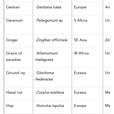
Gentian
Gentiana lutea
Europe
Antiq
Geranium
Pelargonium
sp.
S Africa
Unk
Ginger
Zingiber officinale
SE Asia
2d m
Grains of
Aframomum
W Africa
Unk
paradise
melegueta
Ground ivy
Glechoma
Eurasia
Unk
hederacea
Hazel nut
Corylus avellana
Eurasia
Mesol
Hop
Humulus lupulus
Europe
Medi