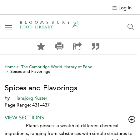
Log In
Toggle navigation
Home
The Cambridge World History of Food
Spices and Flavorings
Spices and Flavorings
by
Hansjörg Küster
Page Range: 431–437
VIEW SECTIONS
Plants possess a wealth of different chemical
ingredients, ranging from substances with simple structures to