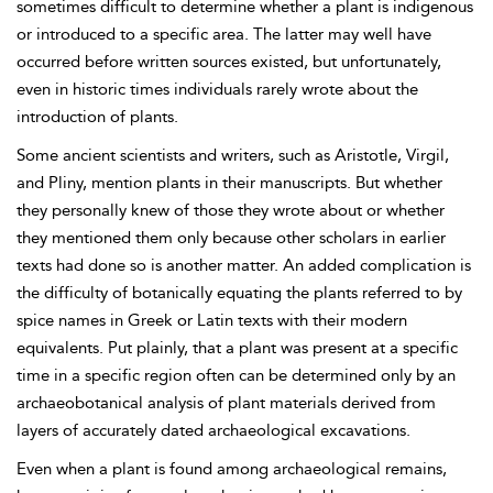
sometimes difficult to determine whether a plant is indigenous
or introduced to a specific area. The latter may well have
occurred before written sources existed, but unfortunately,
even in historic times individuals rarely wrote about the
introduction of plants.
Some ancient scientists and writers, such as Aristotle, Virgil,
and Pliny, mention plants in their manuscripts. But whether
they personally knew of those they wrote about or whether
they mentioned them only because other scholars in earlier
texts had done so is another matter. An added complication is
the difficulty of botanically equating the plants referred to by
spice names in Greek or Latin texts with their modern
equivalents. Put plainly, that a plant was present at a specific
time in a specific region often can be determined only by an
archaeobotanical analysis of plant materials derived from
layers of accurately dated archaeological excavations.
Even when a plant is found among archaeological remains,