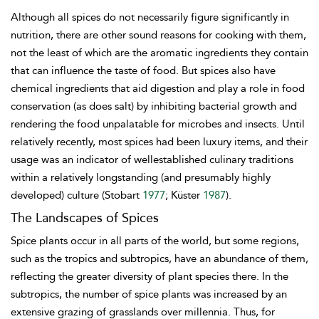
Although all spices do not necessarily figure significantly in
nutrition, there are other sound reasons for cooking with them,
not the least of which are the aromatic ingredients they contain
that can influence the taste of food. But spices also have
chemical ingredients that aid digestion and play a role in food
conservation (as does salt) by inhibiting bacterial growth and
rendering the food unpalatable for microbes and insects. Until
relatively recently, most spices had been luxury items, and their
usage was an indicator of wellestablished culinary traditions
within a relatively longstanding (and presumably highly
developed) culture (Stobart
1977
; Küster
1987
).
The Landscapes of Spices
Spice plants occur in all parts of the world, but some regions,
such as the tropics and subtropics, have an abundance of them,
reflecting the greater diversity of plant species there. In the
subtropics, the number of spice plants was increased by an
extensive grazing of grasslands over millennia. Thus, for