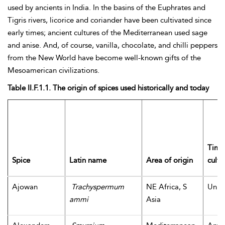
used by ancients in India. In the basins of the Euphrates and
Tigris rivers, licorice and coriander have been cultivated since
early times; ancient cultures of the Mediterranean used sage
and anise. And, of course, vanilla, chocolate, and chilli peppers
from the New World have become well-known gifts of the
Mesoamerican civilizations.
Table II.F.1.1. The origin of spices used historically and today
Time 
Spice
Latin name
Area of origin
culti
Ajowan
Trachyspermum
NE Africa, S
Unk
ammi
Asia