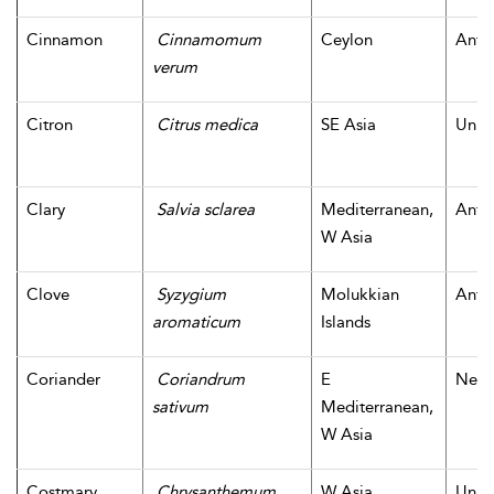
Cinnamon
Cinnamomum
Ceylon
Antiq
verum
Citron
Citrus medica
SE Asia
Unk
Clary
Salvia sclarea
Mediterranean,
Antiq
W Asia
Clove
Syzygium
Molukkian
Antiq
aromaticum
Islands
Coriander
Coriandrum
E
Neoli
sativum
Mediterranean,
W Asia
Costmary
Chrysanthemum
W Asia
Unk