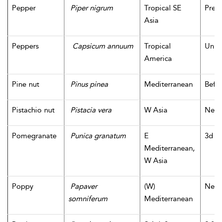
Pepper
Piper nigrum
Tropical SE
Prehi
Asia
Peppers
Capsicum annuum
Tropical
Unk
America
Pine nut
Pinus pinea
Mediterranean
Befor
Pistachio nut
Pistacia vera
W Asia
Neoli
Pomegranate
Punica granatum
E
3d m
Mediterranean,
W Asia
Poppy
Papaver
(W)
Neoli
somniferum
Mediterranean