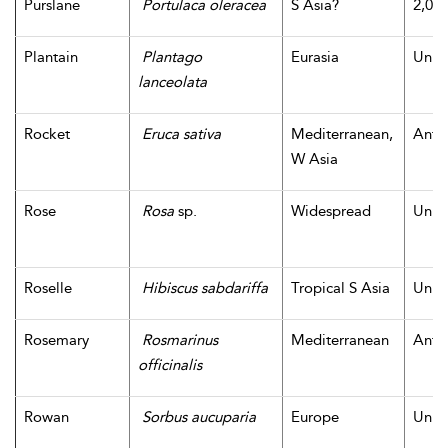
Purslane
Portulaca oleracea
S Asia?
2,000
Plantain
Plantago
Eurasia
Unk
lanceolata
Rocket
Eruca sativa
Mediterranean,
Antiq
W Asia
Rose
Rosa
sp.
Widespread
Unk
Roselle
Hibiscus sabdariffa
Tropical S Asia
Unk
Rosemary
Rosmarinus
Mediterranean
Antiq
officinalis
Rowan
Sorbus aucuparia
Europe
Unk