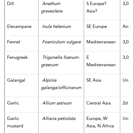
Dill
Anethum
S Europe?
3,000
graveolens
Asia?
Elecampane
Inula helenium
SE Europe
Antiq
Fennel
Foeniculum vulgare
Mediterranean
3,000
Fenugreek
Trigonella foenum-
E
3,000
graecum
Mediterranean
Galangal
Alpinia
SE Asia
Unk
galanga/officinarum
Garlic
Allium sativum
Central Asia
2d m
Garlic
Alliaria petiolata
Europe, W
Unk
mustard
Asia, N Africa