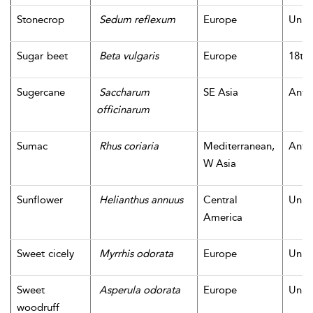
Stonecrop
Sedum reflexum
Europe
Unk
Sugar beet
Beta vulgaris
Europe
18th 
Sugercane
Saccharum
SE Asia
Antiq
officinarum
Sumac
Rhus coriaria
Mediterranean,
Antiq
W Asia
Sunflower
Helianthus annuus
Central
Unk
America
Sweet cicely
Myrrhis odorata
Europe
Unk
Sweet
Asperula odorata
Europe
Unk
woodruff