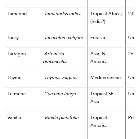
Tamarind
Tamarindus indica
Tropical Africa,
2,000
(India?)
Tansy
Tanacetum vulgare
Eurasia
Unk
Tarragon
Artemisia
Asia, N
2d m
dracunculus
America
Thyme
Thymus vulgaris
Mediterranean
Unk
Turmeric
Curcuma longa
Tropical SE
Unk
Asia
Vanilla
Vanilla planifolia
Tropical
Pre-
America