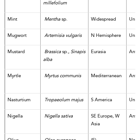
millefolium
Mint
Mentha
sp.
Widespread
Unk
Mugwort
Artemisia vulgaris
N Hemisphere
Unk
Mustard
Brassica
sp.,
Sinapis
Eurasia
Antiq
alba
Myrtle
Myrtus communis
Mediterranean
Antiq
Nasturtium
Tropaeolum majus
S America
Unk
Nigella
Nigella sativa
SE Europe, W
Antiq
Asia