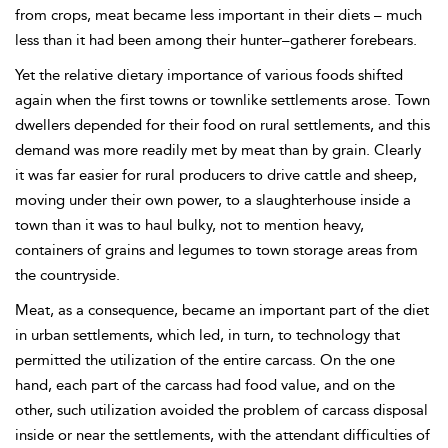
from crops, meat became less important in their diets – much
less than it had been among their hunter–gatherer forebears.
Yet the relative dietary importance of various foods shifted
again when the first towns or townlike settlements arose. Town
dwellers depended for their food on rural settlements, and this
demand was more readily met by meat than by grain. Clearly
it was far easier for rural producers to drive cattle and sheep,
moving under their own power, to a slaughterhouse inside a
town than it was to haul bulky, not to mention heavy,
containers of grains and legumes to town storage areas from
the countryside.
Meat, as a consequence, became an important part of the diet
in urban settlements, which led, in turn, to technology that
permitted the utilization of the entire carcass. On the one
hand, each part of the carcass had food value, and on the
other, such utilization avoided the problem of carcass disposal
inside or near the settlements, with the attendant difficulties of