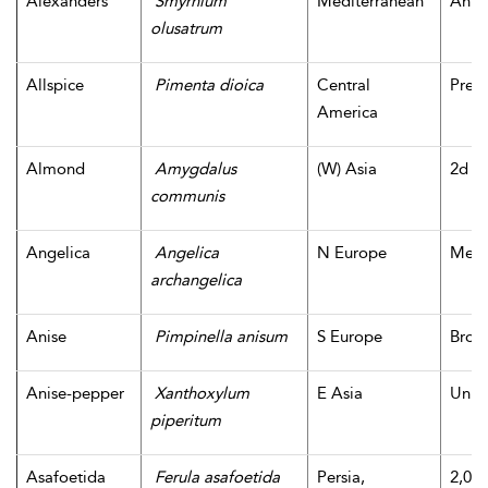
Alexanders
Smyrnium
Mediterranean
Antig
olusatrum
Allspice
Pimenta dioica
Central
Pre-
America
Almond
Amygdalus
(W) Asia
2d m
communis
Angelica
Angelica
N Europe
Medi
archangelica
Anise
Pimpinella anisum
S Europe
Bron
Anise-pepper
Xanthoxylum
E Asia
Unk
piperitum
Asafoetida
Ferula asafoetida
Persia,
2,000