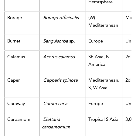
Hemisphere
Borage
Borago officinalis
(W)
Midd
Mediterranean
Burnet
Sanguisorba
sp.
Europe
Unk
Calamus
Acorus calamus
SE Asia, N
2d m
America
Caper
Capparis spinosa
Mediterranean,
2d m
S, W Asia
Caraway
Carum carvi
Europe
Unk
Cardamom
Elettaria
Tropical S Asia
3,000
cardamomum