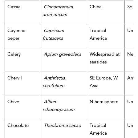
Cassia
Cinnamomum
China
3d m
aromaticum
Cayenne
Capsicum
Tropical
Unk
peper
frutescens
America
Celery
Apium graveolens
Widespread at
Neoli
seasides
Chervil
Anthriscus
SE Europe, W
Antiq
cerefolium
Asia
Chive
Allium
N hemisphere
Unk
schoenoprasum
Chocolate
Theobroma cacao
Tropical
Unk
America