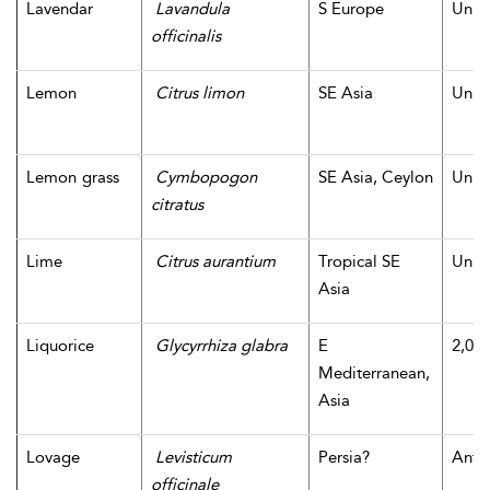
Lavendar
Lavandula
S Europe
Unk
officinalis
Lemon
Citrus limon
SE Asia
Unk
Lemon grass
Cymbopogon
SE Asia, Ceylon
Unk
citratus
Lime
Citrus aurantium
Tropical SE
Unk
Asia
Liquorice
Glycyrrhiza glabra
E
2,000
Mediterranean,
Asia
Lovage
Levisticum
Persia?
Antiq
officinale