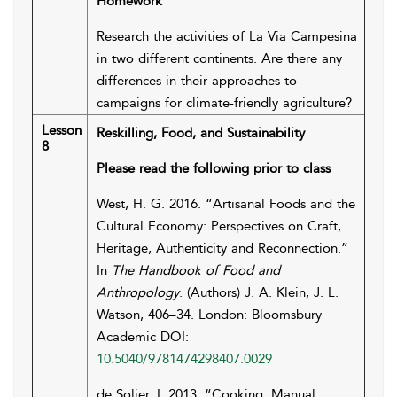
Homework
Research the activities of La Via Campesina
in two different continents. Are there any
differences in their approaches to
campaigns for climate-friendly agriculture?
Lesson
Reskilling, Food, and Sustainability
8
Please read the following prior to class
West, H. G. 2016. “Artisanal Foods and the
Cultural Economy: Perspectives on Craft,
Heritage, Authenticity and Reconnection.”
In
The Handbook of Food and
Anthropology
. (Authors) J. A. Klein, J. L.
Watson, 406–34. London: Bloomsbury
Academic DOI:
10.5040/9781474298407.0029
de Solier, I. 2013. “Cooking: Manual