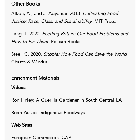
Other Books
Alkon
,
A.
, and
J.
Agyeman
2013.
Cultivating Food
Justice: Race, Class, and Sustainability
. MIT Press.
Lang
,
T.
2020.
Feeding Britain: Our Food Problems and
How to Fix Them
. Pelican Books.
Steel
,
C.
2020.
Sitopia: How Food Can Save the World
.
Chatto & Windus.
Enrichment Materials
Videos
Ron Finley: A Guerilla Gardener in South Central LA
Brian Yazzie: Indigenous Foodways
Web Sites
European Commission: CAP