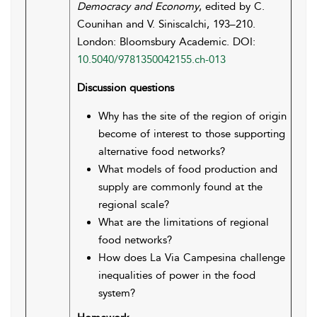
Democracy and Economy
, edited by C.
Counihan and V. Siniscalchi, 193–210.
London: Bloomsbury Academic. DOI:
10.5040/9781350042155.ch-013
Discussion questions
Why has the site of the region of origin
become of interest to those supporting
alternative food networks?
What models of food production and
supply are commonly found at the
regional scale?
What are the limitations of regional
food networks?
How does La Via Campesina challenge
inequalities of power in the food
system?