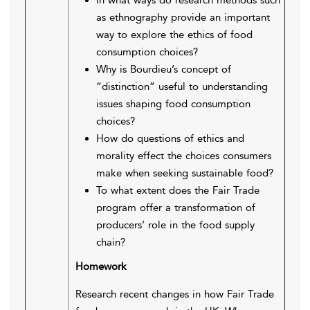
In what ways do research methods such
as ethnography provide an important
way to explore the ethics of food
consumption choices?
Why is Bourdieu’s concept of
“distinction” useful to understanding
issues shaping food consumption
choices?
How do questions of ethics and
morality effect the choices consumers
make when seeking sustainable food?
To what extent does the Fair Trade
program offer a transformation of
producers’ role in the food supply
chain?
Homework
Research recent changes in how Fair Trade