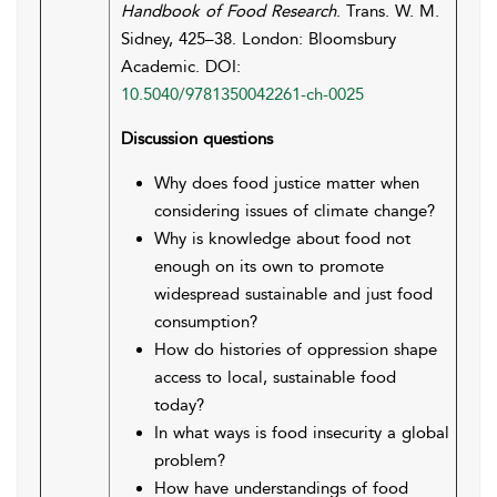
Handbook of Food Research
. Trans. W. M.
Sidney, 425–38. London: Bloomsbury
Academic. DOI:
10.5040/9781350042261-ch-0025
Discussion questions
Why does food justice matter when
considering issues of climate change?
Why is knowledge about food not
enough on its own to promote
widespread sustainable and just food
consumption?
How do histories of oppression shape
access to local, sustainable food
today?
In what ways is food insecurity a global
problem?
How have understandings of food