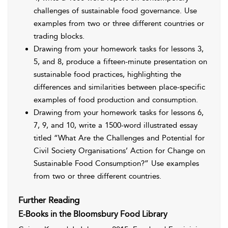
challenges of sustainable food governance. Use
examples from two or three different countries or
trading blocks.
Drawing from your homework tasks for lessons 3,
5, and 8, produce a fifteen-minute presentation on
sustainable food practices, highlighting the
differences and similarities between place-specific
examples of food production and consumption.
Drawing from your homework tasks for lessons 6,
7, 9, and 10, write a 1500-word illustrated essay
titled “What Are the Challenges and Potential for
Civil Society Organisations’ Action for Change on
Sustainable Food Consumption?” Use examples
from two or three different countries.
Further Reading
E-Books in the Bloomsbury Food Library