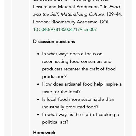
Leisure and Material Production.” In
Food
and the Self: Materializing Culture
. 129–44.
London: Bloomsbury Academic. DOI:
10.5040/9781350042179.ch-007
Discussion questions
In what ways does a focus on
reconnecting food consumers and
producers recenter the craft of food
production?
How does artisanal food help inspire a
taste for the local?
Is local food more sustainable than
industrially produced food?
In what ways is the craft of cooking a
political act?
Homework