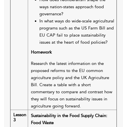
ways nation-states approach food
governance?
In what ways do wide-scale agricultural
programs such as the US Farm Bill and
EU CAP fail to place sustainability
issues at the heart of food policies?
Homework
Research the latest information on the
proposed reforms to the EU common
agriculture policy and the UK Agriculture
Bill. Create a table with a short
commentary to compare and contrast how
they will focus on sustainability issues in
agriculture going forward.
Lesson
Sustainability in the Food Supply Chain:
3
Food Waste