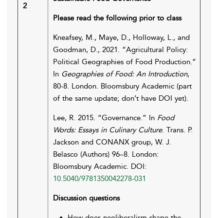
2
Please read the following prior to class
Kneafsey, M., Maye, D., Holloway, L., and
Goodman, D., 2021. “Agricultural Policy:
Political Geographies of Food Production.”
In
Geographies of Food: An Introduction
,
80-8. London. Bloomsbury Academic (part
of the same update; don’t have DOI yet).
Lee, R. 2015. “Governance.” In
Food
Words: Essays in Culinary Culture
. Trans. P.
Jackson and CONANX group, W. J.
Belasco (Authors) 96–8. London:
Bloomsbury Academic. DOI:
10.5040/9781350042278-031
Discussion questions
How does neoliberalism shape the