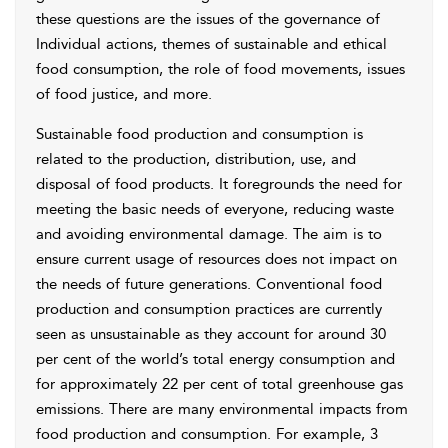
these questions are the issues of the governance of
Individual actions, themes of sustainable and ethical
food consumption, the role of food movements, issues
of food justice, and more.
Sustainable food production and consumption is
related to the production, distribution, use, and
disposal of food products. It foregrounds the need for
meeting the basic needs of everyone, reducing waste
and avoiding environmental damage. The aim is to
ensure current usage of resources does not impact on
the needs of future generations. Conventional food
production and consumption practices are currently
seen as unsustainable as they account for around 30
per cent of the world’s total energy consumption and
for approximately 22 per cent of total greenhouse gas
emissions. There are many environmental impacts from
food production and consumption. For example, 3