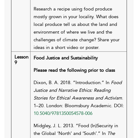
Research a recipe using food produce
mostly grown in your locality. What does
local produce tell us about the land and
environment of where we live and the
challenges of climate change? Share your
ideas in a short video or poster.
Lesson
Food Justice and Sustainability
9
Please read the following prior to class
Dixon, B. A. 2018. “Introduction.” In
Food
Justice and Narrative Ethics: Reading
Stories for Ethical Awareness and Activism
.
1–20. London: Bloomsbury Academic. DOI:
10.5040/9781350054578-006
Midgley, J. L. 2013. “Food (In)Security in
the Global ‘North’ and ‘South’.” In
The