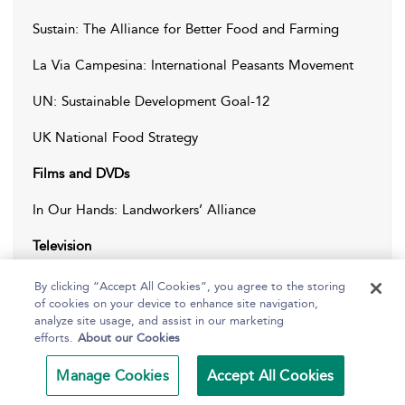
Sustain: The Alliance for Better Food and Farming
La Via Campesina: International Peasants Movement
UN: Sustainable Development Goal-12
UK National Food Strategy
Films and DVDs
In Our Hands: Landworkers’ Alliance
Television
Apocalypse Cow (2020), Channel 4
By clicking “Accept All Cookies”, you agree to the storing
of cookies on your device to enhance site navigation,
Meat a Threat to Our Planet (2019), BBC
analyze site usage, and assist in our marketing
efforts.
About our Cookies
Manage Cookies
Accept All Cookies