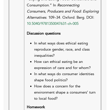
Consumption.” In
Reconnecting
Consumers, Producers and Food: Exploring
Alternatives
. 109–34. Oxford: Berg. DOI:
10.5040/9781350047631-ch-005
Discussion questions
In what ways does ethical eating
reproduce gender, race, and class
inequalities?
How can ethical eating be an
expression of care and for whom?
In what ways do consumer identities
shape food politics?
How does a concern for the
environment shape a consumers’ turn
to local food?
Homework