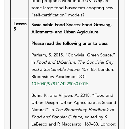
food programs work in the UK. Why are
some large food businesses adopting new
“self-certification” models?
Lesson
Sustainable Food Spaces: Food Growing,
5
Allotments, and Urban Agriculture
Please read the following prior to class
Parham, S. 2015. “Convivial Green Space.”
In
Food and Urbanism: The Convivial City
and a Sustainable Future
. 157–85. London:
Bloomsbury Academic. DOI:
10.5040/9781474229050.0015
Bohn, K., and Viljoen, A. 2018. “Food and
Urban Design: Urban Agriculture as Second
Nature?” In
The Bloomsbury Handbook of
Food and Popular Culture
, edited by K.
LeBesco and P. Naccarato, 169–83. London: