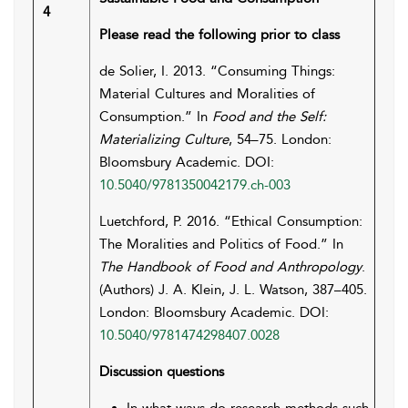
4
Please read the following prior to class
de Solier, I. 2013. “Consuming Things:
Material Cultures and Moralities of
Consumption.” In
Food and the Self:
Materializing Culture
, 54–75. London:
Bloomsbury Academic. DOI:
10.5040/9781350042179.ch-003
Luetchford, P. 2016. “Ethical Consumption:
The Moralities and Politics of Food.” In
The Handbook of Food and Anthropology
.
(Authors) J. A. Klein, J. L. Watson, 387–405.
London: Bloomsbury Academic. DOI:
10.5040/9781474298407.0028
Discussion questions