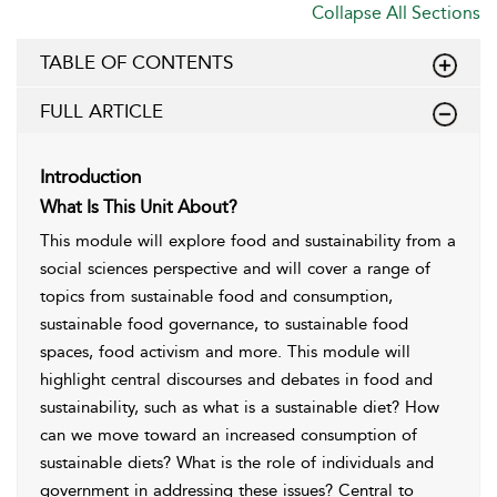
Collapse All Sections
TABLE OF CONTENTS
FULL ARTICLE
Introduction
What Is This Unit About?
This module will explore food and sustainability from a
social sciences perspective and will cover a range of
topics from sustainable food and consumption,
sustainable food governance, to sustainable food
spaces, food activism and more. This module will
highlight central discourses and debates in food and
sustainability, such as what is a sustainable diet? How
can we move toward an increased consumption of
sustainable diets? What is the role of individuals and
government in addressing these issues? Central to