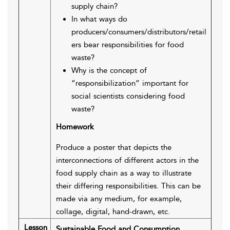
supply chain?
In what ways do
producers/consumers/distributors/retail
ers bear responsibilities for food
waste?
Why is the concept of
“responsibilization” important for
social scientists considering food
waste?
Homework
Produce a poster that depicts the
interconnections of different actors in the
food supply chain as a way to illustrate
their differing responsibilities. This can be
made via any medium, for example,
collage, digital, hand-drawn, etc.
Lesson
Sustainable Food and Consumption