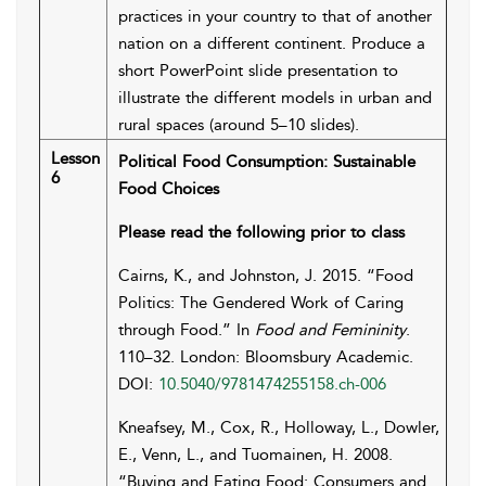
practices in your country to that of another
nation on a different continent. Produce a
short PowerPoint slide presentation to
illustrate the different models in urban and
rural spaces (around 5–10 slides).
Lesson
Political Food Consumption: Sustainable
6
Food Choices
Please read the following prior to class
Cairns, K., and Johnston, J. 2015. “Food
Politics: The Gendered Work of Caring
through Food.” In
Food and Femininity
.
110–32. London: Bloomsbury Academic.
DOI:
10.5040/9781474255158.ch-006
Kneafsey, M., Cox, R., Holloway, L., Dowler,
E., Venn, L., and Tuomainen, H. 2008.
“Buying and Eating Food: Consumers and