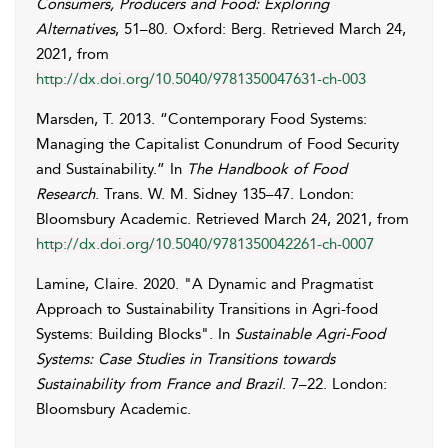
Consumers, Producers and Food: Exploring
Alternatives
, 51–80. Oxford: Berg. Retrieved
March 24,
2021
, from
http://dx.doi.org/10.5040/9781350047631-ch-003
Marsden
,
T.
2013. “Contemporary Food Systems:
Managing the Capitalist Conundrum of Food Security
and Sustainability.” In
The Handbook of Food
Research
. Trans.
W. M.
Sidney
135–47. London:
Bloomsbury Academic. Retrieved
March 24, 2021
, from
http://dx.doi.org/10.5040/9781350042261-ch-0007
Lamine
,
Claire
. 2020. "A Dynamic and Pragmatist
Approach to Sustainability Transitions in Agri-food
Systems: Building Blocks". In
Sustainable Agri-Food
Systems: Case Studies in Transitions towards
Sustainability from France and Brazil
. 7–22. London:
Bloomsbury Academic.