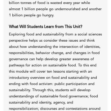
billion tonnes of food is wasted every year while
almost 1 billion people go undernourished and another
1 billion people go hungry.
What Will Students Learn from This Unit?
Exploring food and sustainability from a social sciences
perspective helps us consider these issues and think
about how understanding the intersection of identities,
responsibilities, behavior change, and changes in food
governance can help develop greater awareness of
pathways for action on sustainable food. To this end
this module will cover ten lessons starting with an
introductory overview on food and sustainability and
ending with food activism: public participation and
sustainability. Through this, students will develop
understandings of sustainable food governance; food
sustainability and identity, agency, and
responsibilization; discourses and contestations around