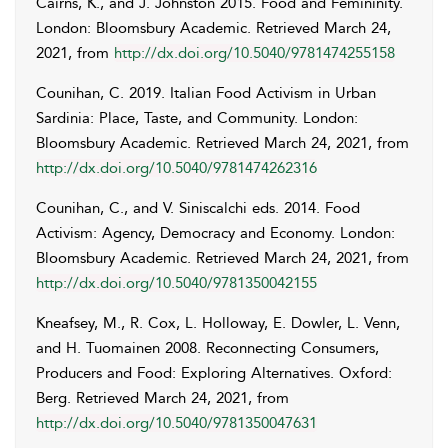
Cairns
,
K.
, and
J.
Johnston
2015. Food and Femininity.
London: Bloomsbury Academic. Retrieved
March 24,
2021
, from
http://dx.doi.org/10.5040/9781474255158
Counihan
,
C.
2019. Italian Food Activism in Urban
Sardinia: Place, Taste, and Community. London:
Bloomsbury Academic. Retrieved
March 24, 2021
, from
http://dx.doi.org/10.5040/9781474262316
Counihan
,
C.
, and
V.
Siniscalchi
eds. 2014. Food
Activism: Agency, Democracy and Economy. London:
Bloomsbury Academic. Retrieved
March 24, 2021
, from
http://dx.doi.org/10.5040/9781350042155
Kneafsey
,
M.
,
R.
Cox
,
L.
Holloway
,
E.
Dowler
,
L.
Venn
,
and
H.
Tuomainen
2008. Reconnecting Consumers,
Producers and Food: Exploring Alternatives. Oxford:
Berg. Retrieved March 24, 2021, from
http://dx.doi.org/10.5040/9781350047631