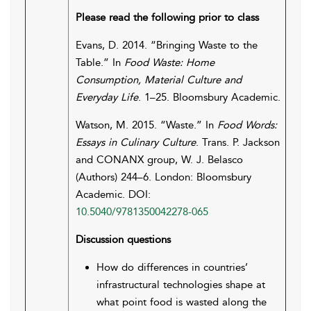
Please read the following prior to class
Evans, D. 2014. “Bringing Waste to the
Table.” In
Food Waste: Home
Consumption, Material Culture and
Everyday Life
. 1–25. Bloomsbury Academic.
Watson, M. 2015. “Waste.” In
Food Words:
Essays in Culinary Culture
. Trans. P. Jackson
and CONANX group, W. J. Belasco
(Authors) 244–6. London: Bloomsbury
Academic. DOI:
10.5040/9781350042278-065
Discussion questions
How do differences in countries’
infrastructural technologies shape at
what point food is wasted along the