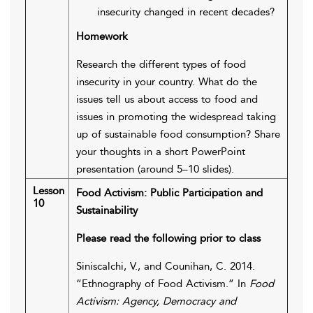
insecurity changed in recent decades?
Homework
Research the different types of food
insecurity in your country. What do the
issues tell us about access to food and
issues in promoting the widespread taking
up of sustainable food consumption? Share
your thoughts in a short PowerPoint
presentation (around 5–10 slides).
Lesson
Food Activism: Public Participation and
10
Sustainability
Please read the following prior to class
Siniscalchi, V., and Counihan, C. 2014.
“Ethnography of Food Activism.” In
Food
Activism: Agency, Democracy and