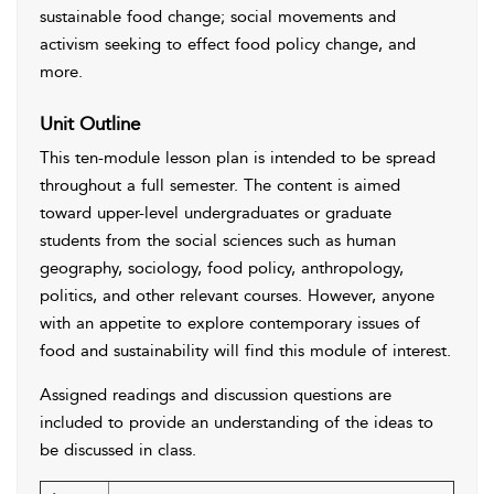
sustainable food change; social movements and
activism seeking to effect food policy change, and
more.
Unit Outline
This ten-module lesson plan is intended to be spread
throughout a full semester. The content is aimed
toward upper-level undergraduates or graduate
students from the social sciences such as human
geography, sociology, food policy, anthropology,
politics, and other relevant courses. However, anyone
with an appetite to explore contemporary issues of
food and sustainability will find this module of interest.
Assigned readings and discussion questions are
included to provide an understanding of the ideas to
be discussed in class.