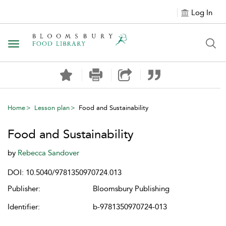
Log In
Toggle navigation
Home
Lesson plan
Food and Sustainability
Food and Sustainability
by
Rebecca Sandover
DOI: 10.5040/9781350970724.013
Publisher:
Bloomsbury Publishing
Identifier:
b-9781350970724-013