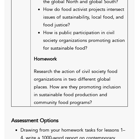
the global North and global South?
How do food activist projects intersect
issues of sustainability, local food, and
food justice?
How is public participation in civil
society organizations promoting action
for sustainable food?
Homework
Research the action of civil society food
organizations in two different global
places. How are they promoting inclusion
in sustainable food production and
community food programs?
Assessment Options
Drawing from your homework tasks for lessons 1–
4, write a 1000-word report on contemporary