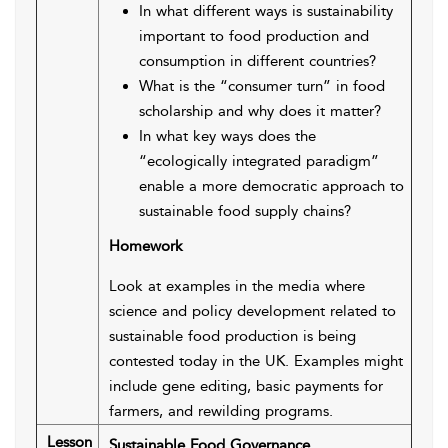
In what different ways is sustainability
important to food production and
consumption in different countries?
What is the “consumer turn” in food
scholarship and why does it matter?
In what key ways does the
“ecologically integrated paradigm”
enable a more democratic approach to
sustainable food supply chains?
Homework
Look at examples in the media where
science and policy development related to
sustainable food production is being
contested today in the UK. Examples might
include gene editing, basic payments for
farmers, and rewilding programs.
Lesson
Sustainable Food Governance