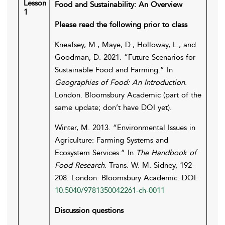
Lesson
Food and Sustainability: An Overview
1
Please read the following prior to class
Kneafsey, M., Maye, D., Holloway, L., and
Goodman, D. 2021. “Future Scenarios for
Sustainable Food and Farming.” In
Geographies of Food: An Introduction
.
London. Bloomsbury Academic (part of the
same update; don’t have DOI yet).
Winter, M. 2013. “Environmental Issues in
Agriculture: Farming Systems and
Ecosystem Services.” In
The Handbook of
Food Research
. Trans. W. M. Sidney, 192–
208. London: Bloomsbury Academic. DOI:
10.5040/9781350042261-ch-0011
Discussion questions