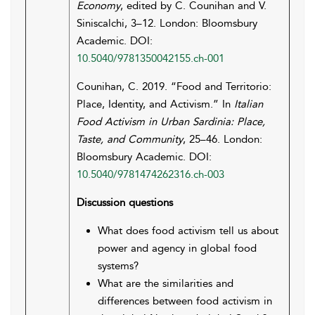
Economy
, edited by C. Counihan and V.
Siniscalchi, 3–12. London: Bloomsbury
Academic. DOI:
10.5040/9781350042155.ch-001
Counihan, C. 2019. “Food and Territorio:
Place, Identity, and Activism.” In
Italian
Food Activism in Urban Sardinia: Place,
Taste, and Community
, 25–46. London:
Bloomsbury Academic. DOI:
10.5040/9781474262316.ch-003
Discussion questions
What does food activism tell us about
power and agency in global food
systems?
What are the similarities and
differences between food activism in