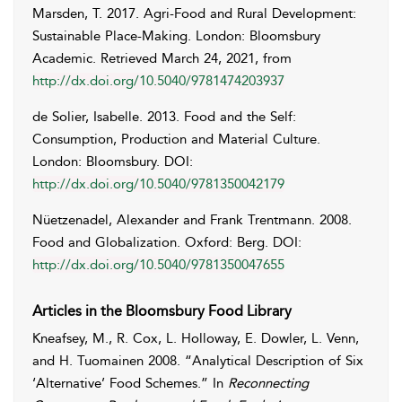
Marsden
,
T.
2017. Agri-Food and Rural Development:
Sustainable Place-Making. London: Bloomsbury
Academic. Retrieved
March 24, 2021
, from
http://dx.doi.org/10.5040/9781474203937
de Solier
,
Isabelle
. 2013. Food and the Self:
Consumption, Production and Material Culture.
London: Bloomsbury. DOI:
http://dx.doi.org/10.5040/9781350042179
Nüetzenadel
,
Alexander
and
Frank
Trentmann
. 2008.
Food and Globalization. Oxford: Berg. DOI:
http://dx.doi.org/10.5040/9781350047655
Articles in the Bloomsbury Food Library
Kneafsey
,
M.
,
R.
Cox
,
L.
Holloway
,
E.
Dowler
,
L.
Venn
,
and
H.
Tuomainen
2008. “Analytical Description of Six
‘Alternative’ Food Schemes.” In
Reconnecting