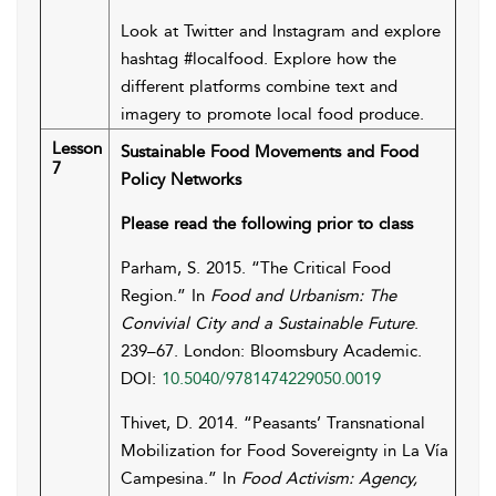
Look at Twitter and Instagram and explore
hashtag #localfood. Explore how the
different platforms combine text and
imagery to promote local food produce.
Lesson
Sustainable Food Movements and Food
7
Policy Networks
Please read the following prior to class
Parham, S. 2015. “The Critical Food
Region.” In
Food and Urbanism: The
Convivial City and a Sustainable Future
.
239–67. London: Bloomsbury Academic.
DOI:
10.5040/9781474229050.0019
Thivet, D. 2014. “Peasants’ Transnational
Mobilization for Food Sovereignty in La Vía
Campesina.” In
Food Activism: Agency,