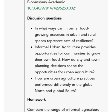
Bloomsbury Academic.
10.5040/9781474296250.0021
Discussion questions
In what ways can informal food-
growing practices in urban and rural
spaces represent acts of resilience?
Informal Urban Agriculture provides
opportunities for communities to grow
their own food. How do city and town
planning decisions shape the
opportunities for urban agriculture?
How are urban agriculture practices
performed differently in the global
North and global South?
Homework
Compare the range of informal agriculture