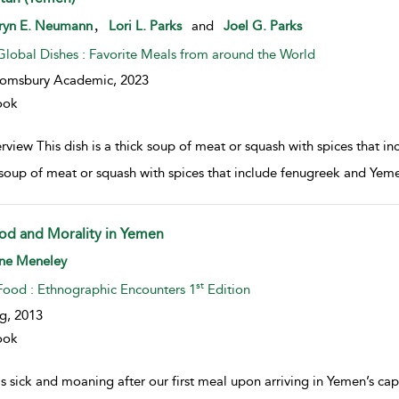
w result details
,
ryn E. Neumann
Lori L. Parks
and
Joel G. Parks
Global Dishes : Favorite Meals from around the World
oomsbury Academic,
2023
ook
view This dish is a thick soup of meat or squash with spices that in
 soup of meat or squash with spices that include fenugreek and Yem
od and Morality in Yemen
w result details
ne Meneley
st
Food : Ethnographic Encounters 1
Edition
g,
2013
ook
s sick and moaning after our first meal upon arriving in Yemen’s cap