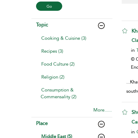
Topic
Kh
Cooking & Cuisine (3)
sho
Cl
in
Recipes (3)
© C
Food Culture (2)
Enc
Religion (2)
...
Khat
Consumption &
south
Commensality (2)
More......
Sh
sho
Ca
Place
in
Middle East (5)