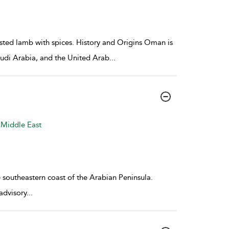
oasted lamb with spices. History and Origins Oman is
Saudi Arabia, and the United Arab
...
 Middle East
southeastern coast of the Arabian Peninsula.
advisory
...