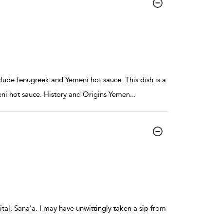
clude fenugreek and Yemeni hot sauce. This dish is a
eni hot sauce. History and Origins Yemen
...
ital, Sana’a. I may have unwittingly taken a sip from