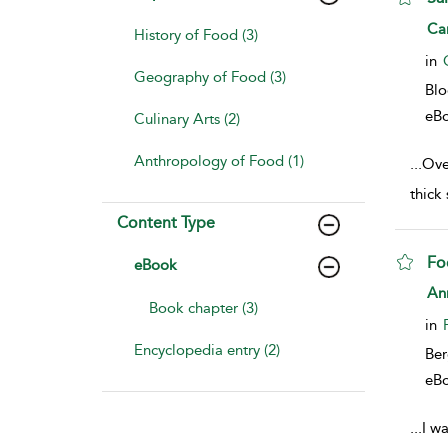
sho
Ca
History of Food (3)
in
Geography of Food (3)
Bl
eB
Culinary Arts (2)
Anthropology of Food (1)
...
Over
thick
Content Type
Fo
eBook
sho
An
Book chapter (3)
in
Encyclopedia entry (2)
Ber
eB
...
I wa