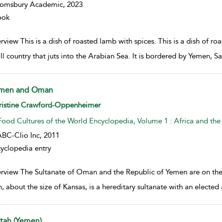
oomsbury Academic,
2023
ook
view This is a dish of roasted lamb with spices. This is a dish of r
ll country that juts into the Arabian Sea. It is bordered by Yemen, 
men and Oman
w result details
ristine Crawford-Oppenheimer
Food Cultures of the World Encyclopedia, Volume 1 : Africa and the
BC-Clio Inc,
2011
yclopedia entry
rview The Sultanate of Oman and the Republic of Yemen are on the 
 about the size of Kansas, is a hereditary sultanate with an elected 
ltah (Yemen)