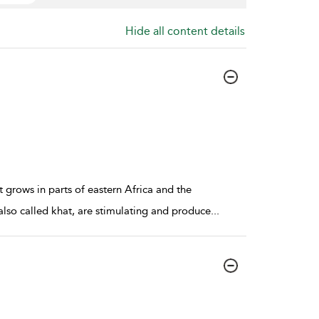
Hide all content details
t grows in parts of eastern Africa and the
also called khat, are stimulating and produce
...