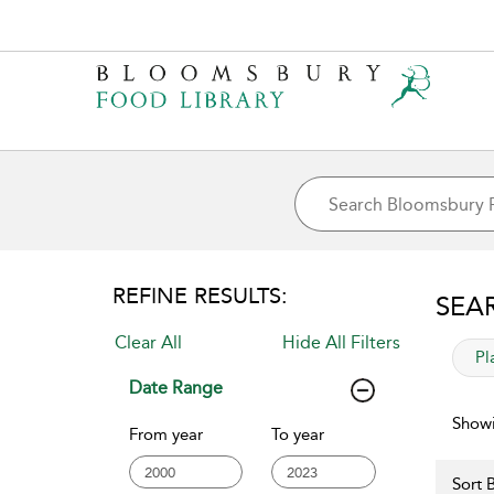
REFINE RESULTS:
SEA
Clear All
Hide All Filters
app
Pl
Date Range
Showi
From year
To year
Sort B