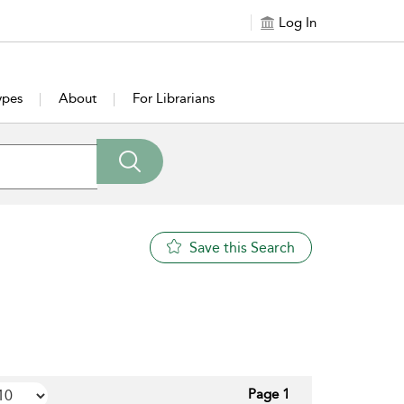
Log In
ypes
About
For Librarians
Save this Search
Page 1