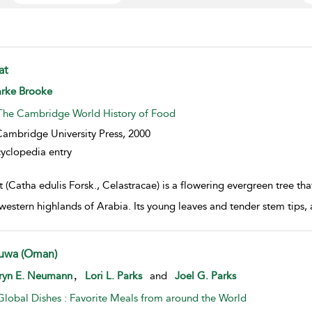
at
w result details
arke Brooke
The Cambridge World History of Food
ambridge University Press,
2000
yclopedia entry
 (Catha edulis Forsk., Celastracae) is a flowering evergreen tree tha
western highlands of Arabia. Its young leaves and tender stem tips, 
uwa (Oman)
w result details
,
ryn E. Neumann
Lori L. Parks
and
Joel G. Parks
Global Dishes : Favorite Meals from around the World