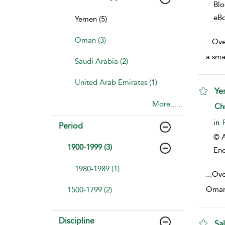
Bl
eB
Yemen (5)
Oman (3)
...
Over
a sma
Saudi Arabia (2)
United Arab Emirates (1)
Ye
More......
sho
Ch
in
Period
© A
1900-1999 (3)
Enc
1980-1989 (1)
...
Ove
Oman,
1500-1799 (2)
Discipline
Sa