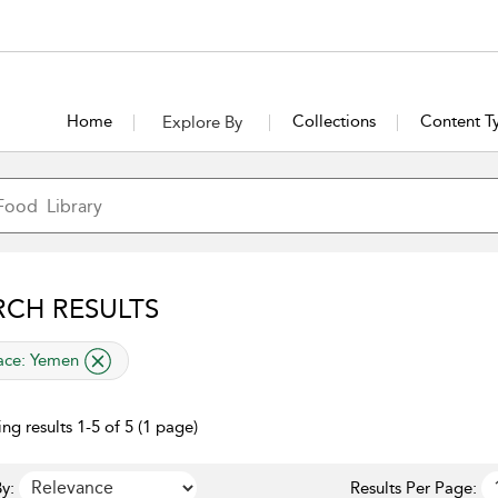
Home
Collections
Content T
Explore By
RCH RESULTS
lied filter
ace:
Yemen
ng results 1-5 of 5 (1 page)
y:
Results Per Page: