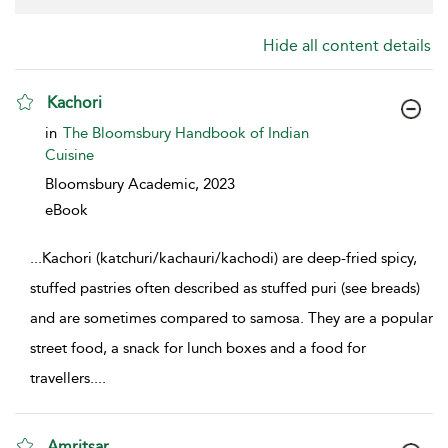
Hide all content details
Kachori
show result details
in
The Bloomsbury Handbook of Indian
Cuisine
Bloomsbury Academic,
2023
eBook
...
Kachori (katchuri/kachauri/kachodi) are deep-fried spicy,
stuffed pastries often described as stuffed puri (see breads)
and are sometimes compared to samosa. They are a popular
street food, a snack for lunch boxes and a food for
travellers.
...
Amritsar