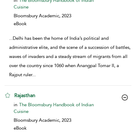
in
The Bloomsbury Handbook of Indian
Cuisine
Bloomsbury Academic,
2023
eBook
...
Delhi has been the home of India’s political and
administrative elite, and the scene of a succession of battles,
waves of invaders and a steady stream of migrants from all
over the country since 1060 when Anangpal Tomar II, a
Rajput ruler
...
Rajasthan
show result details
in
The Bloomsbury Handbook of Indian
Cuisine
Bloomsbury Academic,
2023
eBook