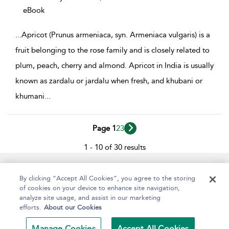
eBook
...
Apricot (Prunus armeniaca, syn. Armeniaca vulgaris) is a
fruit belonging to the rose family and is closely related to
plum, peach, cherry and almond. Apricot in India is usually
known as zardalu or jardalu when fresh, and khubani or
khumani
...
Page 1
2
3
1 - 10 of 30 results
Help
Contact Us
About
Accessibility
By clicking “Accept All Cookies”, you agree to the storing
of cookies on your device to enhance site navigation,
analyze site usage, and assist in our marketing
efforts.
About our Cookies
Copyright Bloomsbury
Terms and Conditions
Publishing Plc 2024
Manage Cookies
Accept All Cookies