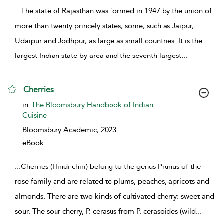
...
The state of Rajasthan was formed in 1947 by the union of
more than twenty princely states, some, such as Jaipur,
Udaipur and Jodhpur, as large as small countries. It is the
largest Indian state by area and the seventh largest
...
Cherries
show result details
in
The Bloomsbury Handbook of Indian
Cuisine
Bloomsbury Academic,
2023
eBook
...
Cherries (Hindi chiri) belong to the genus Prunus of the
rose family and are related to plums, peaches, apricots and
almonds. There are two kinds of cultivated cherry: sweet and
sour. The sour cherry, P. cerasus from P. cerasoides (wild
...