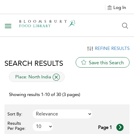
Log In
Toggle navigation
REFINE RESULTS
SEARCH RESULTS
Save this Search
applied filter
Place:
North India
Showing results 1-10 of 30 (3 pages)
Sort By:
Results
Page 1
Per Page: