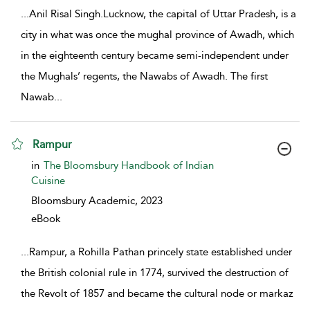
...
Anil Risal Singh.Lucknow, the capital of Uttar Pradesh, is a
city in what was once the mughal province of Awadh, which
in the eighteenth century became semi-independent under
the Mughals’ regents, the Nawabs of Awadh. The first
Nawab
...
Rampur
show result details
in
The Bloomsbury Handbook of Indian
Cuisine
Bloomsbury Academic,
2023
eBook
...
Rampur, a Rohilla Pathan princely state established under
the British colonial rule in 1774, survived the destruction of
the Revolt of 1857 and became the cultural node or markaz