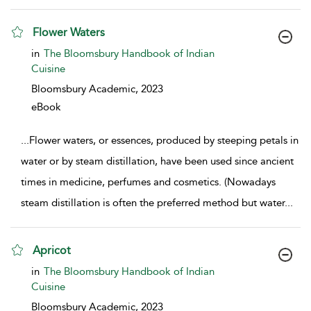
Flower Waters
show result details
in
The Bloomsbury Handbook of Indian
Cuisine
Bloomsbury Academic,
2023
eBook
...
Flower waters, or essences, produced by steeping petals in
water or by steam distillation, have been used since ancient
times in medicine, perfumes and cosmetics. (Nowadays
steam distillation is often the preferred method but water
...
Apricot
show result details
in
The Bloomsbury Handbook of Indian
Cuisine
Bloomsbury Academic,
2023