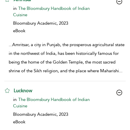
show result details
in
The Bloomsbury Handbook of Indian
Cuisine
Bloomsbury Academic,
2023
eBook
...
Amritsar, a city in Punjab, the prosperous agricultural state
in the northwest of India, has been historically famous for
being the home of the Golden Temple, the most sacred
shrine of the Sikh religion, and the place where Maharishi
...
Lucknow
show result details
in
The Bloomsbury Handbook of Indian
Cuisine
Bloomsbury Academic,
2023
eBook