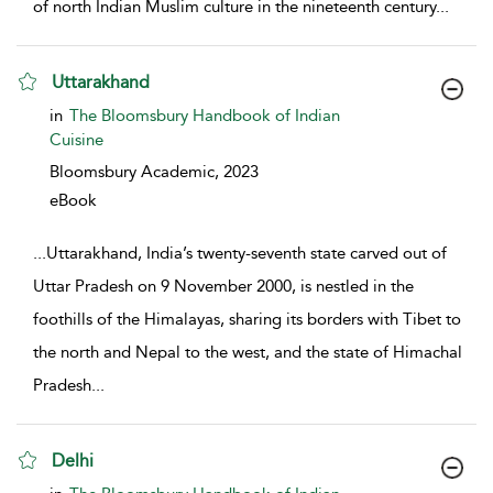
of north Indian Muslim culture in the nineteenth century
...
Uttarakhand
show result details
in
The Bloomsbury Handbook of Indian
Cuisine
Bloomsbury Academic,
2023
eBook
...
Uttarakhand, India’s twenty-seventh state carved out of
Uttar Pradesh on 9 November 2000, is nestled in the
foothills of the Himalayas, sharing its borders with Tibet to
the north and Nepal to the west, and the state of Himachal
Pradesh
...
Delhi
show result details