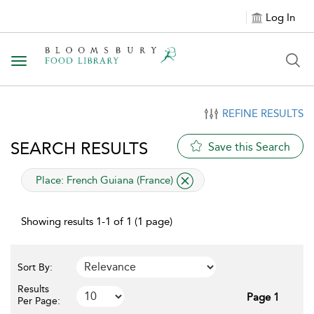
Log In
Toggle navigation
REFINE RESULTS
SEARCH RESULTS
Save this Search
applied filter
Place:
French Guiana (France)
Showing results 1-1 of 1 (1 page)
Sort By:
Results
Page 1
Per Page: