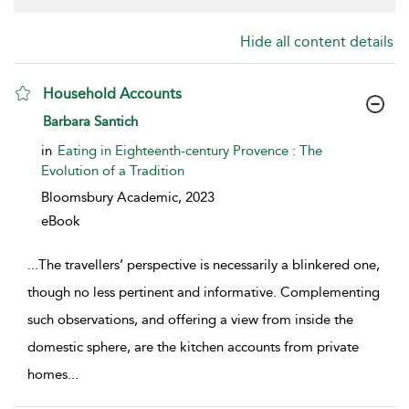
Hide all content details
Household Accounts
show result details
Barbara Santich
in
Eating in Eighteenth-century Provence : The
Evolution of a Tradition
Bloomsbury Academic,
2023
eBook
...
The travellers’ perspective is necessarily a blinkered one,
though no less pertinent and informative. Complementing
such observations, and offering a view from inside the
domestic sphere, are the kitchen accounts from private
homes
...