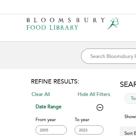
REFINE RESULTS:
SEA
Clear All
Hide All Filters
app
To
Date Range
Showi
From year
To year
Sort B