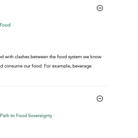
 Food
nted with clashes between the food system we know
d consume our food. For example, beverage
Path to Food Sovereignty