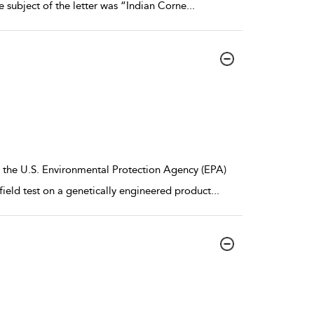
 subject of the letter was “Indian Corne
...
, the U.S. Environmental Protection Agency (EPA)
ield test on a genetically engineered product
...