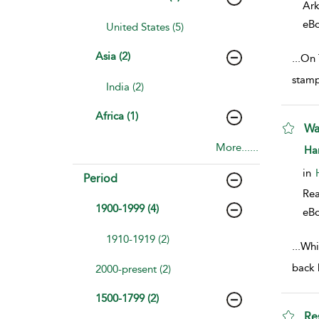
Ark
eB
United States (5)
Asia (2)
...
On 
stamp
India (2)
Africa (1)
Wa
More......
sho
Ha
in
Period
Rea
1900-1999 (4)
eB
1910-1919 (2)
...
Whil
back 
2000-present (2)
1500-1799 (2)
Re