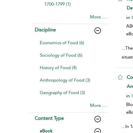
1700-1799 (1)
sho
Da
More......
in
AB
Discipline
eB
Economics of Food (6)
...
The
Sociology of Food (6)
situa
History of Food (4)
Co
Anthropology of Food (3)
sho
An
Geography of Food (3)
in
Bl
More......
eB
Content Type
...
In 1
eBook