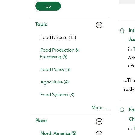
Topic
In
Food Dispute (13)
sho
Ju
in
Food Production &
Processing (6)
Ark
eB
Food Policy (5)
...
Thi
Agriculture (4)
study
Food Systems (3)
More......
Fo
sho
Chr
Place
in
North America (5)