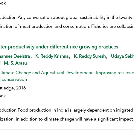
ook
oduction Any conversation about global sustainability in the twenty-
nation of meat production and consumption. Fisheries are collapsing
ter productivity under different rice growing practices
w result details
,
,
,
annes Deelstra
K. Reddy Krishna
K. Reddy Suresh
Udaya Sekh
d
M. S. Arasu
Climate Change and Agricultural Development : Improving resilienc
 conservation
tledge,
2016
ook
oduction Food production in India is largely dependent on irrigated
ization, in addition to climate change will have a significant impact