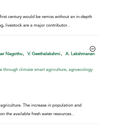
first century would be remiss without an in-depth
, livestock are a major contributor
...
,
,
ar Nagothu
V. Geethalakshmi
A. Lakshmanan
e through climate smart agriculture, agroecology
 agriculture. The increase in population and
 on the available fresh water resources
...