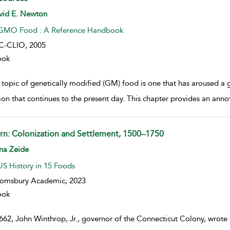
w result details
vid E. Newton
GMO Food : A Reference Handbook
C-CLIO,
2005
ook
 topic of genetically modified (GM) food is one that has aroused a g
tion that continues to the present day. This chapter provides an anno
rn: Colonization and Settlement, 1500–1750
w result details
na Zeide
US History in 15 Foods
oomsbury Academic,
2023
ook
662, John Winthrop, Jr., governor of the Connecticut Colony, wrote 