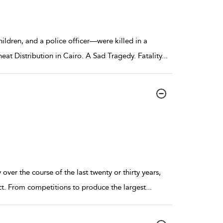
dren, and a police officer—were killed in a
at Distribution in Cairo. A Sad Tragedy. Fatality
...
ver the course of the last twenty or thirty years,
ct. From competitions to produce the largest
...