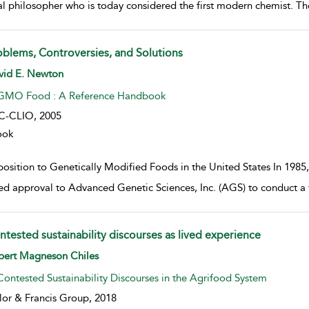
al philosopher who is today considered the first modern chemist. The
oblems, Controversies, and Solutions
w result details
vid E. Newton
GMO Food : A Reference Handbook
C-CLIO,
2005
ook
osition to Genetically Modified Foods in the United States In 1985
ed approval to Advanced Genetic Sciences, Inc. (AGS) to conduct a f
ntested sustainability discourses as lived experience
w result details
bert Magneson Chiles
Contested Sustainability Discourses in the Agrifood System
lor & Francis Group,
2018