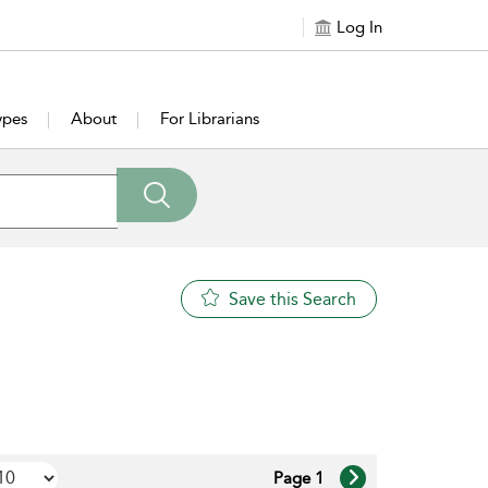
Log In
ypes
About
For Librarians
Save this Search
Page 1