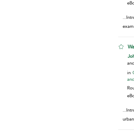
eB
...
Intr
exami
Wa
sho
Joh
an
in
and
Rou
eB
...
Intr
urban