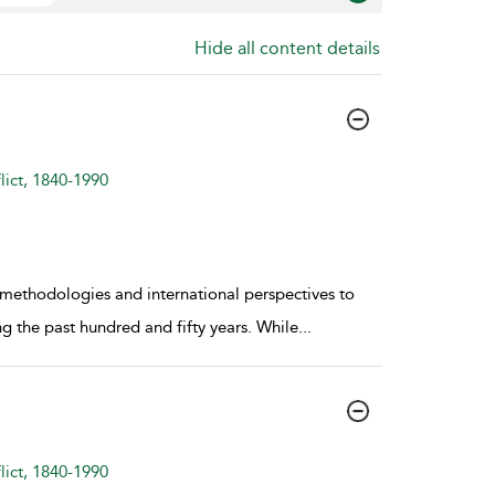
Hide all content details
lict, 1840-1990
 methodologies and international perspectives to
g the past hundred and fifty years. While
...
lict, 1840-1990