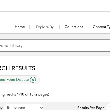
Home
Collections
Content T
Explore By
RCH RESULTS
lied filter
pic:
Food Dispute
ng results 1-10 of 13 (2 pages)
y:
Results Per Page: