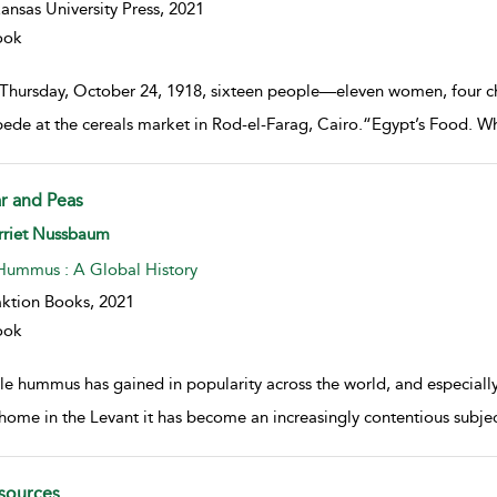
ansas University Press,
2021
ook
Thursday, October 24, 1918, sixteen people—eleven women, four chil
ede at the cereals market in Rod-el-Farag, Cairo.“Egypt’s Food. Whe
r and Peas
w result details
rriet Nussbaum
Hummus : A Global History
ktion Books,
2021
ook
e hummus has gained in popularity across the world, and especially o
home in the Levant it has become an increasingly contentious subje
sources