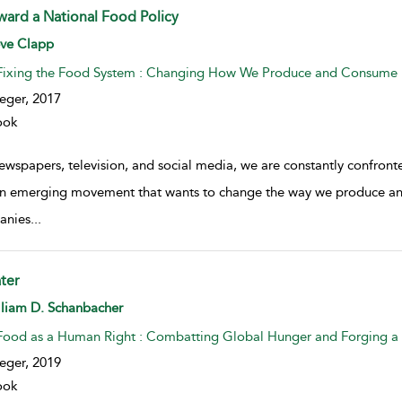
ward a National Food Policy
w result details
eve Clapp
Fixing the Food System : Changing How We Produce and Consume
eger,
2017
ook
newspapers, television, and social media, we are constantly confro
n emerging movement that wants to change the way we produce an
anies
...
ter
w result details
lliam D. Schanbacher
Food as a Human Right : Combatting Global Hunger and Forging a 
eger,
2019
ook