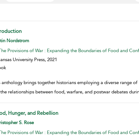
troduction
w result details
stin Nordstrom
The Provisions of War : Expanding the Boundaries of Food and Conf
ansas University Press,
2021
ook
s anthology brings together historians employing a diverse range of
 the relationships between food, warfare, and postwar debates durin
od, Hunger, and Rebellion
w result details
istopher S. Rose
The Provisions of War : Expanding the Boundaries of Food and Conf