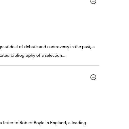
reat deal of debate and controversy in the past, a
tated bibliography of a selection
...
a letter to Robert Boyle in England, a leading