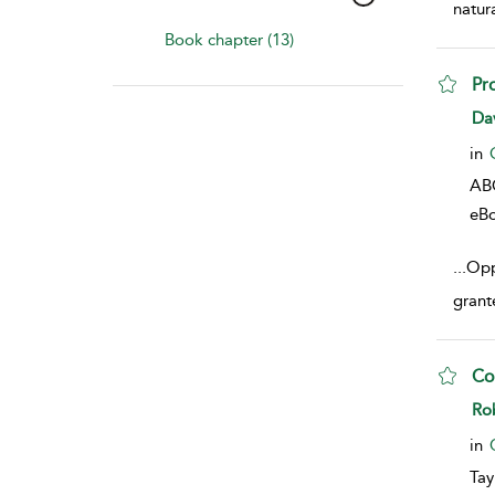
natur
Book chapter (13)
Pr
sho
Da
in
AB
eB
...
Opp
grant
Co
sho
Ro
in
Tay