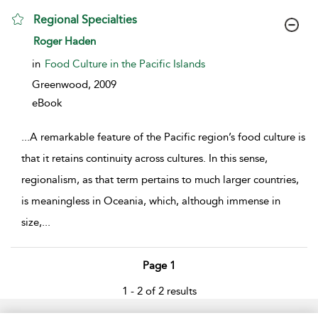
Regional Specialties
show result details
Roger Haden
in
Food Culture in the Pacific Islands
Greenwood,
2009
eBook
...
A remarkable feature of the Pacific region’s food culture is
that it retains continuity across cultures. In this sense,
regionalism, as that term pertains to much larger countries,
is meaningless in Oceania, which, although immense in
size,
...
Page 1
1 - 2 of 2 results