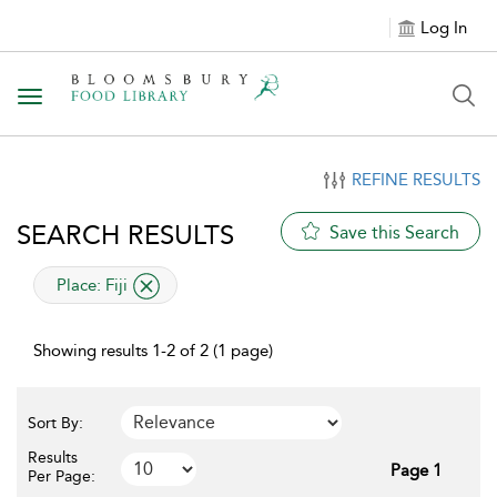
Log In
Toggle navigation
REFINE RESULTS
SEARCH RESULTS
Save this Search
applied filter
Place:
Fiji
Showing results 1-2 of 2 (1 page)
Sort By:
Results
Page 1
Per Page: