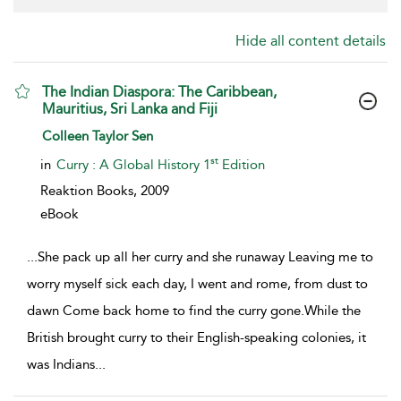
Hide all content details
The Indian Diaspora: The Caribbean,
Mauritius, Sri Lanka and Fiji
show result details
Colleen Taylor Sen
st
in
Curry : A Global History 1
Edition
Reaktion Books,
2009
eBook
...
She pack up all her curry and she runaway Leaving me to
worry myself sick each day, I went and rome, from dust to
dawn Come back home to find the curry gone.While the
British brought curry to their English-speaking colonies, it
was Indians
...