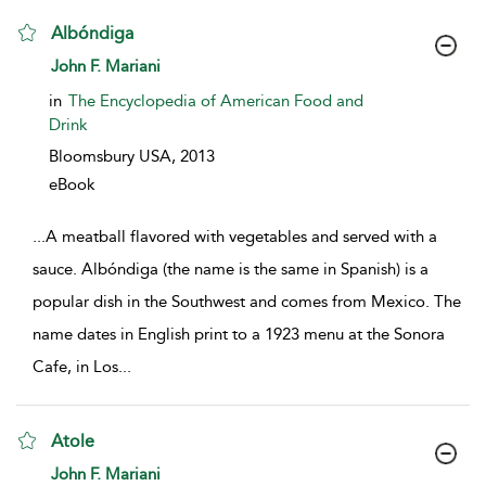
Albóndiga
show result details
John F. Mariani
in
The Encyclopedia of American Food and
Drink
Bloomsbury USA,
2013
eBook
...
A meatball flavored with vegetables and served with a
sauce. Albóndiga (the name is the same in Spanish) is a
popular dish in the Southwest and comes from Mexico. The
name dates in English print to a 1923 menu at the Sonora
Cafe, in Los
...
Atole
show result details
John F. Mariani