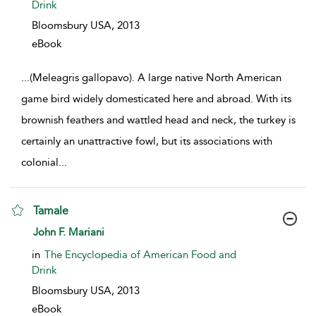
Drink
Bloomsbury USA,
2013
eBook
...
(Meleagris gallopavo). A large native North American
game bird widely domesticated here and abroad. With its
brownish feathers and wattled head and neck, the turkey is
certainly an unattractive fowl, but its associations with
colonial
...
Tamale
show result details
John F. Mariani
in
The Encyclopedia of American Food and
Drink
Bloomsbury USA,
2013
eBook