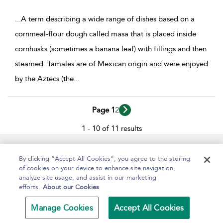
...
A term describing a wide range of dishes based on a
cornmeal-flour dough called masa that is placed inside
cornhusks (sometimes a banana leaf) with fillings and then
steamed. Tamales are of Mexican origin and were enjoyed
by the Aztecs (the
...
Page 1
2
1 - 10 of 11 results
Help
Contact Us
About
Accessibility
By clicking “Accept All Cookies”, you agree to the storing
of cookies on your device to enhance site navigation,
analyze site usage, and assist in our marketing
efforts.
About our Cookies
Copyright Bloomsbury
Terms and Conditions
Publishing Plc 2024
Manage Cookies
Accept All Cookies
Privacy Policy