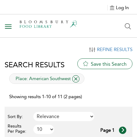
Log In
Toggle navigation
REFINE RESULTS
SEARCH RESULTS
Save this Search
applied filter
Place:
American Southwest
Showing results 1-10 of 11 (2 pages)
Sort By:
Results
Page 1
Per Page: