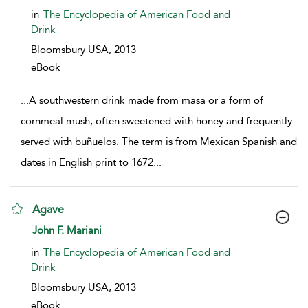
in
The Encyclopedia of American Food and
Drink
Bloomsbury USA,
2013
eBook
...
A southwestern drink made from masa or a form of
cornmeal mush, often sweetened with honey and frequently
served with buñuelos. The term is from Mexican Spanish and
dates in English print to 1672
...
Agave
show result details
John F. Mariani
in
The Encyclopedia of American Food and
Drink
Bloomsbury USA,
2013
eBook