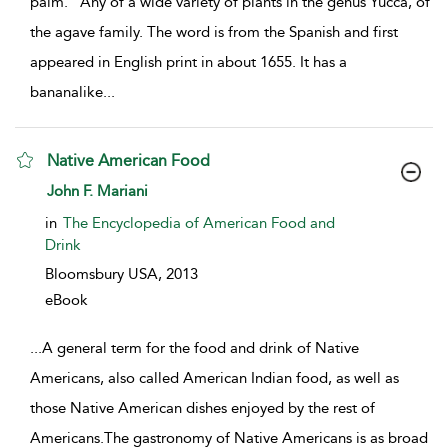
palm.” Any of a wide variety of plants in the genus Yucca, of
the agave family. The word is from the Spanish and first
appeared in English print in about 1655. It has a
bananalike
...
Native American Food
show result details
John F. Mariani
in
The Encyclopedia of American Food and
Drink
Bloomsbury USA,
2013
eBook
...
A general term for the food and drink of Native
Americans, also called American Indian food, as well as
those Native American dishes enjoyed by the rest of
Americans.The gastronomy of Native Americans is as broad