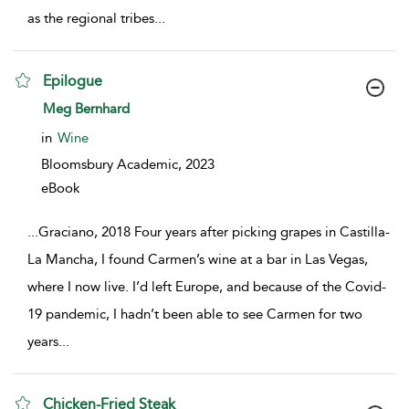
as the regional tribes
...
Epilogue
show result details
Meg Bernhard
in
Wine
Bloomsbury Academic,
2023
eBook
...
Graciano, 2018 Four years after picking grapes in Castilla-
La Mancha, I found Carmen’s wine at a bar in Las Vegas,
where I now live. I’d left Europe, and because of the Covid-
19 pandemic, I hadn’t been able to see Carmen for two
years
...
Chicken-Fried Steak