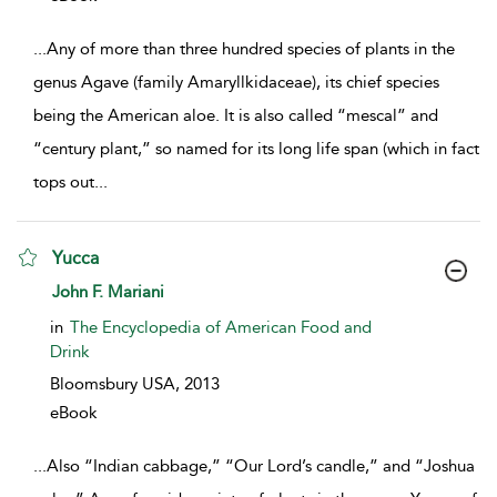
...
Any of more than three hundred species of plants in the
genus Agave (family Amaryllkidaceae), its chief species
being the American aloe. It is also called “mescal” and
“century plant,” so named for its long life span (which in fact
tops out
...
Yucca
show result details
John F. Mariani
in
The Encyclopedia of American Food and
Drink
Bloomsbury USA,
2013
eBook
...
Also “Indian cabbage,” “Our Lord’s candle,” and “Joshua