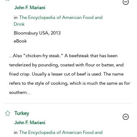
show result details
John F. Mariani
in
The Encyclopedia of American Food and
Drink
Bloomsbury USA,
2013
eBook
...
Also “chicken-fry steak.” A beefsteak that has been
tenderized by pounding, coated with flour or batter, and
fried crisp. Usually a lesser cut of beef is used. The name
refers to the style of cooking, which is much the same as for
southern
...
Turkey
show result details
John F. Mariani
in
The Encyclopedia of American Food and