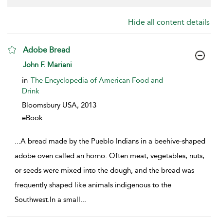
Hide all content details
Adobe Bread
show result details
John F. Mariani
in
The Encyclopedia of American Food and
Drink
Bloomsbury USA,
2013
eBook
...
A bread made by the Pueblo Indians in a beehive-shaped
adobe oven called an horno. Often meat, vegetables, nuts,
or seeds were mixed into the dough, and the bread was
frequently shaped like animals indigenous to the
Southwest.In a small
...