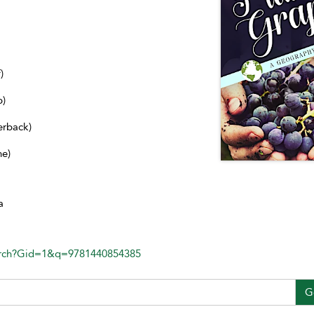
)
b)
erback)
ne)
a
arch?Gid=1&q=9781440854385
G