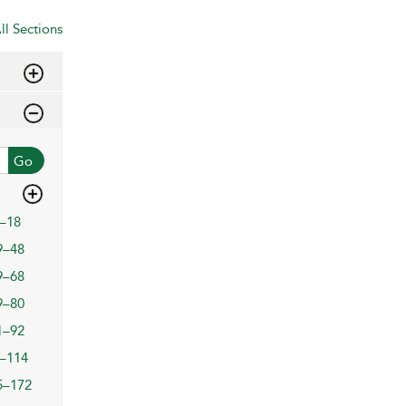
ll Sections
Go
–18
9–48
9–68
9–80
1–92
–114
5–172