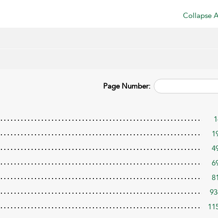
Collapse A
Page Number:
1
1
4
6
8
93
11