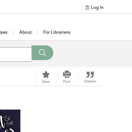
Log In
ypes
About
For Librarians
Citation
Save
Print