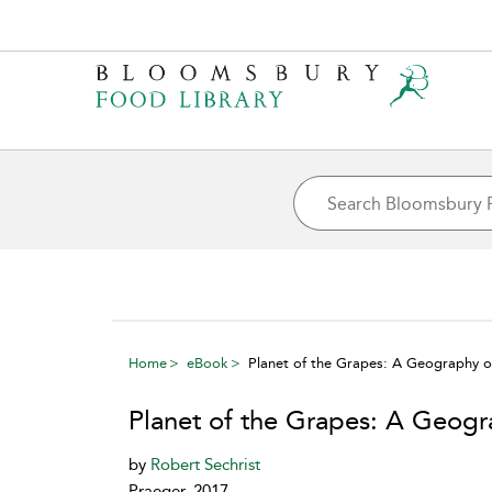
Home
eBook
Planet of the Grapes: A Geography o
Planet of the Grapes: A Geogr
by
Robert Sechrist
Praeger, 2017