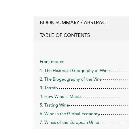
BOOK SUMMARY / ABSTRACT
TABLE OF CONTENTS
Front matter
1. The Historical Geography of Wine
2. The Biogeography of the Vine
3. Terroir
4. How Wine Is Made
5. Tasting Wine
6. Wine in the Global Economy
7. Wines of the European Union