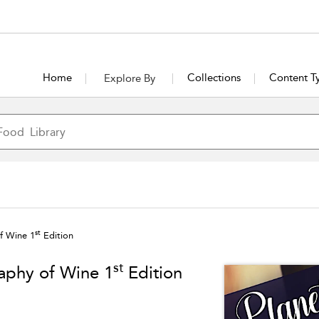
Home
Collections
Content T
Explore By
st
f Wine 1
Edition
st
aphy of Wine 1
Edition