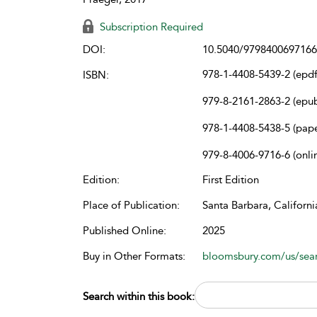
Subscription Required
DOI:
10.5040/9798400697166
978-1-4408-5439-2 (epdf
ISBN:
979-8-2161-2863-2 (epu
978-1-4408-5438-5 (pap
979-8-4006-9716-6 (onli
Edition:
First Edition
Place of Publication:
Santa Barbara, Californi
Published Online:
2025
Buy in Other Formats:
bloomsbury.com/us/se
Search within this book: