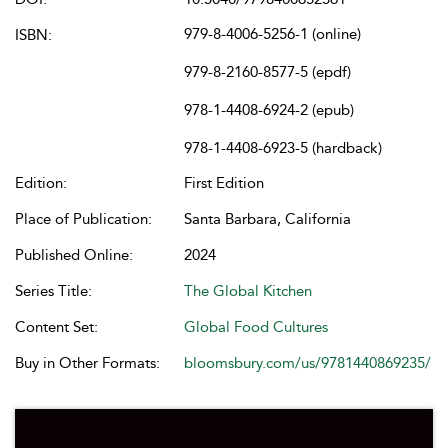
979-8-4006-5256-1 (online)
ISBN:
979-8-2160-8577-5 (epdf)
978-1-4408-6924-2 (epub)
978-1-4408-6923-5 (hardback)
Edition:
First Edition
Place of Publication:
Santa Barbara, California
Published Online:
2024
Series Title:
The Global Kitchen
Content Set:
Global Food Cultures
Buy in Other Formats:
bloomsbury.com/us/9781440869235/