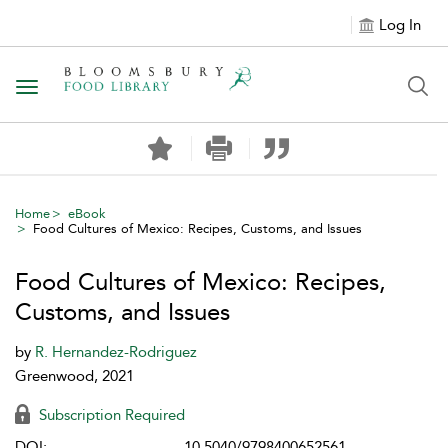
Log In
Toggle navigation
Home
eBook
Food Cultures of Mexico: Recipes, Customs, and Issues
Food Cultures of Mexico: Recipes,
Customs, and Issues
by
R. Hernandez-Rodriguez
Greenwood, 2021
Subscription Required
DOI:
10.5040/9798400652561