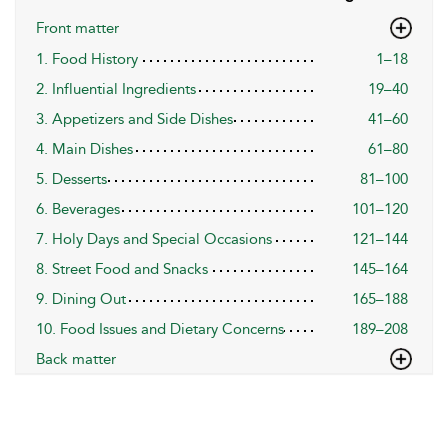
Front matter
1. Food History
1–18
2. Influential Ingredients
19–40
3. Appetizers and Side Dishes
41–60
4. Main Dishes
61–80
5. Desserts
81–100
6. Beverages
101–120
7. Holy Days and Special Occasions
121–144
8. Street Food and Snacks
145–164
9. Dining Out
165–188
10. Food Issues and Dietary Concerns
189–208
Back matter