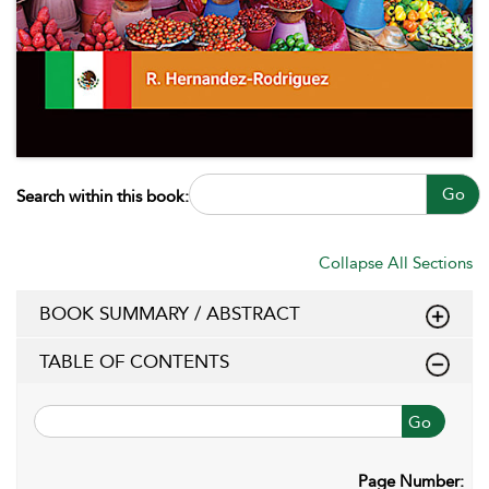
Go
Search within this book:
Collapse All Sections
BOOK SUMMARY / ABSTRACT
TABLE OF CONTENTS
Go
Page Number: