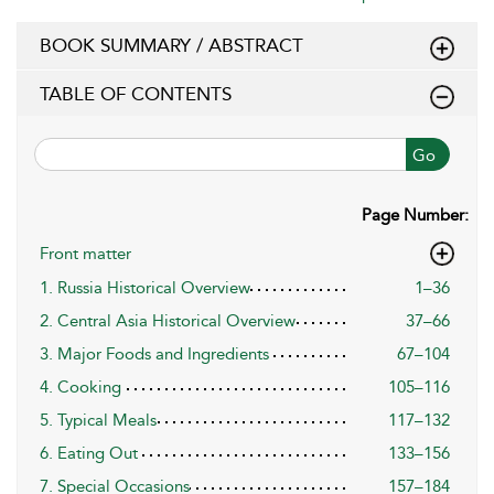
BOOK SUMMARY / ABSTRACT
TABLE OF CONTENTS
Go
Page Number:
Front matter
1. Russia Historical Overview
1–36
2. Central Asia Historical Overview
37–66
3. Major Foods and Ingredients
67–104
4. Cooking
105–116
5. Typical Meals
117–132
6. Eating Out
133–156
7. Special Occasions
157–184