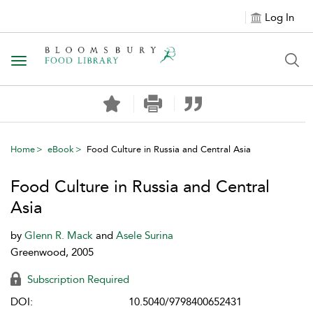
Log In
Toggle navigation
Home
eBook
Food Culture in Russia and Central Asia
Food Culture in Russia and Central
Asia
by
Glenn R. Mack
and
Asele Surina
Greenwood, 2005
Subscription Required
DOI:
10.5040/9798400652431