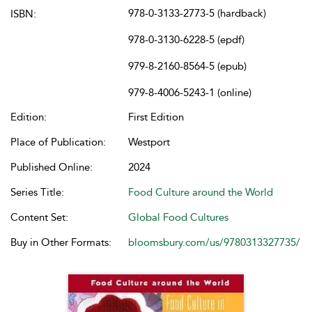
978-0-3133-2773-5 (hardback)
ISBN:
978-0-3130-6228-5 (epdf)
979-8-2160-8564-5 (epub)
979-8-4006-5243-1 (online)
Edition:
First Edition
Place of Publication:
Westport
Published Online:
2024
Series Title:
Food Culture around the World
Content Set:
Global Food Cultures
Buy in Other Formats:
bloomsbury.com/us/9780313327735/