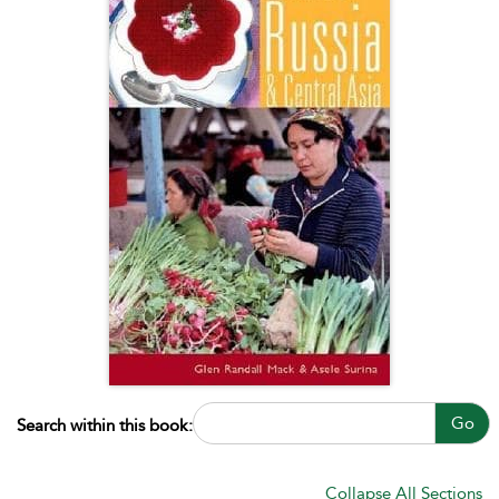
Go
Search within this book:
Collapse All Sections