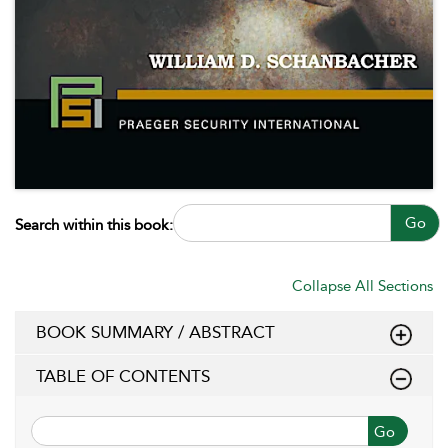
Go
Search within this book:
Collapse All Sections
BOOK SUMMARY / ABSTRACT
TABLE OF CONTENTS
Go