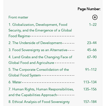
Page Number:
Front matter
1. Globalization, Development, Food
1–22
Security, and the Emergence of a Global
Food Regime
2. The Underside of Development
23–44
3. Food Sovereignty as an Alternative
45–66
4. Land Grabs and the Changing Face of
67–90
Global Food and Agriculture
5. The Corporate Consolidation of the
91–112
Global Food System
6. Water
113–134
7. Human Rights, Human Responsibilities,
135–156
and the Capabilities Approach
8. Ethical Analysis of Food Sovereignty
157–184