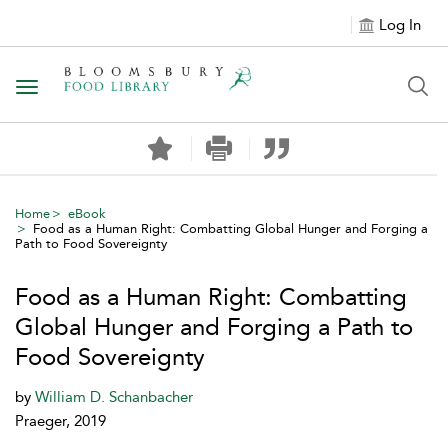
Log In
Toggle navigation
Home
eBook
Food as a Human Right: Combatting Global Hunger and Forging a
Path to Food Sovereignty
Food as a Human Right: Combatting
Global Hunger and Forging a Path to
Food Sovereignty
by
William D. Schanbacher
Praeger, 2019