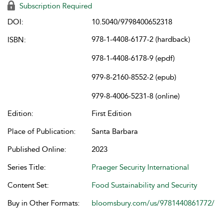
Subscription Required
DOI:
10.5040/9798400652318
978-1-4408-6177-2 (hardback)
ISBN:
978-1-4408-6178-9 (epdf)
979-8-2160-8552-2 (epub)
979-8-4006-5231-8 (online)
Edition:
First Edition
Place of Publication:
Santa Barbara
Published Online:
2023
Series Title:
Praeger Security International
Content Set:
Food Sustainability and Security
Buy in Other Formats:
bloomsbury.com/us/9781440861772/