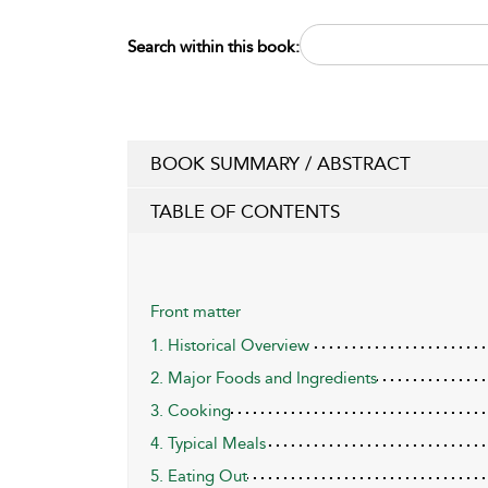
Search within this book:
BOOK SUMMARY / ABSTRACT
TABLE OF CONTENTS
Front matter
1. Historical Overview
2. Major Foods and Ingredients
3. Cooking
4. Typical Meals
5. Eating Out