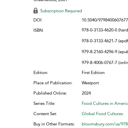
Subscription Required
DOI:
10.5040/9798400607677
978-0-3133-4620-0 (har
ISBN:
978-0-3133-4621-7 (epdf
979-8-2160-4296-9 (epu
979-8-4006-0767-7 (onli
Edition:
First Edition
Place of Publication:
Westport
Published Online:
2024
Series Title:
Food Cultures in Ameri
Content Set:
Global Food Cultures
Buy in Other Formats:
bloomsbury.com/us/97