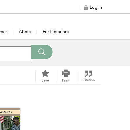
Log In
ypes
About
For Librarians
Citation
Save
Print