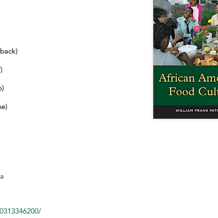
dback)
)
b)
ne)
ca
80313346200/