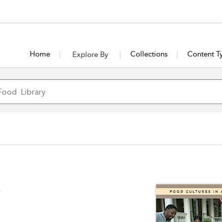
Home
Collections
Content T
Explore By
e