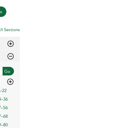
o
ll Sections
Go
–22
3–36
7–56
7–68
9–80