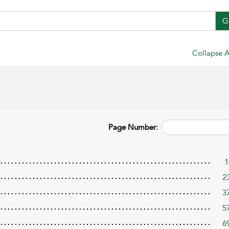
G
Collapse A
Page Number:
1
2
3
5
6