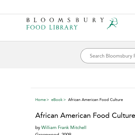
Home
eBook
African American Food Culture
African American Food Cultur
by
William Frank Mitchell
Greenwood, 2009