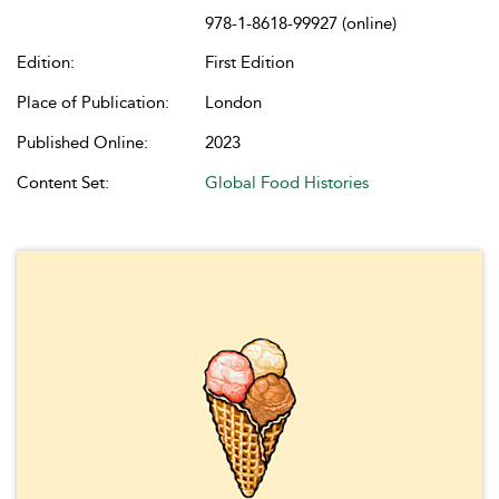
978-1-8618-99927 (online)
Edition:
First Edition
Place of Publication:
London
Published Online:
2023
Content Set:
Global Food Histories