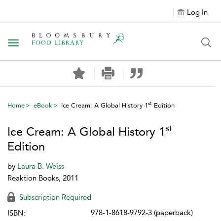
Log In
Toggle navigation
st
Home
eBook
Ice Cream: A Global History 1
Edition
st
Ice Cream: A Global History 1
Edition
by
Laura B. Weiss
Reaktion Books, 2011
Subscription Required
978-1-8618-9792-3 (paperback)
ISBN: