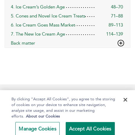
4. Ice Cream’s Golden Age
48–70
5. Cones and Novel Ice Cream Treats
71–88
6. Ice Cream Goes Mass Market
89–113
7. The New Ice Cream Age
114–139
Back matter
Help
Contact Us
About
Accessibility
By clicking “Accept All Cookies”, you agree to the storing
of cookies on your device to enhance site navigation,
analyze site usage, and assist in our marketing
efforts.
About our Cookies
Copyright Bloomsbury
Terms and Conditions
Publishing Plc 2024
Manage Cookies
Accept All Cookies
Privacy Policy