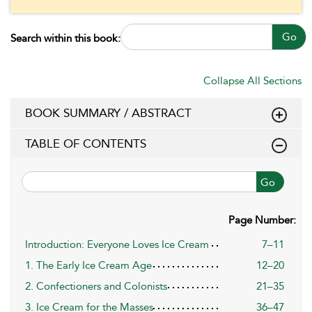
Go
Search within this book:
Collapse All Sections
BOOK SUMMARY / ABSTRACT
TABLE OF CONTENTS
Go
Page Number:
Introduction: Everyone Loves Ice Cream
7–11
1. The Early Ice Cream Age
12–20
2. Confectioners and Colonists
21–35
3. Ice Cream for the Masses
36–47