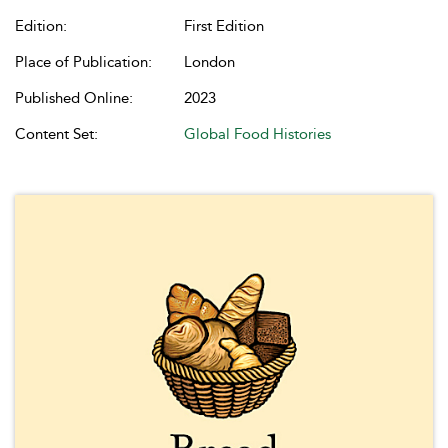
Edition:
First Edition
Place of Publication:
London
Published Online:
2023
Content Set:
Global Food Histories