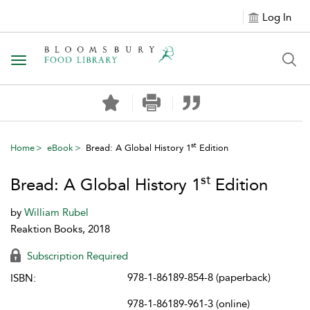
Log In
Toggle navigation
st
Home
eBook
Bread: A Global History 1
Edition
st
Bread: A Global History 1
Edition
by
William Rubel
Reaktion Books, 2018
Subscription Required
978-1-86189-854-8 (paperback)
ISBN:
978-1-86189-961-3 (online)