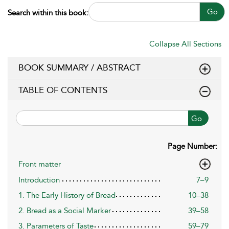
Go
Search within this book:
Collapse All Sections
BOOK SUMMARY / ABSTRACT
TABLE OF CONTENTS
Go
Page Number:
Front matter
Introduction
7–9
1. The Early History of Bread
10–38
2. Bread as a Social Marker
39–58
3. Parameters of Taste
59–79