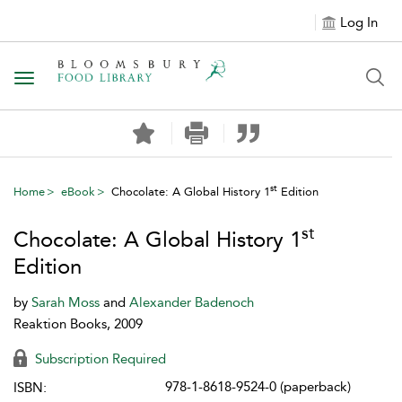
Log In
Toggle navigation
st
Home
eBook
Chocolate: A Global History 1
Edition
st
Chocolate: A Global History 1
Edition
by
Sarah Moss
and
Alexander Badenoch
Reaktion Books, 2009
Subscription Required
978-1-8618-9524-0 (paperback)
ISBN: