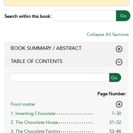
Go
Search within this book:
Collapse All Sections
BOOK SUMMARY / ABSTRACT
TABLE OF CONTENTS
Go
Page Number:
Front matter
1. Inventing Chocolate
7–30
2. The Chocolate House
31–52
3. The Chocolate Factory
53–86