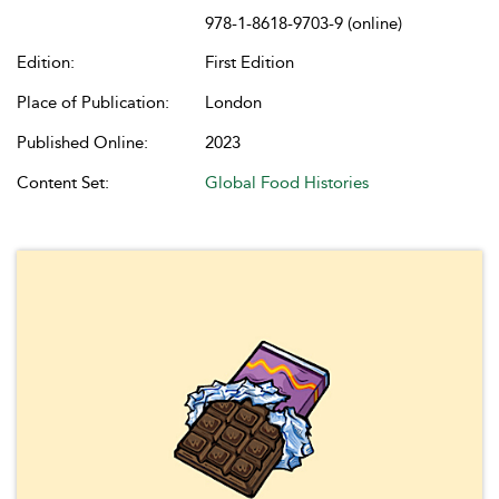
978-1-8618-9703-9 (online)
Edition:
First Edition
Place of Publication:
London
Published Online:
2023
Content Set:
Global Food Histories