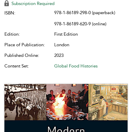
Subscription Required
978-1-86189-298-0 (paperback)
ISBN:
978-1-86189-620-9 (online)
Edition:
First Edition
Place of Publication:
London
Published Online:
2023
Content Set:
Global Food Histories