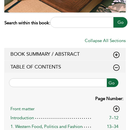
Go
Search within this book:
Collapse All Sections
BOOK SUMMARY / ABSTRACT
TABLE OF CONTENTS
Go
Page Number:
Front matter
Introduction
7–12
1. Western Food, Politics and Fashion
13–34