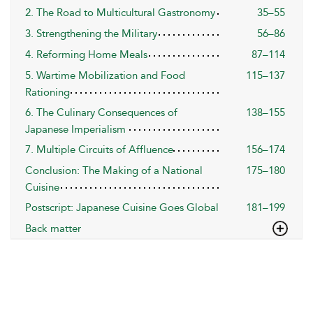
2. The Road to Multicultural Gastronomy
35–55
3. Strengthening the Military
56–86
4. Reforming Home Meals
87–114
5. Wartime Mobilization and Food
115–137
Rationing
6. The Culinary Consequences of
138–155
Japanese Imperialism
7. Multiple Circuits of Affluence
156–174
Conclusion: The Making of a National
175–180
Cuisine
Postscript: Japanese Cuisine Goes Global
181–199
Back matter