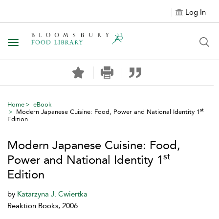
Log In
Toggle navigation
Home
eBook
st
Modern Japanese Cuisine: Food, Power and National Identity 1
Edition
Modern Japanese Cuisine: Food,
st
Power and National Identity 1
Edition
by
Katarzyna J. Cwiertka
Reaktion Books, 2006