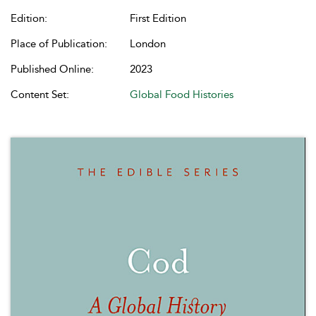
Edition:
First Edition
Place of Publication:
London
Published Online:
2023
Content Set:
Global Food Histories