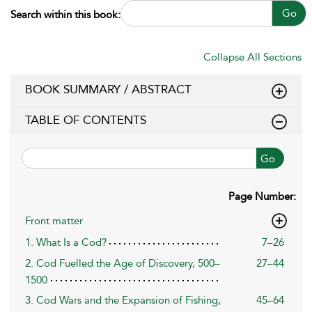
Go
Search within this book:
Collapse All Sections
BOOK SUMMARY / ABSTRACT
TABLE OF CONTENTS
Go
Page Number:
Front matter
1. What Is a Cod?
7–26
2. Cod Fuelled the Age of Discovery, 500–
27–44
1500
3. Cod Wars and the Expansion of Fishing,
45–64