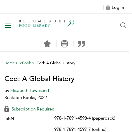
Log In
Toggle navigation
Home
eBook
Cod: A Global History
Cod: A Global History
by
Elisabeth Townsend
Reaktion Books, 2022
Subscription Required
978-1-7891-4598-4 (paperback)
ISBN:
978-1-7891-4597-7 (online)