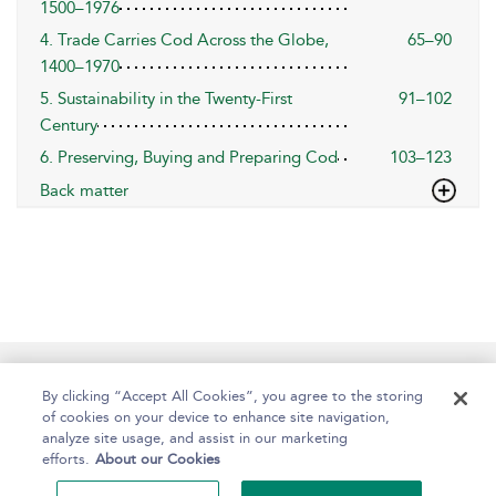
1500–1976
4. Trade Carries Cod Across the Globe,
65–90
1400–1970
5. Sustainability in the Twenty-First
91–102
Century
6. Preserving, Buying and Preparing Cod
103–123
Back matter
Help
Contact Us
About
Accessibility
By clicking “Accept All Cookies”, you agree to the storing
of cookies on your device to enhance site navigation,
analyze site usage, and assist in our marketing
efforts.
About our Cookies
Copyright Bloomsbury
Terms and Conditions
Publishing Plc 2024