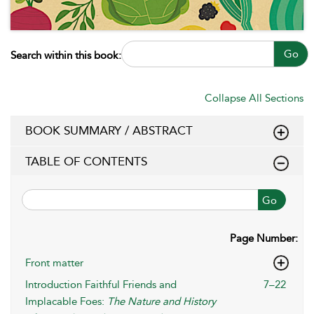
Go
Search within this book:
Collapse All Sections
BOOK SUMMARY / ABSTRACT
TABLE OF CONTENTS
Go
Page Number:
Front matter
Introduction Faithful Friends and
7–22
Implacable Foes:
The Nature and History