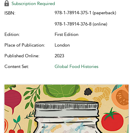
Subscription Required
978-1-78914-375-1 (paperback)
ISBN:
978-1-78914-376-8 (online)
Edition:
First Edition
Place of Publication:
London
Published Online:
2023
Content Set:
Global Food Histories