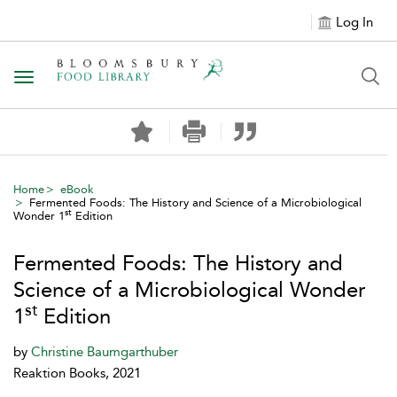
Log In
Toggle navigation
Home
eBook
Fermented Foods: The History and Science of a Microbiological
st
Wonder 1
Edition
Fermented Foods: The History and
Science of a Microbiological Wonder
st
1
Edition
by
Christine Baumgarthuber
Reaktion Books, 2021