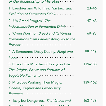
of Our Relationship to Microbes
1. Laughter and Wild Play:
The Birth and
23–46
Evolution of Fermented Drink
2. ‘Un Grand Progrès’:
The
47–68
Industrialization of Fermented Drink
3. ‘Oven Worship’:
Bread and Its Various
69–98
Preparations from Earliest Antiquity to the
Present
4. A Sometimes Dicey Duality:
Fungi and
99–118
Food
5. One of the Miracles of Everyday Life:
119–138
The Origins, Power and Fortunes of
Vegetable Ferments
6. Microbes Working Their Magic:
139–162
Cheese, Yoghurt and Other Dairy
Ferments
7. Tasty but Dangerous:
The Virtues and
163–178