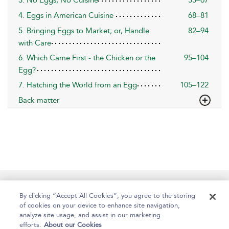
3. No Eggs, No Cuisine
55–67
4. Eggs in American Cuisine
68–81
5. Bringing Eggs to Market; or, Handle
82–94
with Care
6. Which Came First - the Chicken or the
95–104
Egg?
7. Hatching the World from an Egg
105–122
Back matter
Help
Contact Us
About
Accessibility
By clicking “Accept All Cookies”, you agree to the storing
of cookies on your device to enhance site navigation,
analyze site usage, and assist in our marketing
efforts.
About our Cookies