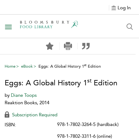
Log In
Toggle navigation
st
Home
eBook
Eggs: A Global History 1
Edition
st
Eggs: A Global History 1
Edition
by
Diane Toops
Reaktion Books, 2014
Subscription Required
978-1-7802-3264-5 (hardback)
ISBN:
978-1-7802-3311-6 (online)