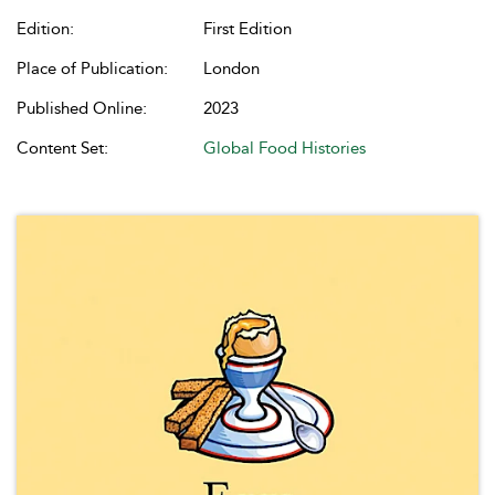
Edition:
First Edition
Place of Publication:
London
Published Online:
2023
Content Set:
Global Food Histories