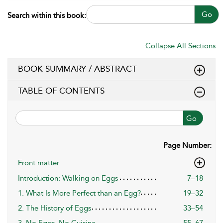
Go
Search within this book:
Collapse All Sections
BOOK SUMMARY / ABSTRACT
TABLE OF CONTENTS
Go
Page Number:
Front matter
Introduction: Walking on Eggs
7–18
1. What Is More Perfect than an Egg?
19–32
2. The History of Eggs
33–54