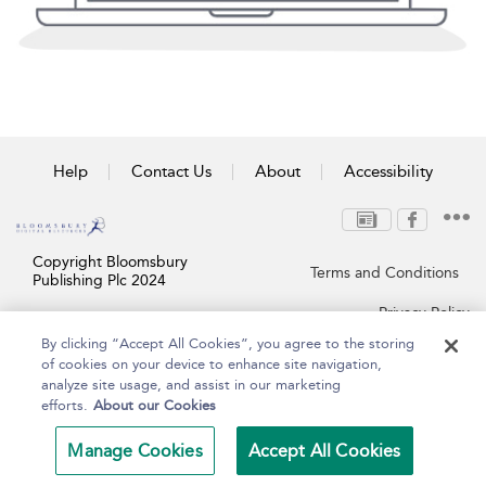
Help
Contact Us
About
Accessibility
Copyright Bloomsbury
Terms and Conditions
Publishing Plc 2024
Privacy Policy
By clicking “Accept All Cookies”, you agree to the storing
of cookies on your device to enhance site navigation,
analyze site usage, and assist in our marketing
efforts.
About our Cookies
Manage Cookies
Accept All Cookies