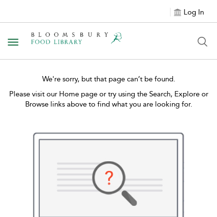
Log In
Toggle navigation
We're sorry, but that page can’t be found.
Please visit our Home page or try using the Search, Explore or
Browse links above to find what you are looking for.