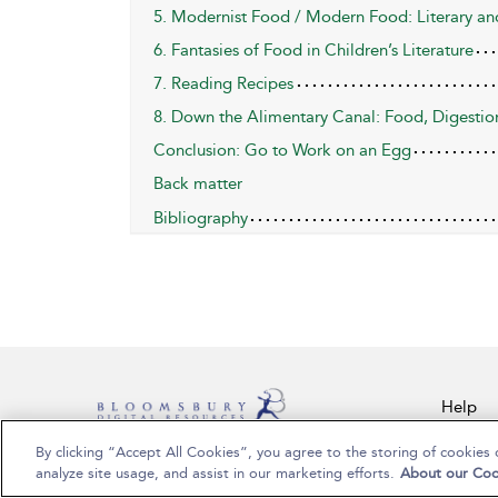
5. Modernist Food / Modern Food: Literary and
6. Fantasies of Food in Children’s Literature
7. Reading Recipes
8. Down the Alimentary Canal: Food, Digestio
Conclusion: Go to Work on an Egg
Back matter
Bibliography
Help
By clicking “Accept All Cookies”, you agree to the storing of cookies 
Copyright Bloomsbury Publishing Plc 2024
analyze site usage, and assist in our marketing efforts.
About our Coo