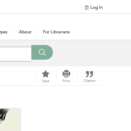
Log In
ypes
About
For Librarians
Citation
Save
Print