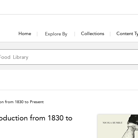
Home
Collections
Content T
Explore By
ion from 1830 to Present
roduction from 1830 to