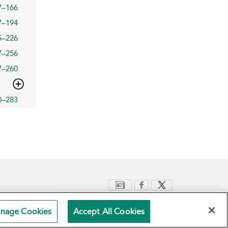
7–166
7–194
5–226
7–256
7–260
0–283
nage Cookies
Accept All Cookies
Terms and Conditions
Privacy Policy