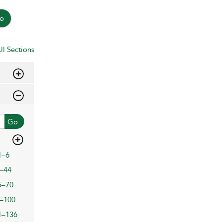
o
ll Sections
Go
1–6
–44
5–70
–100
1–136