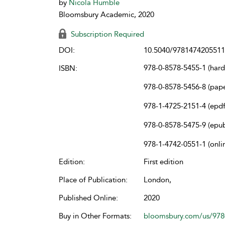
by
Nicola Humble
Bloomsbury Academic, 2020
Subscription Required
DOI:
10.5040/9781474205511
978-0-8578-5455-1 (har
ISBN:
978-0-8578-5456-8 (pap
978-1-4725-2151-4 (epdf
978-0-8578-5475-9 (epu
978-1-4742-0551-1 (onli
Edition:
First edition
Place of Publication:
London,
Published Online:
2020
Buy in Other Formats:
bloomsbury.com/us/97