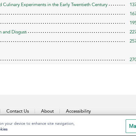
 Culinary Experiments in the Early Twentieth Century
13
16
19
n and Disgust
22
25
27
Contact Us
About
Accessibility
on your device to enhance site navigation,
Ma
kies