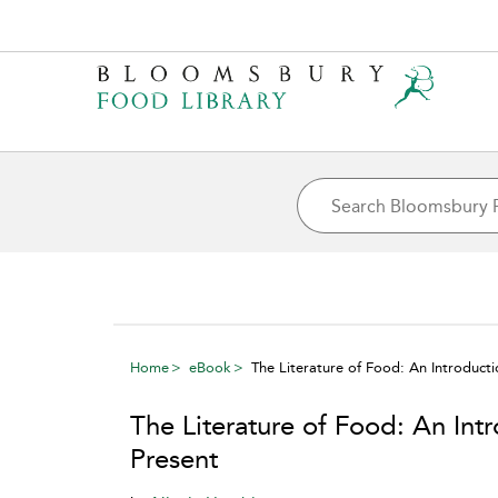
Home
eBook
The Literature of Food: An Introduct
The Literature of Food: An Int
Present