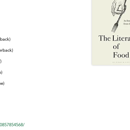
dback)
erback)
)
b)
ne)
80857854568/