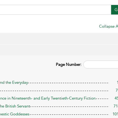
G
Collapse A
Page Number:
and the Everyday
7
ance in Nineteenth- and Early Twentieth-Century Fiction
4
he British Servant
71
mestic Goddesses
10