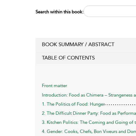
Search within this book:
BOOK SUMMARY / ABSTRACT
TABLE OF CONTENTS
Front matter
Introduction: Food as Chimera – Strangeness 
1. The Politics of Food: Hunger
2. The Difficult Dinner Party: Food as Perform
3. Kitchen Politics: The Coming and Going of t
4. Gender: Cooks, Chefs, Bon Viveurs and Do