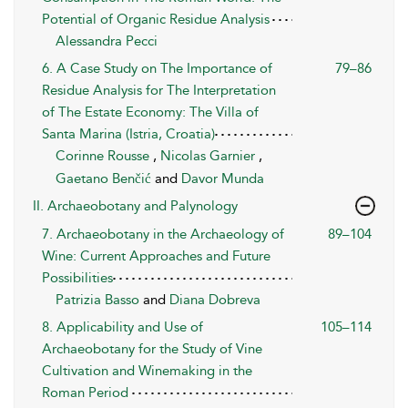
Potential of Organic Residue Analysis
Alessandra Pecci
6. A Case Study on The Importance of
79–86
Residue Analysis for The Interpretation
of The Estate Economy: The Villa of
Santa Marina (Istria, Croatia)
Corinne Rousse
,
Nicolas Garnier
,
Gaetano Benčić
and
Davor Munda
II. Archaeobotany and Palynology
7. Archaeobotany in the Archaeology of
89–104
Wine: Current Approaches and Future
Possibilities
Patrizia Basso
and
Diana Dobreva
8. Applicability and Use of
105–114
Archaeobotany for the Study of Vine
Cultivation and Winemaking in the
Roman Period