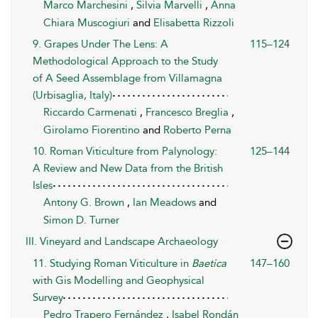
Marco Marchesini
,
Silvia Marvelli
,
Anna
Chiara Muscogiuri
and
Elisabetta Rizzoli
9. Grapes Under The Lens: A
115–124
Methodological Approach to the Study
of A Seed Assemblage from Villamagna
(Urbisaglia, Italy)
Riccardo Carmenati
,
Francesco Breglia
,
Girolamo Fiorentino
and
Roberto Perna
10. Roman Viticulture from Palynology:
125–144
A Review and New Data from the British
Isles
Antony G. Brown
,
Ian Meadows
and
Simon D. Turner
III. Vineyard and Landscape Archaeology
11. Studying Roman Viticulture in
Baetica
147–160
with Gis Modelling and Geophysical
Survey
Pedro Trapero Fernández
,
Isabel Rondán