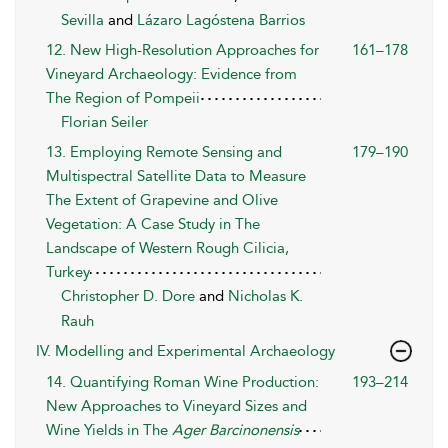
Sevilla
and
Lázaro Lagóstena Barrios
12. New High-Resolution Approaches for
161–178
Vineyard Archaeology: Evidence from
The Region of Pompeii
Florian Seiler
13. Employing Remote Sensing and
179–190
Multispectral Satellite Data to Measure
The Extent of Grapevine and Olive
Vegetation: A Case Study in The
Landscape of Western Rough Cilicia,
Turkey
Christopher D. Dore
and
Nicholas K.
Rauh
IV. Modelling and Experimental Archaeology
14. Quantifying Roman Wine Production:
193–214
New Approaches to Vineyard Sizes and
Wine Yields in The
Ager Barcinonensis