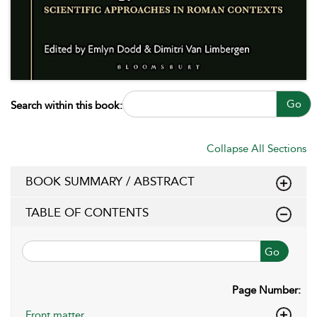
Go
Search within this book:
Collapse All Sections
BOOK SUMMARY / ABSTRACT
TABLE OF CONTENTS
Go
Page Number:
Front matter