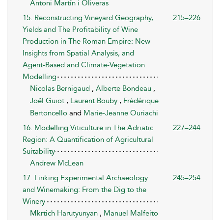
Antoni Martín i Oliveras
15. Reconstructing Vineyard Geography,
215–226
Yields and The Profitability of Wine
Production in The Roman Empire: New
Insights from Spatial Analysis, and
Agent-Based and Climate-Vegetation
Modelling
Nicolas Bernigaud
,
Alberte Bondeau
,
Joël Guiot
,
Laurent Bouby
,
Frédérique
Bertoncello
and
Marie-Jeanne Ouriachi
16. Modelling Viticulture in The Adriatic
227–244
Region: A Quantification of Agricultural
Suitability
Andrew McLean
17. Linking Experimental Archaeology
245–254
and Winemaking: From the Dig to the
Winery
Mkrtich Harutyunyan
,
Manuel Malfeito