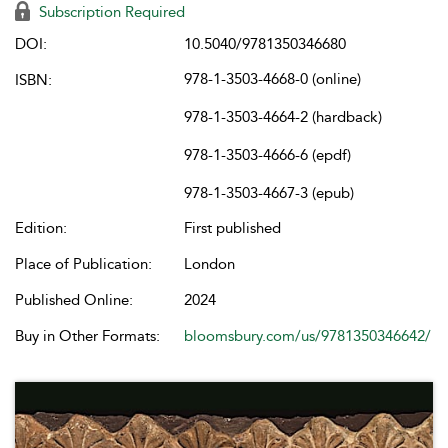
Subscription Required
DOI:
10.5040/9781350346680
978-1-3503-4668-0 (online)
ISBN:
978-1-3503-4664-2 (hardback)
978-1-3503-4666-6 (epdf)
978-1-3503-4667-3 (epub)
Edition:
First published
Place of Publication:
London
Published Online:
2024
Buy in Other Formats:
bloomsbury.com/us/9781350346642/