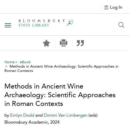
Log In
Toggle navigation
Home
eBook
Methods in Ancient Wine Archaeology: Scientific Approaches in
Roman Contexts
Methods in Ancient Wine
Archaeology: Scientific Approaches
in Roman Contexts
by
Emlyn Dodd
and
Dimitri Van Limbergen
(eds)
Bloomsbury Academic, 2024