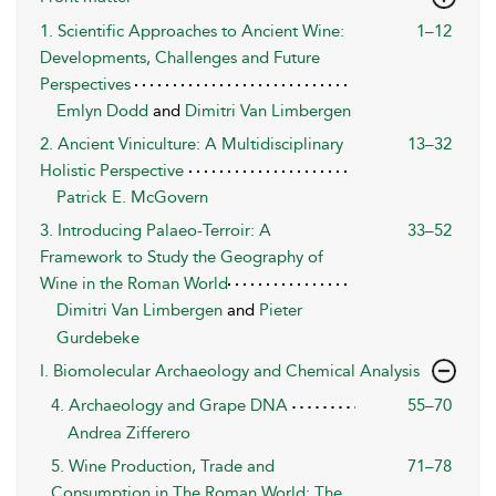
1. Scientific Approaches to Ancient Wine:
1–12
Developments, Challenges and Future
Perspectives
Emlyn Dodd
and
Dimitri Van Limbergen
2. Ancient Viniculture: A Multidisciplinary
13–32
Holistic Perspective
Patrick E. McGovern
3. Introducing Palaeo-Terroir: A
33–52
Framework to Study the Geography of
Wine in the Roman World
Dimitri Van Limbergen
and
Pieter
Gurdebeke
I. Biomolecular Archaeology and Chemical Analysis
4. Archaeology and Grape DNA
55–70
Andrea Zifferero
5. Wine Production, Trade and
71–78
Consumption in The Roman World: The