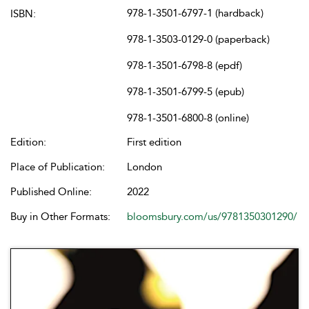
978-1-3501-6797-1 (hardback)
ISBN:
978-1-3503-0129-0 (paperback)
978-1-3501-6798-8 (epdf)
978-1-3501-6799-5 (epub)
978-1-3501-6800-8 (online)
Edition:
First edition
Place of Publication:
London
Published Online:
2022
Buy in Other Formats:
bloomsbury.com/us/9781350301290/