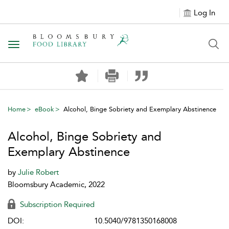
Log In
Toggle navigation
Home
eBook
Alcohol, Binge Sobriety and Exemplary Abstinence
Alcohol, Binge Sobriety and
Exemplary Abstinence
by
Julie Robert
Bloomsbury Academic, 2022
Subscription Required
DOI:
10.5040/9781350168008