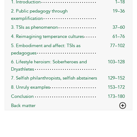
1. Introduction
1–18
2. Public pedagogy through
19–36
exemplification
3. TSIs as phenomenon
37–60
4. Reimagining temperance cultures
61–76
5. Embodiment and affect: TSIs as
77–102
pedagogues
6. Lifestyle heroism: Soberheroes and
103–128
Dryathletes
7. Selfish philanthropists, selfish abstainers
129–152
8. Unruly examples
153–172
Conclusion
173–180
Back matter