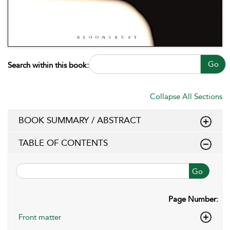
Go
Search within this book:
Collapse All Sections
BOOK SUMMARY / ABSTRACT
TABLE OF CONTENTS
Go
Page Number:
Front matter