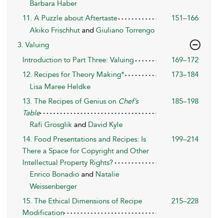
Barbara Haber
11. A Puzzle about Aftertaste
151–166
Akiko Frischhut
and
Giuliano Torrengo
3. Valuing
Introduction to Part Three: Valuing
169–172
12. Recipes for Theory Making*
173–184
Lisa Maree Heldke
13. The Recipes of Genius on
Chef’s
185–198
Table
Rafi Grosglik
and
David Kyle
14. Food Presentations and Recipes: Is
199–214
There a Space for Copyright and Other
Intellectual Property Rights?
Enrico Bonadio
and
Natalie
Weissenberger
15. The Ethical Dimensions of Recipe
215–228
Modification