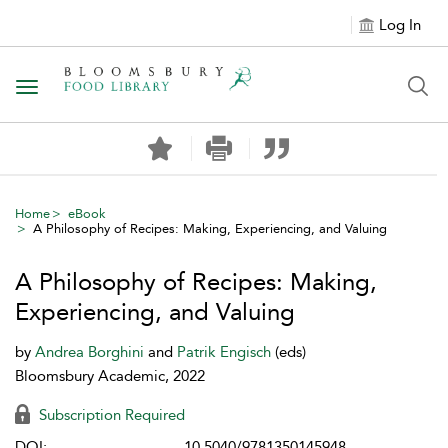
Log In
Toggle navigation
Home
eBook
A Philosophy of Recipes: Making, Experiencing, and Valuing
A Philosophy of Recipes: Making,
Experiencing, and Valuing
by
Andrea Borghini
and
Patrik Engisch
(eds)
Bloomsbury Academic, 2022
Subscription Required
DOI:
10.5040/9781350145948