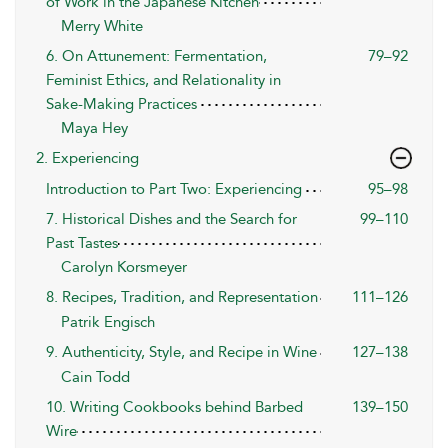
of Work in the Japanese Kitchen
Merry White
6. On Attunement: Fermentation,
79–92
Feminist Ethics, and Relationality in
Sake-Making Practices
Maya Hey
2. Experiencing
Introduction to Part Two: Experiencing
95–98
7. Historical Dishes and the Search for
99–110
Past Tastes
Carolyn Korsmeyer
8. Recipes, Tradition, and Representation
111–126
Patrik Engisch
9. Authenticity, Style, and Recipe in Wine
127–138
Cain Todd
10. Writing Cookbooks behind Barbed
139–150
Wire