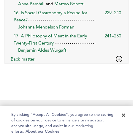
Anne Barnhill
and
Matteo Bonotti
16. Is Social Gastronomy a Recipe for
229–240
Peace?
Johanna Mendelson Forman
17. A Philosophy of Meat in the Early
241–250
Twenty-First Century
Benjamin Aldes Wurgaft
Back matter
Help
Contact Us
About
Accessibility
By clicking “Accept All Cookies”, you agree to the storing
of cookies on your device to enhance site navigation,
analyze site usage, and assist in our marketing
efforts.
About our Cookies