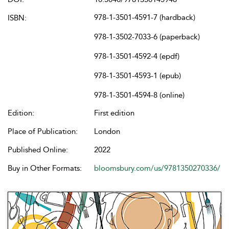
978-1-3501-4591-7 (hardback)
ISBN:
978-1-3502-7033-6 (paperback)
978-1-3501-4592-4 (epdf)
978-1-3501-4593-1 (epub)
978-1-3501-4594-8 (online)
Edition:
First edition
Place of Publication:
London
Published Online:
2022
Buy in Other Formats:
bloomsbury.com/us/9781350270336/