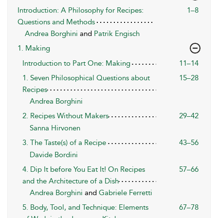
Introduction: A Philosophy for Recipes:
1–8
Questions and Methods
Andrea Borghini
and
Patrik Engisch
1. Making
Introduction to Part One: Making
11–14
1. Seven Philosophical Questions about
15–28
Recipes
Andrea Borghini
2. Recipes Without Makers
29–42
Sanna Hirvonen
3. The Taste(s) of a Recipe
43–56
Davide Bordini
4. Dip It before You Eat It! On Recipes
57–66
and the Architecture of a Dish
Andrea Borghini
and
Gabriele Ferretti
5. Body, Tool, and Technique: Elements
67–78