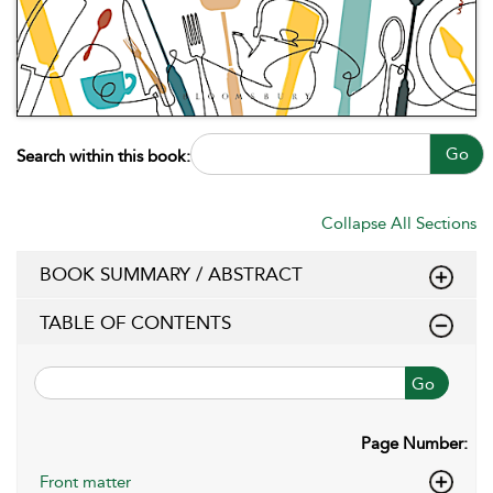
Go
Search within this book:
Collapse All Sections
BOOK SUMMARY / ABSTRACT
TABLE OF CONTENTS
Go
Page Number:
Front matter