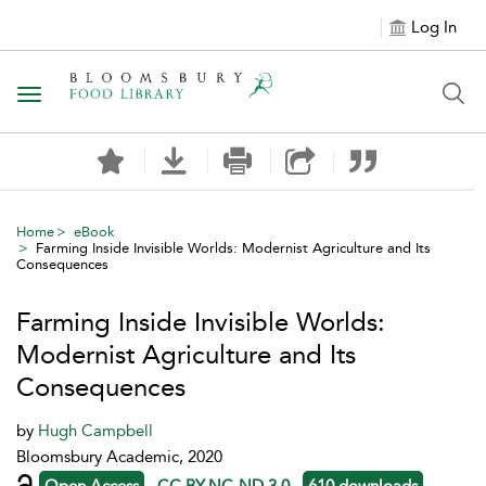
Log In
Toggle navigation
Home
eBook
Farming Inside Invisible Worlds: Modernist Agriculture and Its
Consequences
Farming Inside Invisible Worlds:
Modernist Agriculture and Its
Consequences
by
Hugh Campbell
Bloomsbury Academic, 2020
Open Access
CC BY-NC-ND 3.0
610 downloads