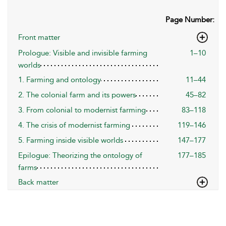
Page Number:
Front matter
Prologue: Visible and invisible farming
1–10
worlds
1. Farming and ontology
11–44
2. The colonial farm and its powers
45–82
3. From colonial to modernist farming
83–118
4. The crisis of modernist farming
119–146
5. Farming inside visible worlds
147–177
Epilogue: Theorizing the ontology of
177–185
farms
Back matter