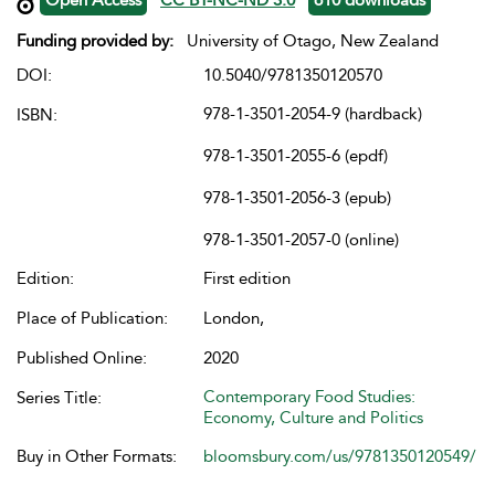
Funding provided by:
University of Otago, New Zealand
DOI:
10.5040/9781350120570
978-1-3501-2054-9 (hardback)
ISBN:
978-1-3501-2055-6 (epdf)
978-1-3501-2056-3 (epub)
978-1-3501-2057-0 (online)
Edition:
First edition
Place of Publication:
London,
Published Online:
2020
Contemporary Food Studies:
Series Title:
Economy, Culture and Politics
Buy in Other Formats:
bloomsbury.com/us/9781350120549/