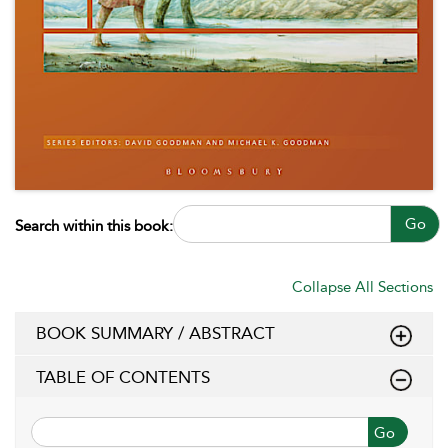
Go
Search within this book:
Collapse All Sections
BOOK SUMMARY / ABSTRACT
TABLE OF CONTENTS
Go