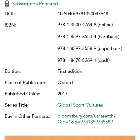
Subscription Required
DOI:
10.5040/9781350047648
978-1-3500-4764-8 (online)
ISBN:
978-1-8597-3553-4 (hardback)
978-1-8597-3558-9 (paperback)
978-1-8478-8269-1 (epdf)
Edition:
First edition
Place of Publication:
Oxford
Published Online:
2017
Series Title:
Global Sport Cultures
bloomsbury.com/us/search?
Buy in Other Formats:
Gid=1&q=9781859735589