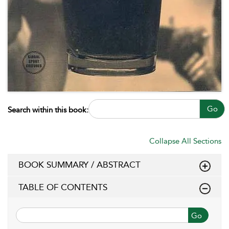
Go
Search within this book:
Collapse All Sections
BOOK SUMMARY / ABSTRACT
TABLE OF CONTENTS
Go