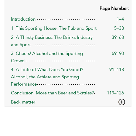
Page Number:
Introduction
1–4
1. This Sporting House: The Pub and Sport
5–38
2. A Thirsty Business: The Drinks Industry
39–68
and Sport
3. Cheers! Alcohol and the Sporting
69–90
Crowd
4. A Little of What Does You Good?
91–118
Alcohol, the Athlete and Sporting
Performance
Conclusion: More than Beer and Skittles?
119–126
Back matter