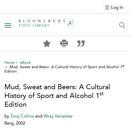
Log In
Toggle navigation
Home
eBook
st
Mud, Sweat and Beers: A Cultural History of Sport and Alcohol 1
Edition
Mud, Sweat and Beers: A Cultural
st
History of Sport and Alcohol 1
Edition
by
Tony Collins
and
Wray Vamplew
Berg, 2002