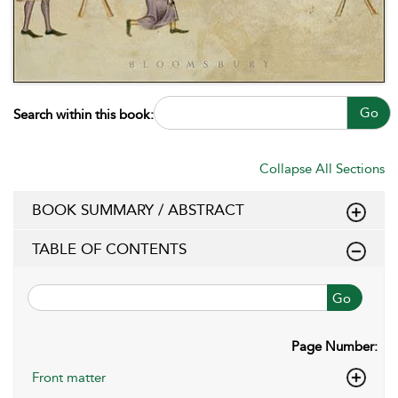
Go
Search within this book:
Collapse All Sections
BOOK SUMMARY / ABSTRACT
TABLE OF CONTENTS
Go
Page Number:
Front matter