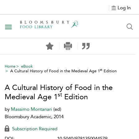
Log In
Toggle navigation
Home
eBook
st
A Cultural History of Food in the Medieval Age 1
Edition
A Cultural History of Food in the
st
Medieval Age 1
Edition
by
Massimo Montanari
(ed)
Bloomsbury Academic, 2014
Subscription Required
DOI:
10.5040/9781350044579