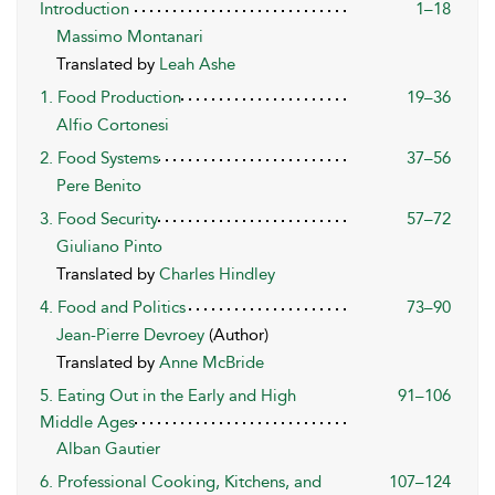
Introduction
1–18
Massimo Montanari
Translated by
Leah Ashe
1. Food Production
19–36
Alfio Cortonesi
2. Food Systems
37–56
Pere Benito
3. Food Security
57–72
Giuliano Pinto
Translated by
Charles Hindley
4. Food and Politics
73–90
Jean-Pierre Devroey
(Author)
Translated by
Anne McBride
5. Eating Out in the Early and High
91–106
Middle Ages
Alban Gautier
6. Professional Cooking, Kitchens, and
107–124