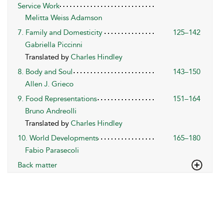
Service Work
Melitta Weiss Adamson
7. Family and Domesticity
125–142
Gabriella Piccinni
Translated by
Charles Hindley
8. Body and Soul
143–150
Allen J. Grieco
9. Food Representations
151–164
Bruno Andreolli
Translated by
Charles Hindley
10. World Developments
165–180
Fabio Parasecoli
Back matter