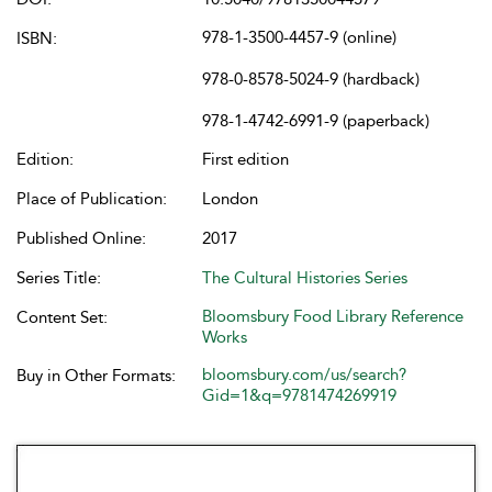
978-1-3500-4457-9 (online)
ISBN:
978-0-8578-5024-9 (hardback)
978-1-4742-6991-9 (paperback)
Edition:
First edition
Place of Publication:
London
Published Online:
2017
Series Title:
The Cultural Histories Series
Bloomsbury Food Library Reference
Content Set:
Works
bloomsbury.com/us/search?
Buy in Other Formats:
Gid=1&q=9781474269919