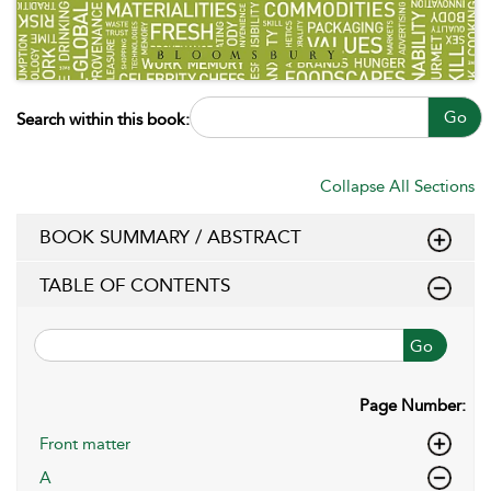
Go
Search within this book:
Collapse All Sections
BOOK SUMMARY / ABSTRACT
TABLE OF CONTENTS
Go
Page Number:
Front matter
A