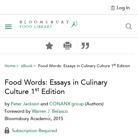
Log In
Toggle navigation
st
Home
eBook
Food Words: Essays in Culinary Culture 1
Edition
Food Words: Essays in Culinary
st
Culture 1
Edition
by
Peter Jackson
and
CONANX group
(Authors)
Foreword by
Warren J. Belasco
Bloomsbury Academic, 2015
Subscription Required