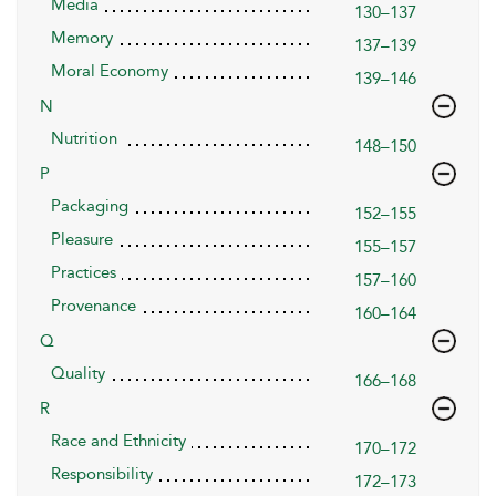
Media
130–137
Memory
137–139
Moral Economy
139–146
N
Nutrition
148–150
P
Packaging
152–155
Pleasure
155–157
Practices
157–160
Provenance
160–164
Q
Quality
166–168
R
Race and Ethnicity
170–172
Responsibility
172–173