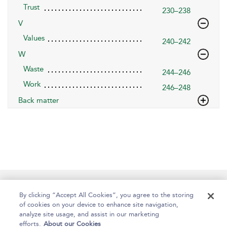
Trust
230–238
V
Values
240–242
W
Waste
244–246
Work
246–248
Back matter
Help
Contact Us
About
Accessibility
By clicking “Accept All Cookies”, you agree to the storing
of cookies on your device to enhance site navigation,
analyze site usage, and assist in our marketing
efforts.
About our Cookies