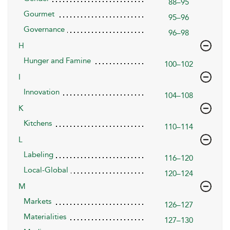
88–95
Gourmet
95–96
Governance
96–98
H
Hunger and Famine
100–102
I
Innovation
104–108
K
Kitchens
110–114
L
Labeling
116–120
Local-Global
120–124
M
Markets
126–127
Materialities
127–130