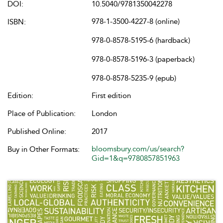
DOI:
10.5040/9781350042278
978-1-3500-4227-8 (online)
ISBN:
978-0-8578-5195-6 (hardback)
978-0-8578-5196-3 (paperback)
978-0-8578-5235-9 (epub)
Edition:
First edition
Place of Publication:
London
Published Online:
2017
bloomsbury.com/us/search?
Buy in Other Formats:
Gid=1&q=9780857851963