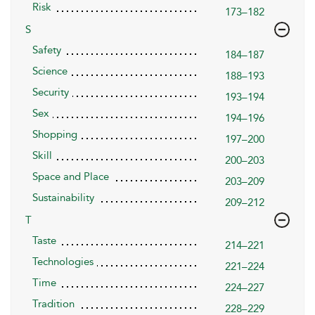
Risk
173–182
S
Safety
184–187
Science
188–193
Security
193–194
Sex
194–196
Shopping
197–200
Skill
200–203
Space and Place
203–209
Sustainability
209–212
T
Taste
214–221
Technologies
221–224
Time
224–227
Tradition
228–229