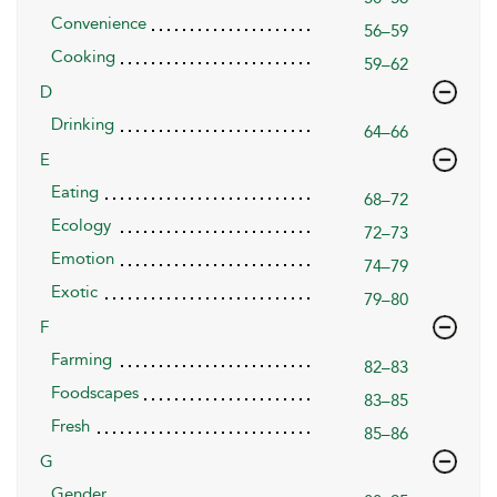
Convenience
56–59
Cooking
59–62
D
Drinking
64–66
E
Eating
68–72
Ecology
72–73
Emotion
74–79
Exotic
79–80
F
Farming
82–83
Foodscapes
83–85
Fresh
85–86
G
Gender