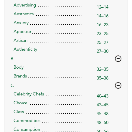
Advertising
12–14
Aesthetics
14–16
Anxiety
16–23
Appetite
23–25
Artisan
25–27
Authenticity
27–30
B
Body
32–35
Brands
35–38
C
Celebrity Chefs
40–43
Choice
43–45
Class
45–48
Commodities
48–50
Consumption
50–56